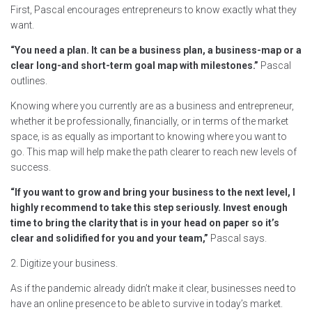
First, Pascal encourages entrepreneurs to know exactly what they
want.
“You need a plan. It can be a business plan, a business-map or a
clear long-and short-term goal map with milestones.”
Pascal
outlines.
Knowing where you currently are as a business and entrepreneur,
whether it be professionally, financially, or in terms of the market
space, is as equally as important to knowing where you want to
go. This map will help make the path clearer to reach new levels of
success.
“If you want to grow and bring your business to the next level, I
highly recommend to take this step seriously. Invest enough
time to bring the clarity that is in your head on paper so it’s
clear and solidified for you and your team,”
Pascal says.
2. Digitize your business.
As if the pandemic already didn’t make it clear, businesses need to
have an online presence to be able to survive in today’s market.