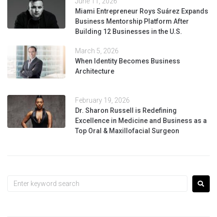
June 11, 2026
Miami Entrepreneur Roys Suárez Expands
Business Mentorship Platform After
Building 12 Businesses in the U.S.
March 5, 2026
When Identity Becomes Business
Architecture
February 19, 2026
Dr. Sharon Russell is Redefining
Excellence in Medicine and Business as a
Top Oral & Maxillofacial Surgeon