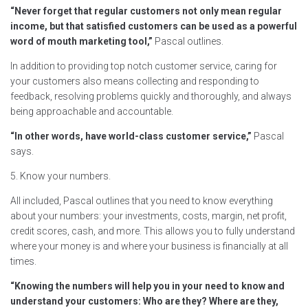
“Never forget that regular customers not only mean regular
income, but that satisfied customers can be used as a powerful
word of mouth marketing tool,”
Pascal outlines.
In addition to providing top notch customer service, caring for
your customers also means collecting and responding to
feedback, resolving problems quickly and thoroughly, and always
being approachable and accountable.
“In other words, have world-class customer service,”
Pascal
says.
5. Know your numbers.
All included, Pascal outlines that you need to know everything
about your numbers: your investments, costs, margin, net profit,
credit scores, cash, and more. This allows you to fully understand
where your money is and where your business is financially at all
times.
“Knowing the numbers will help you in your need to know and
understand your customers: Who are they? Where are they,