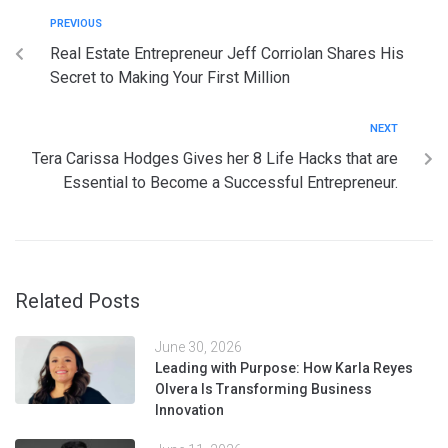
PREVIOUS
Real Estate Entrepreneur Jeff Corriolan Shares His
Secret to Making Your First Million
NEXT
Tera Carissa Hodges Gives her 8 Life Hacks that are
Essential to Become a Successful Entrepreneur.
Related Posts
June 30, 2026
Leading with Purpose: How Karla Reyes
Olvera Is Transforming Business
Innovation