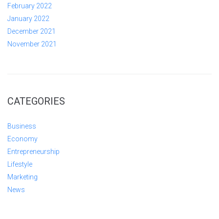
February 2022
January 2022
December 2021
November 2021
CATEGORIES
Business
Economy
Entrepreneurship
Lifestyle
Marketing
News