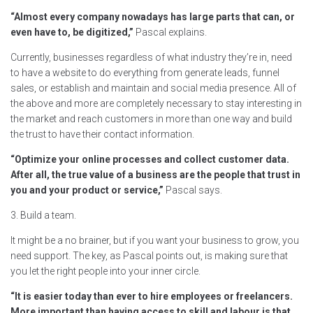
“Almost every company nowadays has large parts that can, or
even have to, be digitized,”
Pascal explains.
Currently, businesses regardless of what industry they’re in, need
to have a website to do everything from generate leads, funnel
sales, or establish and maintain and social media presence. All of
the above and more are completely necessary to stay interesting in
the market and reach customers in more than one way and build
the trust to have their contact information.
“Optimize your online processes and collect customer data.
After all, the true value of a business are the people that trust in
you and your product or service,”
Pascal says.
3. Build a team.
It might be a no brainer, but if you want your business to grow, you
need support. The key, as Pascal points out, is making sure that
you let the right people into your inner circle.
“It is easier today than ever to hire employees or freelancers.
More important than having access to skill and labour is that