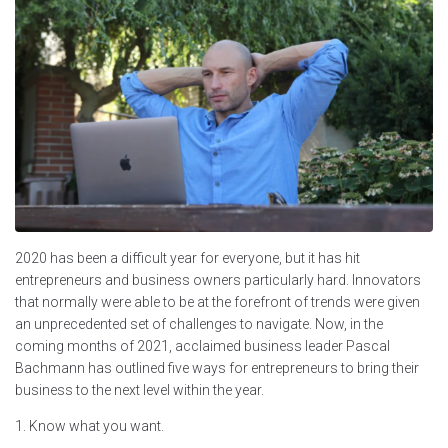
2020 has been a difficult year for everyone, but it has hit
entrepreneurs and business owners particularly hard. Innovators
that normally were able to be at the forefront of trends were given
an unprecedented set of challenges to navigate. Now, in the
coming months of 2021, acclaimed business leader Pascal
Bachmann has outlined five ways for entrepreneurs to bring their
business to the next level within the year.
1. Know what you want.