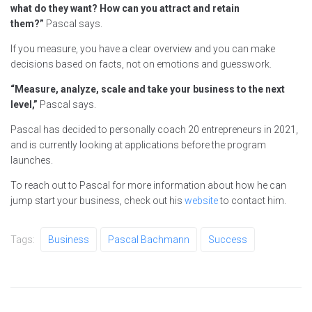
what do they want? How can you attract and retain
them?”
Pascal says.
If you measure, you have a clear overview and you can make
decisions based on facts, not on emotions and guesswork.
“Measure, analyze, scale and take your business to the next
level,”
Pascal says.
Pascal has decided to personally coach 20 entrepreneurs in 2021,
and is currently looking at applications before the program
launches.
To reach out to Pascal for more information about how he can
jump start your business, check out his
website
to contact him.
Tags:
Business
Pascal Bachmann
Success