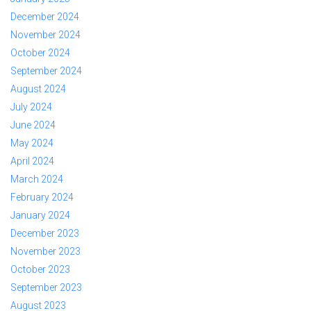
December 2024
November 2024
October 2024
September 2024
August 2024
July 2024
June 2024
May 2024
April 2024
March 2024
February 2024
January 2024
December 2023
November 2023
October 2023
September 2023
August 2023