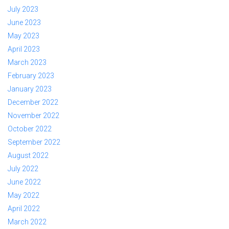
July 2023
June 2023
May 2023
April 2023
March 2023
February 2023
January 2023
December 2022
November 2022
October 2022
September 2022
August 2022
July 2022
June 2022
May 2022
April 2022
March 2022