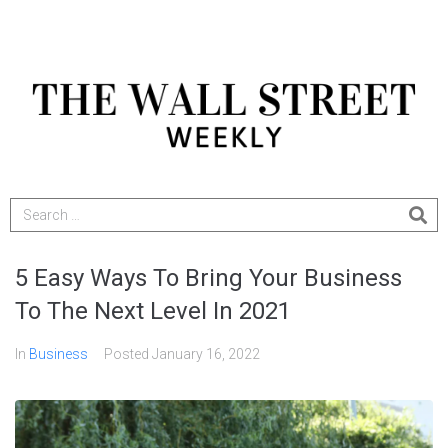
5 Easy Ways To Bring Your Business
To The Next Level In 2021
In
Business
Posted
January 16, 2022