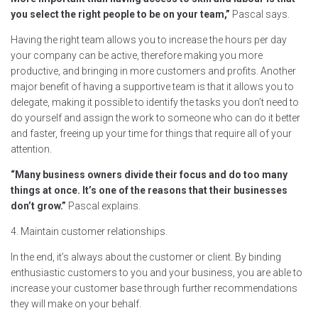
you select the right people to be on your team,”
Pascal says.
Having the right team allows you to increase the hours per day
your company can be active, therefore making you more
productive, and bringing in more customers and profits. Another
major benefit of having a supportive team is that it allows you to
delegate, making it possible to identify the tasks you don’t need to
do yourself and assign the work to someone who can do it better
and faster, freeing up your time for things that require all of your
attention.
“Many business owners divide their focus and do too many
things at once. It’s one of the reasons that their businesses
don’t grow.”
Pascal explains.
4. Maintain customer relationships.
In the end, it’s always about the customer or client. By binding
enthusiastic customers to you and your business, you are able to
increase your customer base through further recommendations
they will make on your behalf.