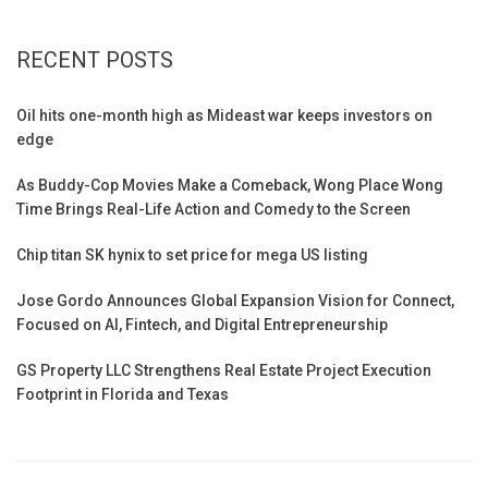
RECENT POSTS
Oil hits one-month high as Mideast war keeps investors on
edge
As Buddy-Cop Movies Make a Comeback, Wong Place Wong
Time Brings Real-Life Action and Comedy to the Screen
Chip titan SK hynix to set price for mega US listing
Jose Gordo Announces Global Expansion Vision for Connect,
Focused on AI, Fintech, and Digital Entrepreneurship
GS Property LLC Strengthens Real Estate Project Execution
Footprint in Florida and Texas