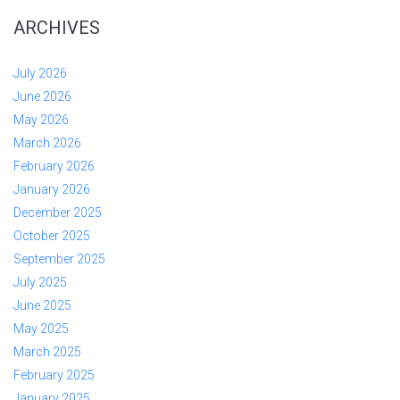
ARCHIVES
July 2026
June 2026
May 2026
March 2026
February 2026
January 2026
December 2025
October 2025
September 2025
July 2025
June 2025
May 2025
March 2025
February 2025
January 2025