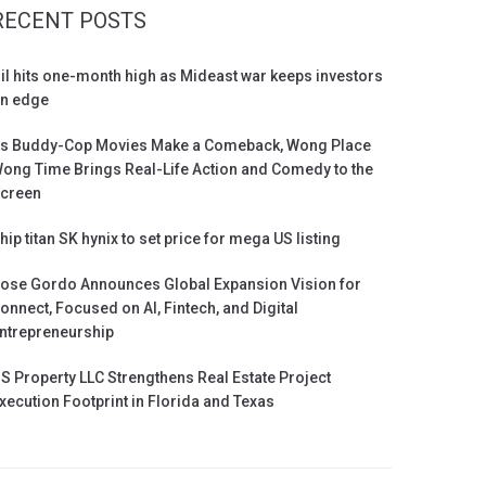
RECENT POSTS
il hits one-month high as Mideast war keeps investors
n edge
s Buddy-Cop Movies Make a Comeback, Wong Place
ong Time Brings Real-Life Action and Comedy to the
creen
hip titan SK hynix to set price for mega US listing
ose Gordo Announces Global Expansion Vision for
onnect, Focused on AI, Fintech, and Digital
ntrepreneurship
S Property LLC Strengthens Real Estate Project
xecution Footprint in Florida and Texas