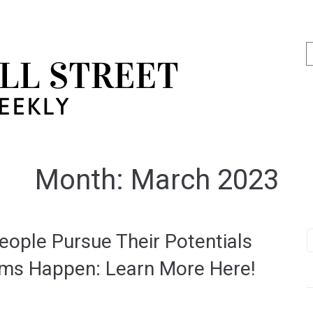
Month:
March 2023
ople Pursue Their Potentials
ams Happen: Learn More Here!