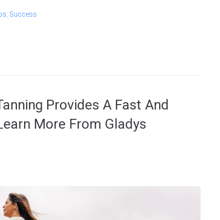
bs
,
Success
anning Provides A Fast And
 Learn More From Gladys