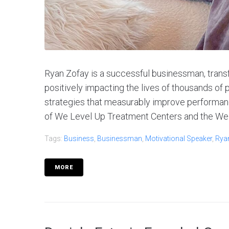
Ryan Zofay is a successful businessman, tran
positively impacting the lives of thousands o
strategies that measurably improve performanc
of We Level Up Treatment Centers and the We 
Tags:
Business
,
Businessman
,
Motivational Speaker
,
Rya
MORE