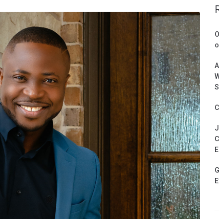
O
o
A
W
S
C
J
C
E
G
E