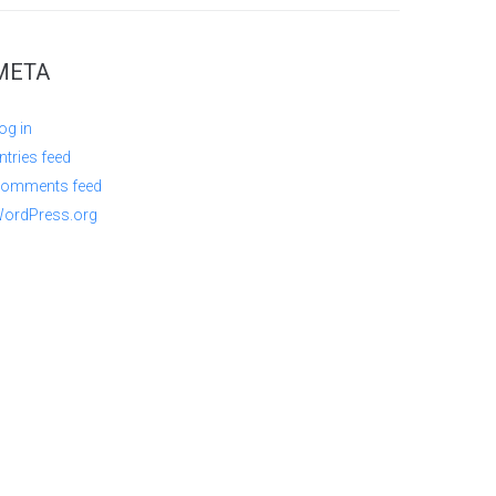
META
og in
ntries feed
omments feed
ordPress.org