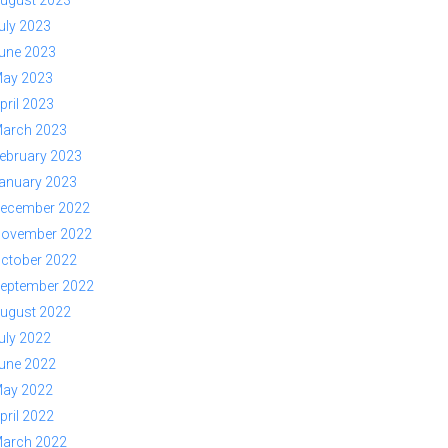
ugust 2023
uly 2023
une 2023
ay 2023
pril 2023
arch 2023
ebruary 2023
anuary 2023
ecember 2022
ovember 2022
ctober 2022
eptember 2022
ugust 2022
uly 2022
une 2022
ay 2022
pril 2022
arch 2022