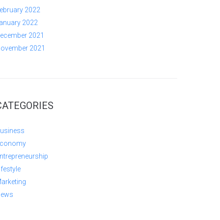
ebruary 2022
anuary 2022
ecember 2021
ovember 2021
CATEGORIES
usiness
conomy
ntrepreneurship
ifestyle
arketing
ews