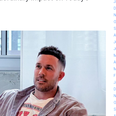
J
D
N
O
S
A
J
J
M
A
M
F
J
D
N
O
S