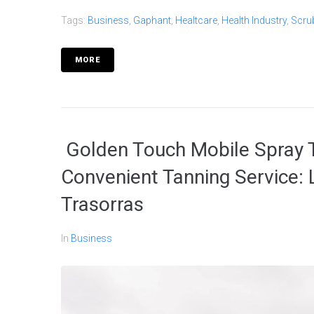
Tags:
Business
,
Gaphant
,
Healtcare
,
Health Industry
,
Scru
MORE
Golden Touch Mobile Spray T
Convenient Tanning Service:
Trasorras
In
Business