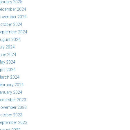
anuary 2025
ecember 2024
ovember 2024
ctober 2024
eptember 2024
ugust 2024
uly 2024
une 2024
ay 2024
pril 2024
arch 2024
ebruary 2024
anuary 2024
ecember 2023
ovember 2023
ctober 2023
eptember 2023