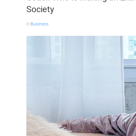
Society
In
Business