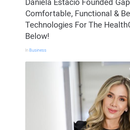
Daniela Estacio Founded Gap
Comfortable, Functional & Be
Technologies For The Health
Below!
In
Business