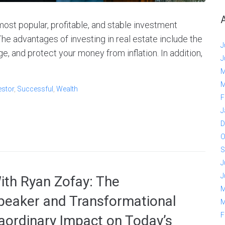
most popular, profitable, and stable investment
The advantages of investing in real estate include the
J
ge, and protect your money from inflation. In addition,
J
M
M
estor
,
Successful
,
Wealth
F
J
D
O
S
J
J
With Ryan Zofay: The
M
peaker and Transformational
M
F
aordinary Impact on Today’s