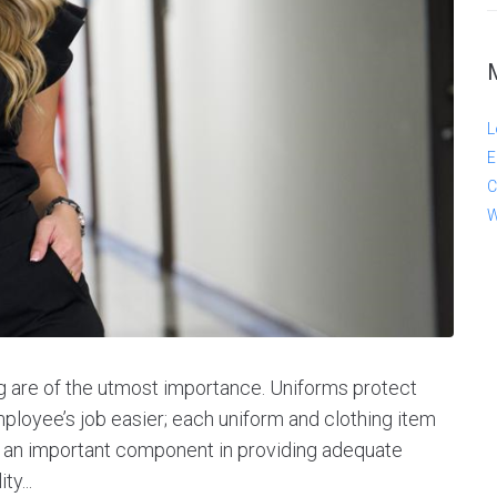
L
E
C
W
ng are of the utmost importance. Uniforms protect
oyee’s job easier; each uniform and clothing item
e an important component in providing adequate
ty...