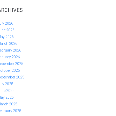
ARCHIVES
uly 2026
une 2026
ay 2026
arch 2026
ebruary 2026
anuary 2026
ecember 2025
ctober 2025
eptember 2025
uly 2025
une 2025
ay 2025
arch 2025
ebruary 2025