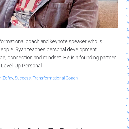
A
J
J
M
A
M
sformational coach and keynote speaker who is
F
f people. Ryan teaches personal development
J
e, connection and mindset. He is a founding partner
D
Level Up Personal...
N
O
n Zofay
,
Success
,
Transformational Coach
S
A
J
J
M
A
M