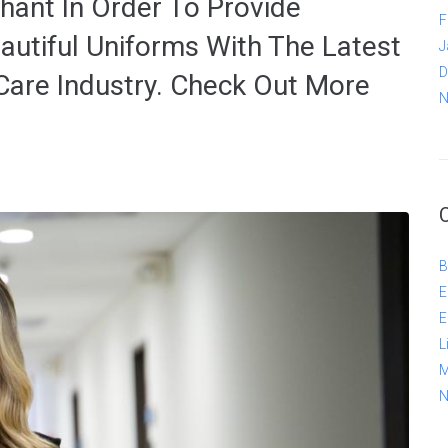
hant In Order To Provide
F
autiful Uniforms With The Latest
J
D
Care Industry. Check Out More
N
B
E
E
L
M
N