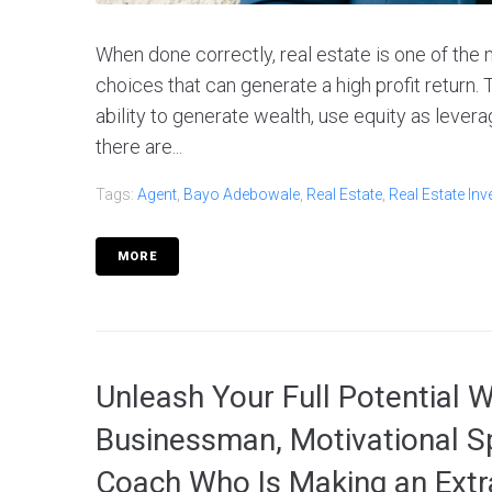
When done correctly, real estate is one of the 
choices that can generate a high profit return. 
ability to generate wealth, use equity as levera
there are...
Tags:
Agent
,
Bayo Adebowale
,
Real Estate
,
Real Estate Inv
MORE
Unleash Your Full Potential 
Businessman, Motivational S
Coach Who Is Making an Extr