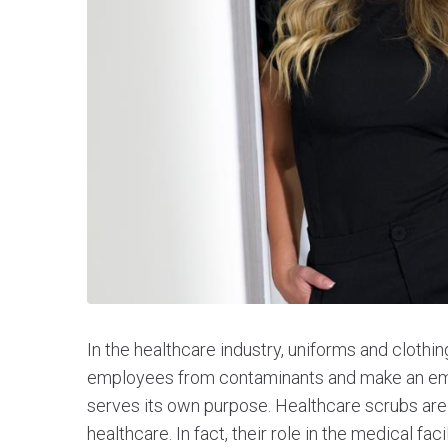
In the healthcare industry, uniforms and clothi
employees from contaminants and make an empl
serves its own purpose. Healthcare scrubs ar
healthcare. In fact, their role in the medical facili