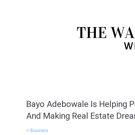
Bayo Adebowale Is Helping Pe
And Making Real Estate Dre
In
Business