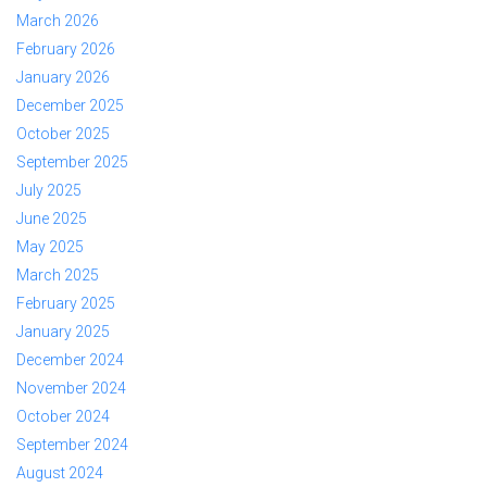
March 2026
February 2026
January 2026
December 2025
October 2025
September 2025
July 2025
June 2025
May 2025
March 2025
February 2025
January 2025
December 2024
November 2024
October 2024
September 2024
August 2024