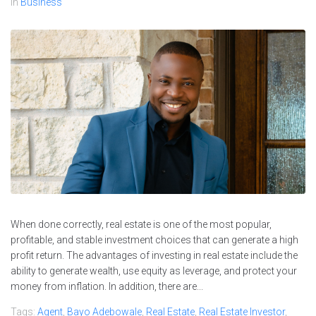
In
Business
When done correctly, real estate is one of the most popular,
profitable, and stable investment choices that can generate a high
profit return. The advantages of investing in real estate include the
ability to generate wealth, use equity as leverage, and protect your
money from inflation. In addition, there are...
Tags:
Agent
,
Bayo Adebowale
,
Real Estate
,
Real Estate Investor
,