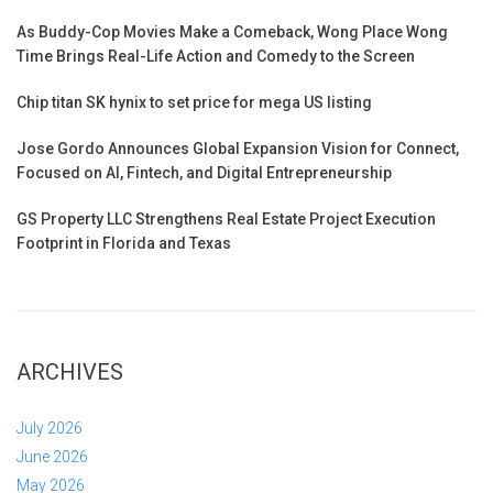
As Buddy-Cop Movies Make a Comeback, Wong Place Wong
Time Brings Real-Life Action and Comedy to the Screen
Chip titan SK hynix to set price for mega US listing
Jose Gordo Announces Global Expansion Vision for Connect,
Focused on AI, Fintech, and Digital Entrepreneurship
GS Property LLC Strengthens Real Estate Project Execution
Footprint in Florida and Texas
ARCHIVES
July 2026
June 2026
May 2026