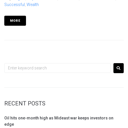
Successful
,
Wealth
MORE
RECENT POSTS
Oil hits one-month high as Mideast war keeps investors on
edge