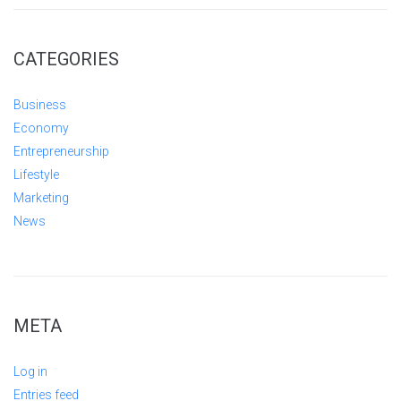
CATEGORIES
Business
Economy
Entrepreneurship
Lifestyle
Marketing
News
META
Log in
Entries feed