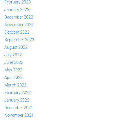
February 2023
January 2023
December 2022
November 2022
October 2022
September 2022
August 2022
July 2022
June 2022
May 2022
April 2022
March 2022
February 2022
January 2022
December 2021
November 2021