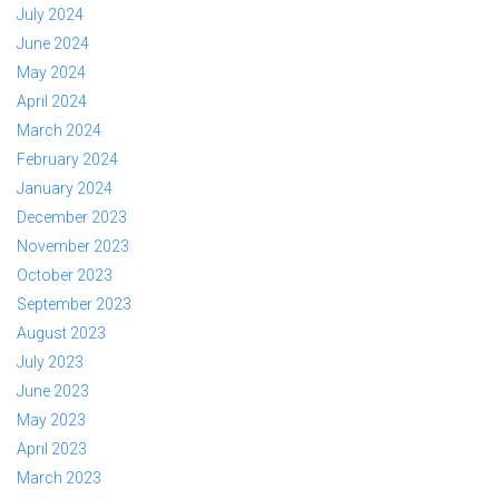
July 2024
June 2024
May 2024
April 2024
March 2024
February 2024
January 2024
December 2023
November 2023
October 2023
September 2023
August 2023
July 2023
June 2023
May 2023
April 2023
March 2023