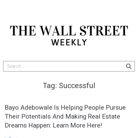
Tag:
Successful
Bayo Adebowale Is Helping People Pursue
Their Potentials And Making Real Estate
Dreams Happen: Learn More Here!