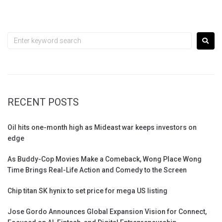
RECENT POSTS
Oil hits one-month high as Mideast war keeps investors on
edge
As Buddy-Cop Movies Make a Comeback, Wong Place Wong
Time Brings Real-Life Action and Comedy to the Screen
Chip titan SK hynix to set price for mega US listing
Jose Gordo Announces Global Expansion Vision for Connect,