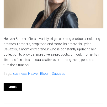
Heaven Bloom offers a variety of girl clothing products including
dresses, rompers, crop tops and more. Its creator is Lyrian
Cavazos, a mom entrepreneur who is constantly updating her
collection to provide more diverse products. Difficult moments in
life are often a test because after overcoming them, people can
turn the situation...
Tags:
Business
,
Heaven Bloom
,
Success
MORE