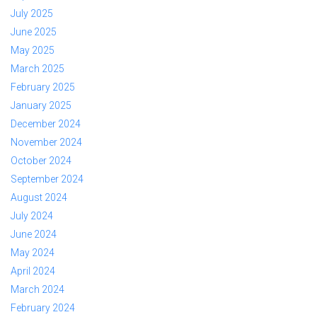
July 2025
June 2025
May 2025
March 2025
February 2025
January 2025
December 2024
November 2024
October 2024
September 2024
August 2024
July 2024
June 2024
May 2024
April 2024
March 2024
February 2024