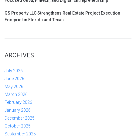
Focused on AI, Fintech, and Digital Entrepreneurship
GS Property LLC Strengthens Real Estate Project Execution
Footprint in Florida and Texas
ARCHIVES
July 2026
June 2026
May 2026
March 2026
February 2026
January 2026
December 2025
October 2025
September 2025