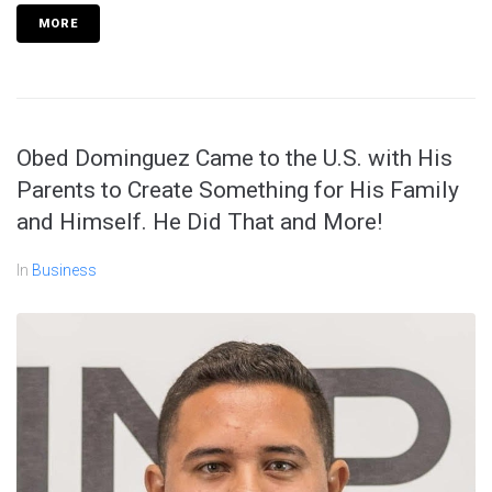
MORE
Obed Dominguez Came to the U.S. with His
Parents to Create Something for His Family
and Himself. He Did That and More!
In
Business