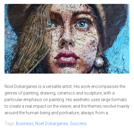
Noel Dobarganes is a versatile artist. His work encompasses the
genres of painting, drawing, ceramics and sculpture, with a
particular emphasis on painting. His aesthetic uses large formats
to create a real impact on the viewer, and the themes revolve mainly
around the human being and portraiture, always from a...
Tags:
Business
,
Noel Dobarganes
,
Success