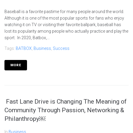
Baseball is a favorite pastime for many people around the world.
Although it is one of the most popular sports for fans who enjoy
watching it on TV or visiting their favorite ballpark, baseball has
lost its popularity among people who actually practice and play the
sport. In 2020, Batbox,...
Tags:
BATBOX
,
Business
,
Success
MORE
Fast Lane Drive is Changing The Meaning of
Community Through Passion, Networking &
Philanthropy￼
In
Business