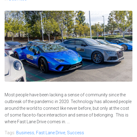
Most people have been lacking a sense of community since the
outbreak of the pandemic in 2020. Technology has allowed people
around the world to connect like never before, but only at the cost
of some face-to-face interaction and sense of belonging. This is
where Fast Lane Drive comes in. ...
Tags:
Business
,
Fast Lane Drive
,
Success