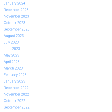
January 2024
December 2023
November 2023
October 2023
September 2023
August 2023
July 2023
June 2023
May 2023
April 2023
March 2023
February 2023
January 2023
December 2022
November 2022
October 2022
September 2022