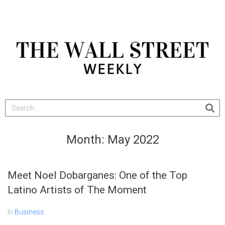
Month:
May 2022
Meet Noel Dobarganes: One of the Top
Latino Artists of The Moment
In
Business