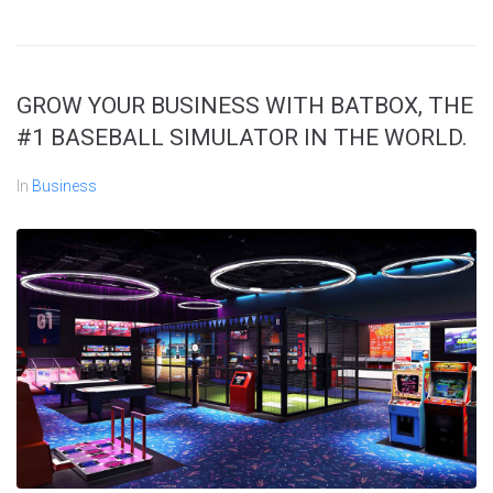
GROW YOUR BUSINESS WITH BATBOX, THE
#1 BASEBALL SIMULATOR IN THE WORLD.
In
Business