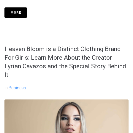
MORE
Heaven Bloom is a Distinct Clothing Brand
For Girls: Learn More About the Creator
Lyrian Cavazos and the Special Story Behind
It
In
Business