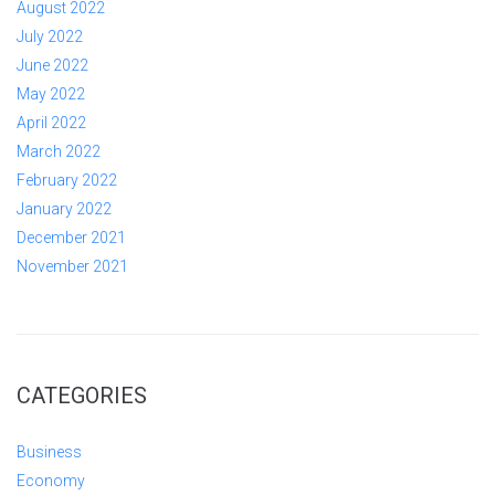
August 2022
July 2022
June 2022
May 2022
April 2022
March 2022
February 2022
January 2022
December 2021
November 2021
CATEGORIES
Business
Economy