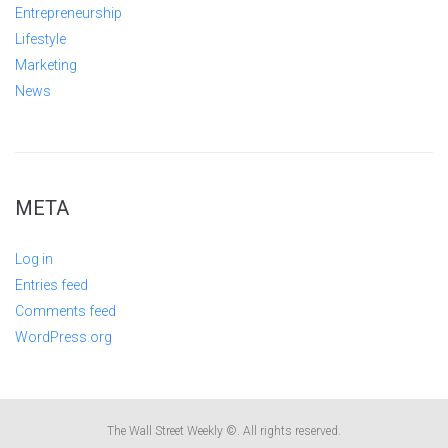
Entrepreneurship
Lifestyle
Marketing
News
META
Log in
Entries feed
Comments feed
WordPress.org
The Wall Street Weekly ©. All rights reserved.