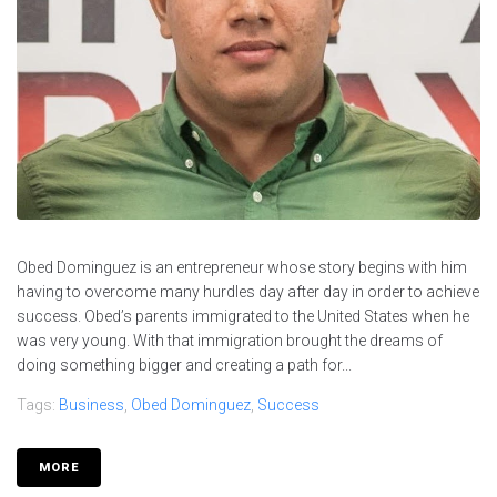
Obed Dominguez is an entrepreneur whose story begins with him
having to overcome many hurdles day after day in order to achieve
success. Obed’s parents immigrated to the United States when he
was very young. With that immigration brought the dreams of
doing something bigger and creating a path for...
Tags:
Business
,
Obed Dominguez
,
Success
MORE