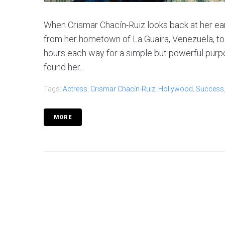
When Crismar Chacín-Ruiz looks back at her e
from her hometown of La Guaira, Venezuela, to
hours each way for a simple but powerful purpos
found her...
Tags:
Actress
,
Crismar Chacín-Ruiz
,
Hollywood
,
Success
MORE