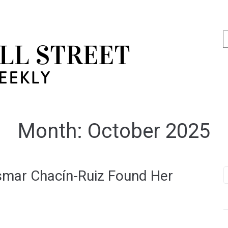
Month:
October 2025
smar Chacín-Ruiz Found Her