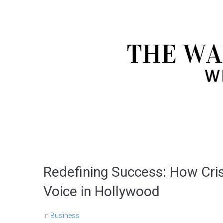
Redefining Success: How Cri
Voice in Hollywood
In
Business