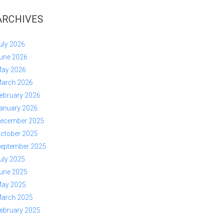
ARCHIVES
uly 2026
une 2026
ay 2026
arch 2026
ebruary 2026
anuary 2026
ecember 2025
ctober 2025
eptember 2025
uly 2025
une 2025
ay 2025
arch 2025
ebruary 2025