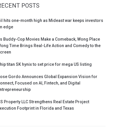
RECENT POSTS
il hits one-month high as Mideast war keeps investors
n edge
s Buddy-Cop Movies Make a Comeback, Wong Place
ong Time Brings Real-Life Action and Comedy to the
creen
hip titan SK hynix to set price for mega US listing
ose Gordo Announces Global Expansion Vision for
onnect, Focused on AI, Fintech, and Digital
ntrepreneurship
S Property LLC Strengthens Real Estate Project
xecution Footprint in Florida and Texas