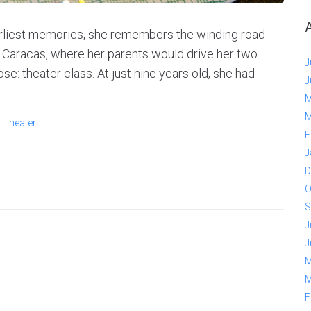
arliest memories, she remembers the winding road
 Caracas, where her parents would drive her two
J
e: theater class. At just nine years old, she had
J
M
M
,
Theater
F
J
D
O
S
J
J
M
M
F