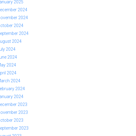
anuary 2025
ecember 2024
ovember 2024
ctober 2024
eptember 2024
ugust 2024
uly 2024
une 2024
ay 2024
pril 2024
arch 2024
ebruary 2024
anuary 2024
ecember 2023
ovember 2023
ctober 2023
eptember 2023