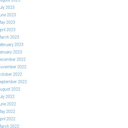
ugust 2023
uly 2023
une 2023
ay 2023
pril 2023
arch 2023
ebruary 2023
anuary 2023
ecember 2022
ovember 2022
ctober 2022
eptember 2022
ugust 2022
uly 2022
une 2022
ay 2022
pril 2022
arch 2022