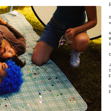
O
o
A
W
S
C
J
C
E
G
E