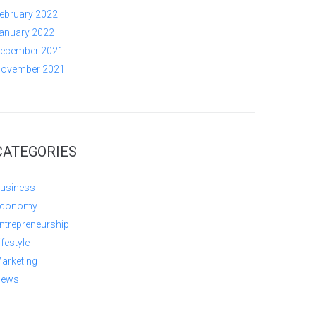
ebruary 2022
anuary 2022
ecember 2021
ovember 2021
CATEGORIES
usiness
conomy
ntrepreneurship
ifestyle
arketing
ews