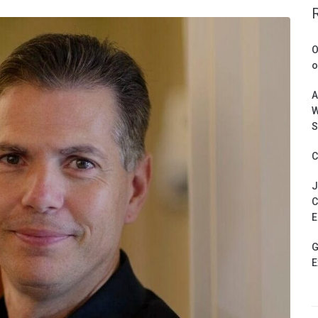
O
o
A
W
S
C
J
C
E
G
E