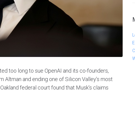
L
E
C
W
ted too long to sue OpenAI and its co-founders,
m Altman and ending one of Silicon Valley’s most
 Oakland federal court found that Musk’s claims