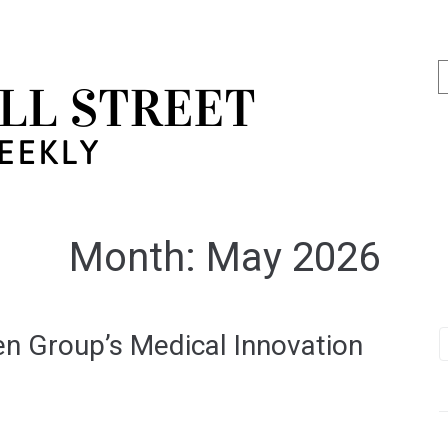
Month:
May 2026
n Group’s Medical Innovation