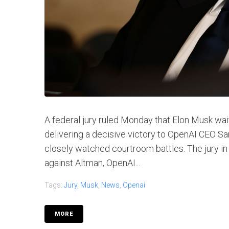
A federal jury ruled Monday that Elon Musk wai
delivering a decisive victory to OpenAI CEO Sa
closely watched courtroom battles. The jury in
against Altman, OpenAI...
Tags:
Jury
,
Musk
,
News
,
Openai
MORE