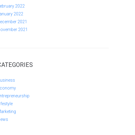
ebruary 2022
anuary 2022
ecember 2021
ovember 2021
CATEGORIES
usiness
conomy
ntrepreneurship
ifestyle
arketing
ews