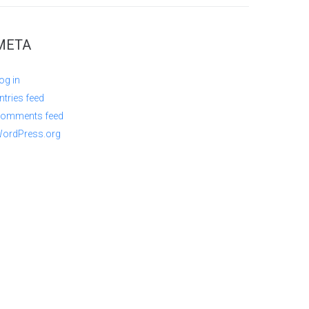
META
og in
ntries feed
omments feed
ordPress.org