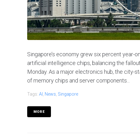
Singapore’s economy grew six percent year-on-
artificial intelligence chips, balancing the fal
Monday. As a major electronics hub, the city-st
of memory chips and server components...
Tags:
AI
,
News
,
Singapore
MORE