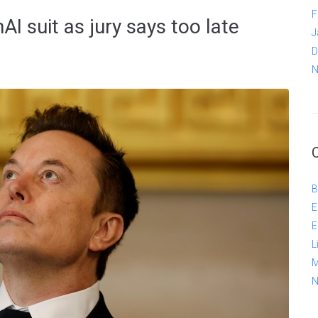
F
I suit as jury says too late
J
D
N
B
E
E
L
M
N