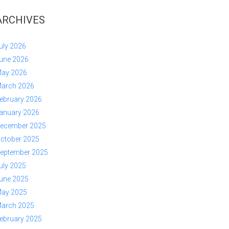
ARCHIVES
uly 2026
une 2026
ay 2026
arch 2026
ebruary 2026
anuary 2026
ecember 2025
ctober 2025
eptember 2025
uly 2025
une 2025
ay 2025
arch 2025
ebruary 2025