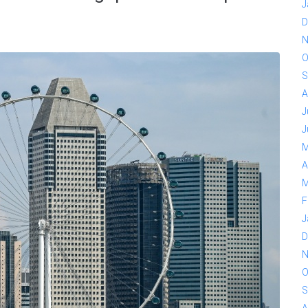
J
D
N
O
S
A
J
J
M
A
M
F
J
D
N
O
S