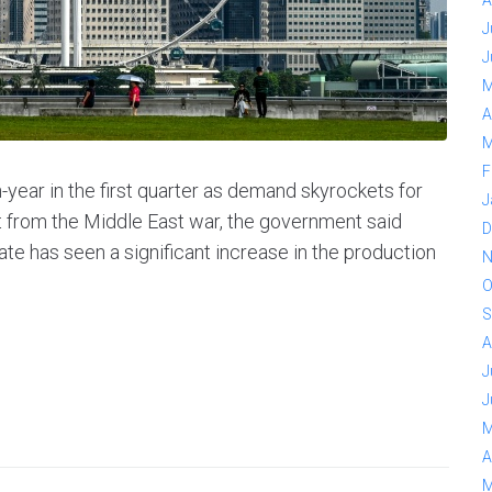
A
J
J
M
A
M
F
year in the first quarter as demand skyrockets for
J
lout from the Middle East war, the government said
D
ate has seen a significant increase in the production
N
O
S
A
J
J
M
A
M