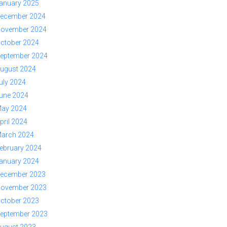
anuary 2025
ecember 2024
ovember 2024
ctober 2024
eptember 2024
ugust 2024
uly 2024
une 2024
ay 2024
pril 2024
arch 2024
ebruary 2024
anuary 2024
ecember 2023
ovember 2023
ctober 2023
eptember 2023