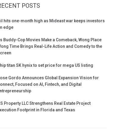
RECENT POSTS
il hits one-month high as Mideast war keeps investors
n edge
s Buddy-Cop Movies Make a Comeback, Wong Place
ong Time Brings Real-Life Action and Comedy to the
creen
hip titan SK hynix to set price for mega US listing
ose Gordo Announces Global Expansion Vision for
onnect, Focused on AI, Fintech, and Digital
ntrepreneurship
S Property LLC Strengthens Real Estate Project
xecution Footprint in Florida and Texas