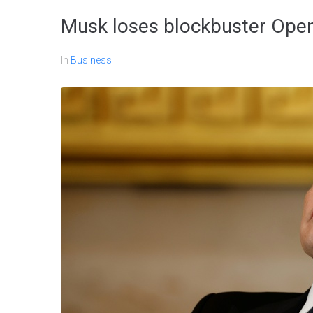
Musk loses blockbuster OpenA
In
Business