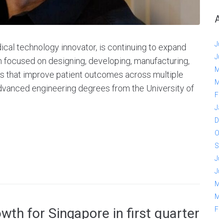
J
cal technology innovator, is continuing to expand
J
m focused on designing, developing, manufacturing,
M
s that improve patient outcomes across multiple
M
advanced engineering degrees from the University of
F
J
D
O
S
J
J
M
M
F
th for Singapore in first quarter