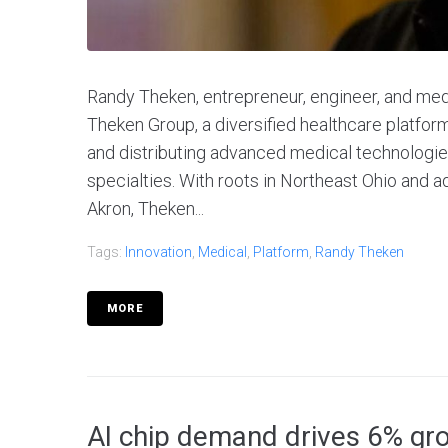
Randy Theken, entrepreneur, engineer, and medi
Theken Group, a diversified healthcare platfor
and distributing advanced medical technologie
specialties. With roots in Northeast Ohio and 
Akron, Theken...
Tags:
Innovation
,
Medical
,
Platform
,
Randy Theken
MORE
AI chip demand drives 6% grow