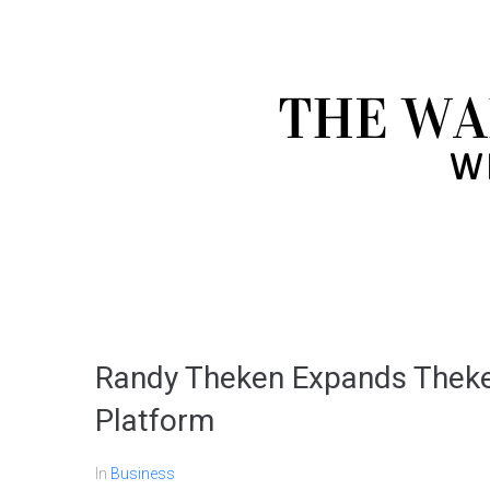
Randy Theken Expands Theke
Platform
In
Business