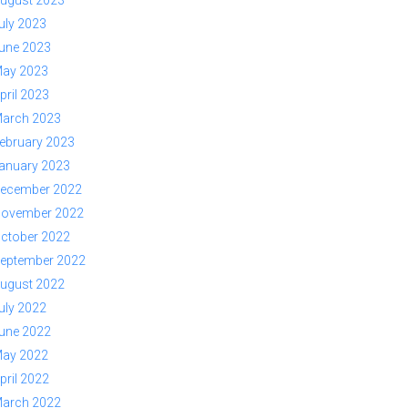
ugust 2023
uly 2023
une 2023
ay 2023
pril 2023
arch 2023
ebruary 2023
anuary 2023
ecember 2022
ovember 2022
ctober 2022
eptember 2022
ugust 2022
uly 2022
une 2022
ay 2022
pril 2022
arch 2022