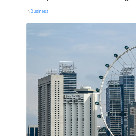
In
Business