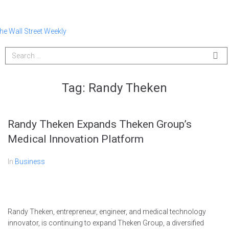
Tag:
Randy Theken
Randy Theken Expands Theken Group’s
Medical Innovation Platform
In
Business
Randy Theken, entrepreneur, engineer, and medical technology
innovator, is continuing to expand Theken Group, a diversified