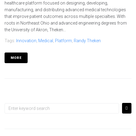
healthcare platform focused on designing, developing,
manufacturing, and distributing advanced medical technologies
that improve patient outcomes across multiple specialties. With
roots in Northeast Ohio and advanced engineering degrees from
the University of Akron, Theken...
Tags:
Innovation
,
Medical
,
Platform
,
Randy Theken
MORE