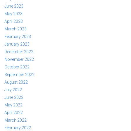
June 2023
May 2023
April 2023
March 2023
February 2023
January 2023
December 2022
November 2022
October 2022
September 2022
August 2022
July 2022
June 2022
May 2022
April 2022
March 2022
February 2022