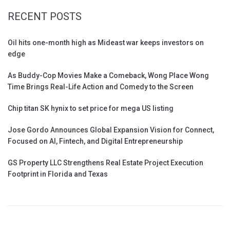
RECENT POSTS
Oil hits one-month high as Mideast war keeps investors on
edge
As Buddy-Cop Movies Make a Comeback, Wong Place Wong
Time Brings Real-Life Action and Comedy to the Screen
Chip titan SK hynix to set price for mega US listing
Jose Gordo Announces Global Expansion Vision for Connect,
Focused on AI, Fintech, and Digital Entrepreneurship
GS Property LLC Strengthens Real Estate Project Execution
Footprint in Florida and Texas