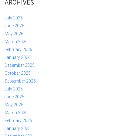
ARCHIVES
July 2026
June 2026
May 2026
March 2026
February 2026
January 2026
December 2025
October 2025
September 2025
July 2025
June 2025
May 2025
March 2025
February 2025
January 2025