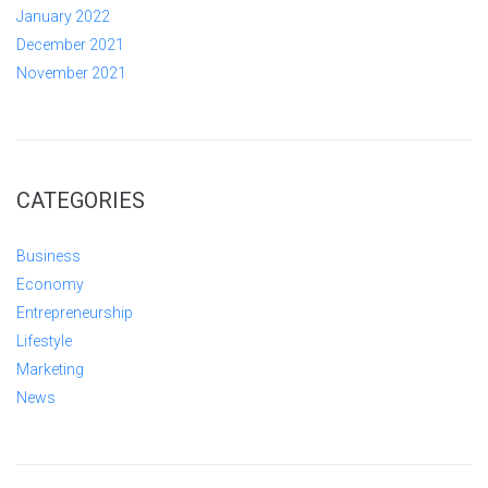
January 2022
December 2021
November 2021
CATEGORIES
Business
Economy
Entrepreneurship
Lifestyle
Marketing
News