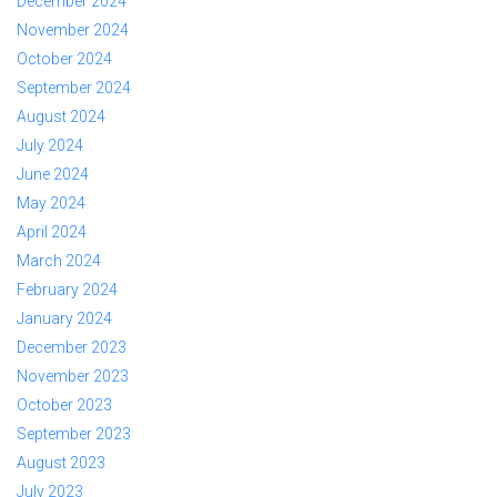
December 2024
November 2024
October 2024
September 2024
August 2024
July 2024
June 2024
May 2024
April 2024
March 2024
February 2024
January 2024
December 2023
November 2023
October 2023
September 2023
August 2023
July 2023