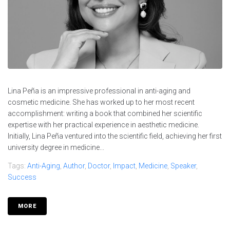
Lina Peña is an impressive professional in anti-aging and
cosmetic medicine. She has worked up to her most recent
accomplishment: writing a book that combined her scientific
expertise with her practical experience in aesthetic medicine.
Initially, Lina Peña ventured into the scientific field, achieving her first
university degree in medicine...
Tags:
Anti-Aging
,
Author
,
Doctor
,
Impact
,
Medicine
,
Speaker
,
Success
MORE