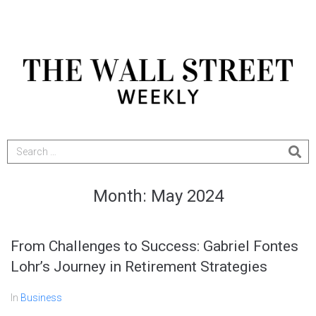
Month:
May 2024
From Challenges to Success: Gabriel Fontes
Lohr’s Journey in Retirement Strategies
In
Business