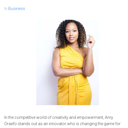
In
Business
In the competitive world of creativity and empowerment, Amy
Oraefo stands out as an innovator who is changing the game for