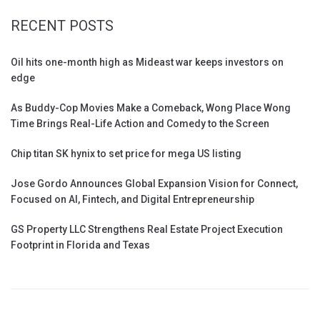
RECENT POSTS
Oil hits one-month high as Mideast war keeps investors on
edge
As Buddy-Cop Movies Make a Comeback, Wong Place Wong
Time Brings Real-Life Action and Comedy to the Screen
Chip titan SK hynix to set price for mega US listing
Jose Gordo Announces Global Expansion Vision for Connect,
Focused on AI, Fintech, and Digital Entrepreneurship
GS Property LLC Strengthens Real Estate Project Execution
Footprint in Florida and Texas