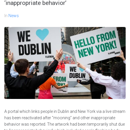
‘inappropriate behavior’
In
News
A portal which links people in Dublin and New York via a live stream
has been reactivated after "mooning" and other inappropriate
behavior was reported. The artwork had been temporarily shut due