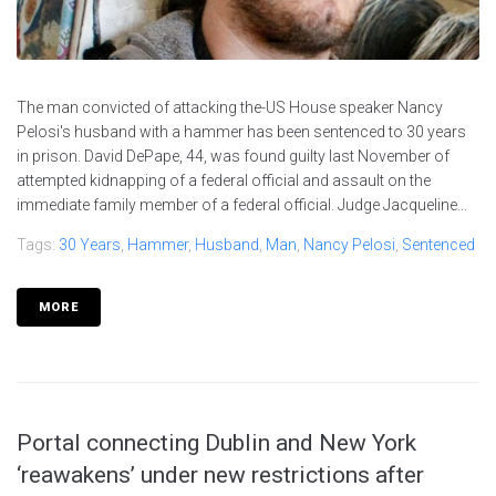
The man convicted of attacking the-US House speaker Nancy
Pelosi's husband with a hammer has been sentenced to 30 years
in prison. David DePape, 44, was found guilty last November of
attempted kidnapping of a federal official and assault on the
immediate family member of a federal official. Judge Jacqueline...
Tags:
30 Years
,
Hammer
,
Husband
,
Man
,
Nancy Pelosi
,
Sentenced
MORE
Portal connecting Dublin and New York
‘reawakens’ under new restrictions after