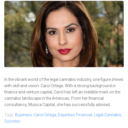
In the vibrant world of the legal cannabis industry, one figure shines
with skill and vision: Carol Ortega. With a strong background in
finance and venture capital, Carol has left an indelible mark on the
cannabis landscape in the Americas. From her financial
consultancy, Muisca Capital, she has successfully advised...
Tags:
Business
,
Carol Ortega
,
Expertise
,
Financial
,
Legal Cannabis
,
Success