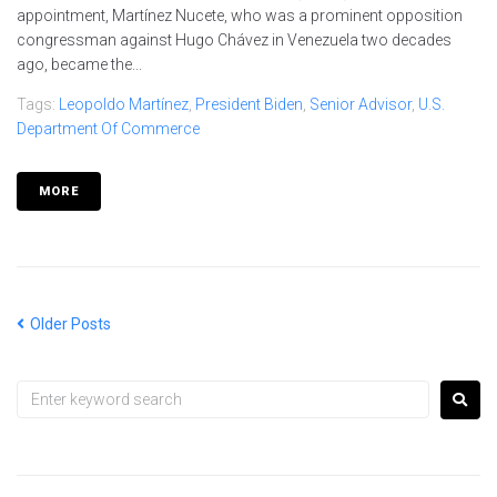
appointment, Martínez Nucete, who was a prominent opposition
congressman against Hugo Chávez in Venezuela two decades
ago, became the...
Tags:
Leopoldo Martínez
,
President Biden
,
Senior Advisor
,
U.S.
Department Of Commerce
MORE
Older Posts