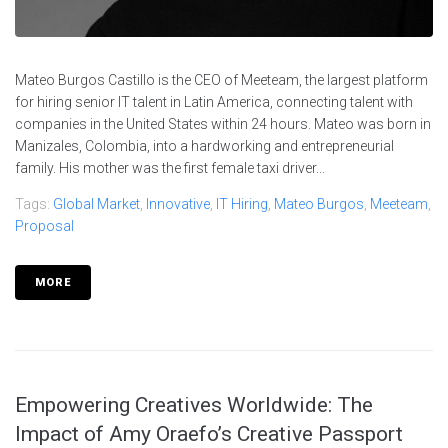
Mateo Burgos Castillo is the CEO of Meeteam, the largest platform
for hiring senior IT talent in Latin America, connecting talent with
companies in the United States within 24 hours. Mateo was born in
Manizales, Colombia, into a hardworking and entrepreneurial
family. His mother was the first female taxi driver...
Tags:
Global Market
,
Innovative
,
IT Hiring
,
Mateo Burgos
,
Meeteam
,
Proposal
MORE
Empowering Creatives Worldwide: The
Impact of Amy Oraefo’s Creative Passport