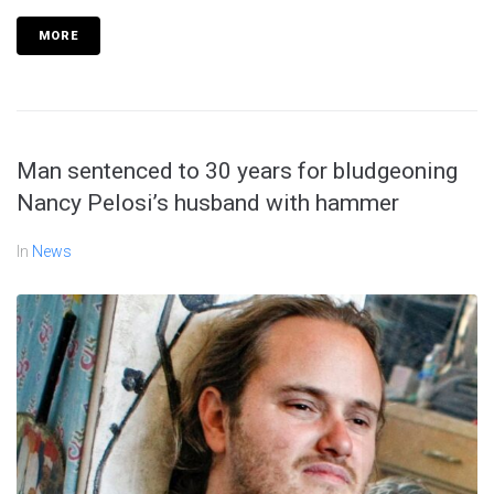
MORE
Man sentenced to 30 years for bludgeoning
Nancy Pelosi’s husband with hammer
In
News