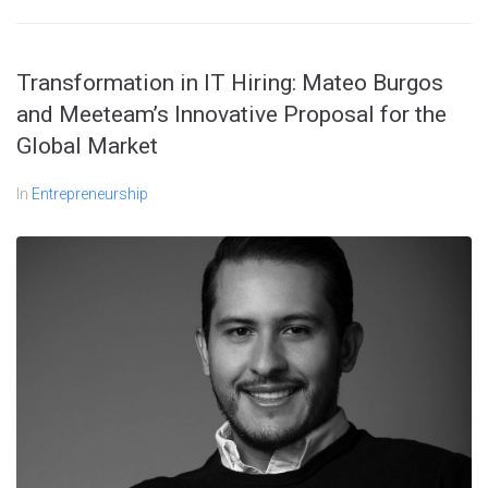
Transformation in IT Hiring: Mateo Burgos
and Meeteam’s Innovative Proposal for the
Global Market
In
Entrepreneurship