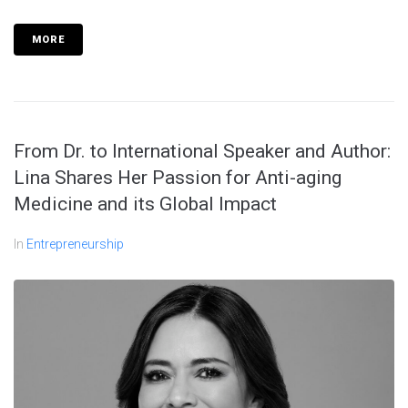
MORE
From Dr. to International Speaker and Author:
Lina Shares Her Passion for Anti-aging
Medicine and its Global Impact
In
Entrepreneurship