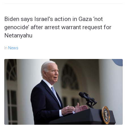
Biden says Israel’s action in Gaza ‘not
genocide’ after arrest warrant request for
Netanyahu
In
News