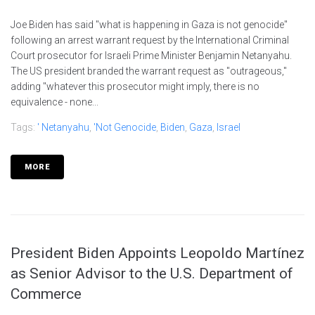
Joe Biden has said "what is happening in Gaza is not genocide"
following an arrest warrant request by the International Criminal
Court prosecutor for Israeli Prime Minister Benjamin Netanyahu.
The US president branded the warrant request as "outrageous,"
adding "whatever this prosecutor might imply, there is no
equivalence - none...
Tags:
' Netanyahu
,
'not Genocide
,
Biden
,
Gaza
,
Israel
MORE
President Biden Appoints Leopoldo Martínez
as Senior Advisor to the U.S. Department of
Commerce