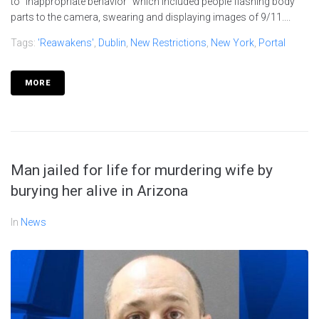
to "inappropriate behavior" which included people flashing body
parts to the camera, swearing and displaying images of 9/11....
Tags:
'reawakens'
,
Dublin
,
New Restrictions
,
New York
,
Portal
MORE
Man jailed for life for murdering wife by
burying her alive in Arizona
In
News