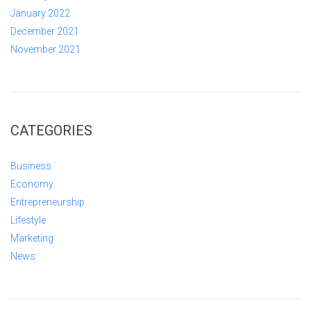
January 2022
December 2021
November 2021
CATEGORIES
Business
Economy
Entrepreneurship
Lifestyle
Marketing
News