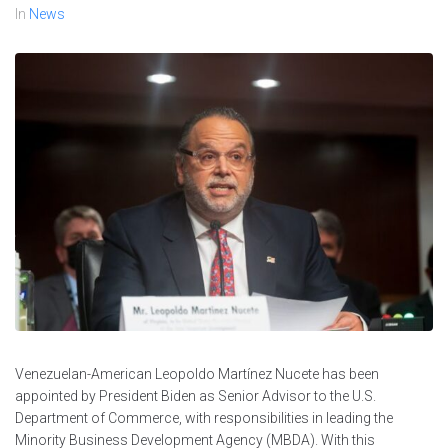
In
News
Venezuelan-American Leopoldo Martínez Nucete has been
appointed by President Biden as Senior Advisor to the U.S.
Department of Commerce, with responsibilities in leading the
Minority Business Development Agency (MBDA). With this