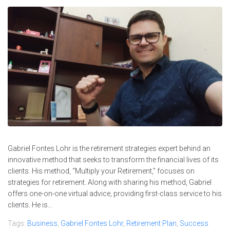
Gabriel Fontes Lohr is the retirement strategies expert behind an
innovative method that seeks to transform the financial lives of its
clients. His method, “Multiply your Retirement,” focuses on
strategies for retirement. Along with sharing his method, Gabriel
offers one-on-one virtual advice, providing first-class service to his
clients. He is...
Tags:
Business
,
Gabriel Fontes Lohr
,
Retirement Plan
,
Success