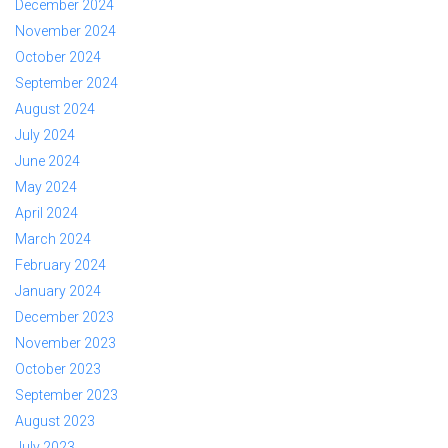
December 2024
November 2024
October 2024
September 2024
August 2024
July 2024
June 2024
May 2024
April 2024
March 2024
February 2024
January 2024
December 2023
November 2023
October 2023
September 2023
August 2023
July 2023