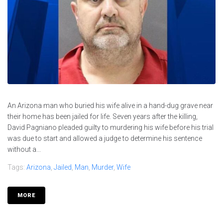
An Arizona man who buried his wife alive in a hand-dug grave near
their home has been jailed for life. Seven years after the killing,
David Pagniano pleaded guilty to murdering his wife before his trial
was due to start and allowed a judge to determine his sentence
without a...
Tags:
Arizona
,
Jailed
,
Man
,
Murder
,
Wife
MORE