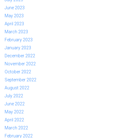
June 2023
May 2023
April 2023
March 2023
February 2023
January 2023
December 2022
November 2022
October 2022
September 2022
August 2022
July 2022
June 2022
May 2022
April 2022
March 2022
February 2022