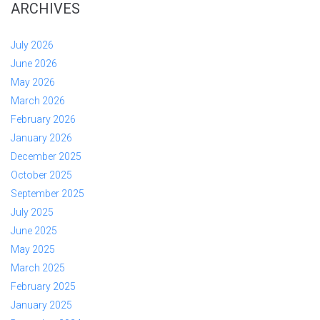
ARCHIVES
July 2026
June 2026
May 2026
March 2026
February 2026
January 2026
December 2025
October 2025
September 2025
July 2025
June 2025
May 2025
March 2025
February 2025
January 2025