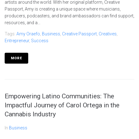
artists around the world. With her original platform, Creative
Passport, Amy is creating a unique space where musicians,
producers, podcasters, and brand ambassadors can find support,
resources, and a...
Tags:
Amy Oraefo
,
Business
,
Creative Passport
,
Creatives
,
Entrepreneur
,
Success
MORE
Empowering Latino Communities: The
Impactful Journey of Carol Ortega in the
Cannabis Industry
In
Business