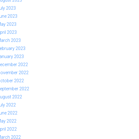
ugust 2023
uly 2023
une 2023
ay 2023
pril 2023
arch 2023
ebruary 2023
anuary 2023
ecember 2022
ovember 2022
ctober 2022
eptember 2022
ugust 2022
uly 2022
une 2022
ay 2022
pril 2022
arch 2022