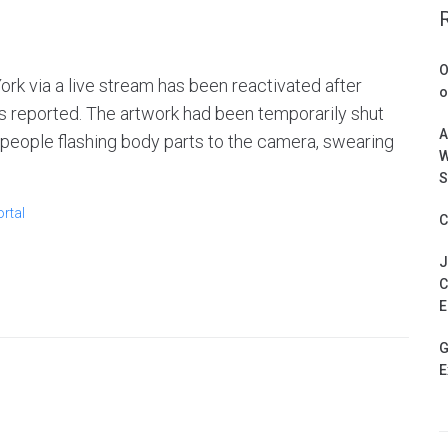
O
ork via a live stream has been reactivated after
o
s reported. The artwork had been temporarily shut
A
 people flashing body parts to the camera, swearing
W
S
rtal
C
J
C
E
G
E