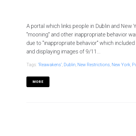
A portal which links people in Dublin and New Y
"mooning" and other inappropriate behavior wa
due to "inappropriate behavior" which included
and displaying images of 9/11....
Tags:
'reawakens'
,
Dublin
,
New Restrictions
,
New York
,
Po
MORE