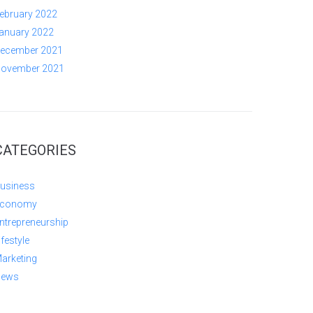
ebruary 2022
anuary 2022
ecember 2021
ovember 2021
CATEGORIES
usiness
conomy
ntrepreneurship
ifestyle
arketing
ews