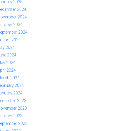
anuary 2025
ecember 2024
ovember 2024
ctober 2024
eptember 2024
ugust 2024
uly 2024
une 2024
ay 2024
pril 2024
arch 2024
ebruary 2024
anuary 2024
ecember 2023
ovember 2023
ctober 2023
eptember 2023