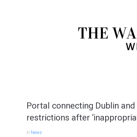
Portal connecting Dublin an
restrictions after ‘inappropri
In
News