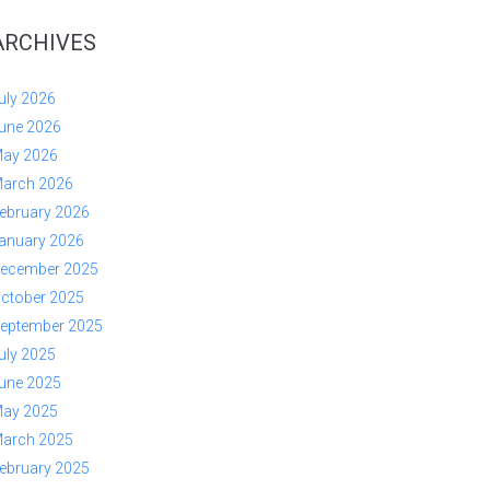
ARCHIVES
uly 2026
une 2026
ay 2026
arch 2026
ebruary 2026
anuary 2026
ecember 2025
ctober 2025
eptember 2025
uly 2025
une 2025
ay 2025
arch 2025
ebruary 2025