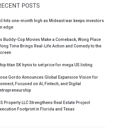
RECENT POSTS
il hits one-month high as Mideast war keeps investors
n edge
s Buddy-Cop Movies Make a Comeback, Wong Place
ong Time Brings Real-Life Action and Comedy to the
creen
hip titan SK hynix to set price for mega US listing
ose Gordo Announces Global Expansion Vision for
onnect, Focused on AI, Fintech, and Digital
ntrepreneurship
S Property LLC Strengthens Real Estate Project
xecution Footprint in Florida and Texas