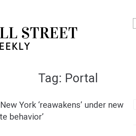
Tag:
Portal
d New York ‘reawakens’ under new
ate behavior’