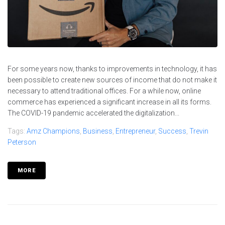
For some years now, thanks to improvements in technology, it has
been possible to create new sources of income that do not make it
necessary to attend traditional offices. For a while now, online
commerce has experienced a significant increase in all its forms.
The COVID-19 pandemic accelerated the digitalization...
Tags:
Amz Champions
,
Business
,
Entrepreneur
,
Success
,
Trevin
Peterson
MORE