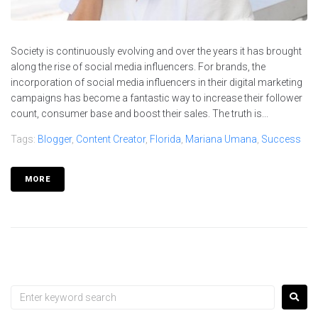
Society is continuously evolving and over the years it has brought
along the rise of social media influencers. For brands, the
incorporation of social media influencers in their digital marketing
campaigns has become a fantastic way to increase their follower
count, consumer base and boost their sales. The truth is...
Tags:
Blogger
,
Content Creator
,
Florida
,
Mariana Umana
,
Success
MORE