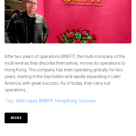
After two years of operations BNEFIT, the multi-company of the
multi-level as they describe themselves, moves its operations to
Hong Kong. The company has been operating globally for two
years, starting in the Seychelles and rapidly expanding in Latin
America, with great success. As of today, they carry out
operations...
Tags:
Aldo Lopez
,
BNEFIT
,
Hong Kong
,
Success
MORE