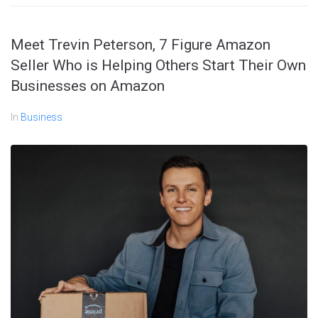
Meet Trevin Peterson, 7 Figure Amazon
Seller Who is Helping Others Start Their Own
Businesses on Amazon
In
Business