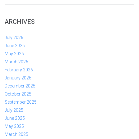
ARCHIVES
July 2026
June 2026
May 2026
March 2026
February 2026
January 2026
December 2025
October 2025
September 2025
July 2025
June 2025
May 2025
March 2025