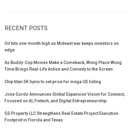
RECENT POSTS
Oil hits one-month high as Mideast war keeps investors on
edge
As Buddy-Cop Movies Make a Comeback, Wong Place Wong
Time Brings Real-Life Action and Comedy to the Screen
Chip titan SK hynix to set price for mega US listing
Jose Gordo Announces Global Expansion Vision for Connect,
Focused on AI, Fintech, and Digital Entrepreneurship
GS Property LLC Strengthens Real Estate Project Execution
Footprint in Florida and Texas