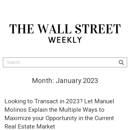
Month:
January 2023
Looking to Transact in 2023? Let Manuel
Molinos Explain the Multiple Ways to
Maximize your Opportunity in the Current
Real Estate Market