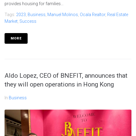
provides housing for families...
Tags:
2023
,
Business
,
Manuel Molinos
,
Ocala Realtor
,
Real Estate
Market
,
Success
MORE
Aldo Lopez, CEO of BNEFIT, announces that
they will open operations in Hong Kong
In
Business