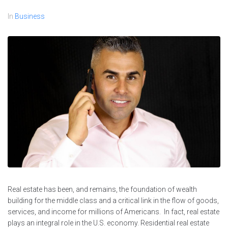
In
Business
Real estate has been, and remains, the foundation of wealth
building for the middle class and a critical link in the flow of goods,
services, and income for millions of Americans. In fact, real estate
plays an integral role in the U.S. economy. Residential real estate