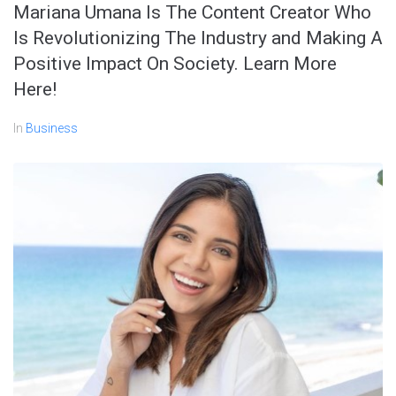
Mariana Umana Is The Content Creator Who
Is Revolutionizing The Industry and Making A
Positive Impact On Society. Learn More
Here!
In
Business