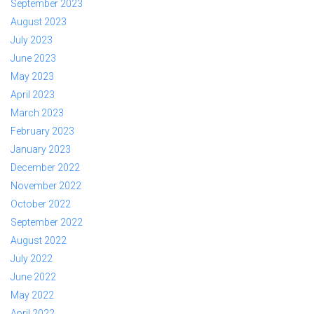
September 2023
August 2023
July 2023
June 2023
May 2023
April 2023
March 2023
February 2023
January 2023
December 2022
November 2022
October 2022
September 2022
August 2022
July 2022
June 2022
May 2022
April 2022