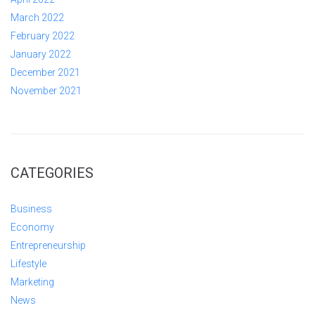
March 2022
February 2022
January 2022
December 2021
November 2021
CATEGORIES
Business
Economy
Entrepreneurship
Lifestyle
Marketing
News