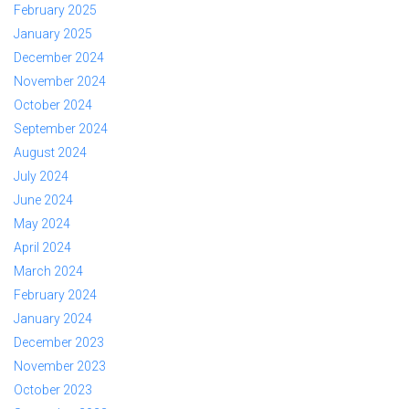
February 2025
January 2025
December 2024
November 2024
October 2024
September 2024
August 2024
July 2024
June 2024
May 2024
April 2024
March 2024
February 2024
January 2024
December 2023
November 2023
October 2023