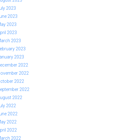
ugust 2023
uly 2023
une 2023
ay 2023
pril 2023
arch 2023
ebruary 2023
anuary 2023
ecember 2022
ovember 2022
ctober 2022
eptember 2022
ugust 2022
uly 2022
une 2022
ay 2022
pril 2022
arch 2022