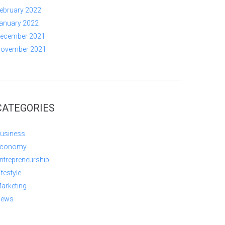
ebruary 2022
anuary 2022
ecember 2021
ovember 2021
CATEGORIES
usiness
conomy
ntrepreneurship
ifestyle
arketing
ews