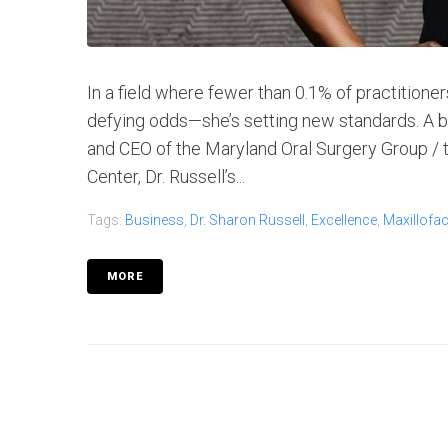
In a field where fewer than 0.1% of practitioner
defying odds—she’s setting new standards. A boa
and CEO of the Maryland Oral Surgery Group / 
Center, Dr. Russell’s...
Tags:
Business
,
Dr. Sharon Russell
,
Excellence
,
Maxillofac
MORE