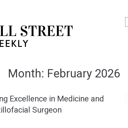
Month:
February 2026
ing Excellence in Medicine and
illofacial Surgeon