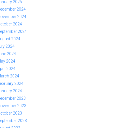
anuary 2025
ecember 2024
ovember 2024
ctober 2024
eptember 2024
ugust 2024
uly 2024
une 2024
ay 2024
pril 2024
arch 2024
ebruary 2024
anuary 2024
ecember 2023
ovember 2023
ctober 2023
eptember 2023