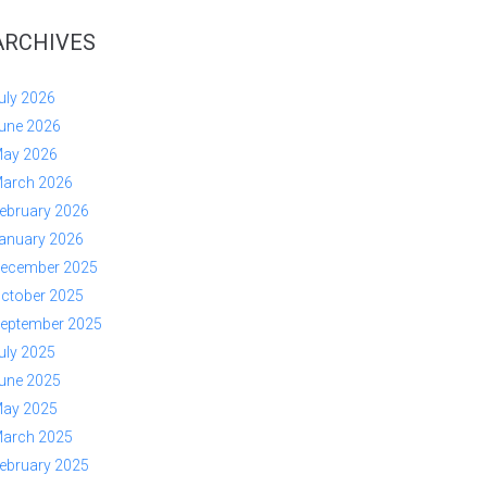
ARCHIVES
uly 2026
une 2026
ay 2026
arch 2026
ebruary 2026
anuary 2026
ecember 2025
ctober 2025
eptember 2025
uly 2025
une 2025
ay 2025
arch 2025
ebruary 2025