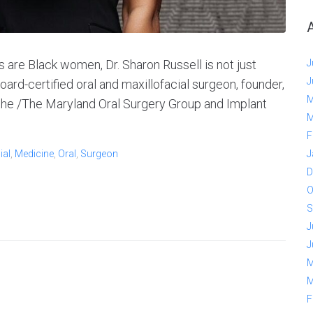
J
s are Black women, Dr. Sharon Russell is not just
J
rd-certified oral and maxillofacial surgeon, founder,
M
the /The Maryland Oral Surgery Group and Implant
M
F
J
ial
,
Medicine
,
Oral
,
Surgeon
D
O
S
J
J
M
M
F