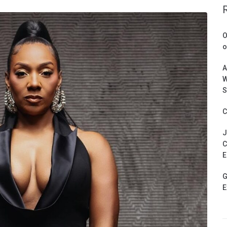
O
o
A
W
S
C
J
C
E
G
E