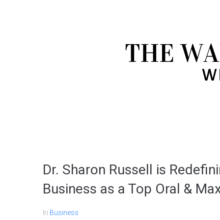
Dr. Sharon Russell is Redefin
Business as a Top Oral & Max
In
Business