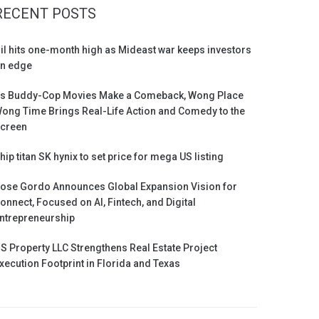
RECENT POSTS
il hits one-month high as Mideast war keeps investors
n edge
s Buddy-Cop Movies Make a Comeback, Wong Place
ong Time Brings Real-Life Action and Comedy to the
creen
hip titan SK hynix to set price for mega US listing
ose Gordo Announces Global Expansion Vision for
onnect, Focused on AI, Fintech, and Digital
ntrepreneurship
S Property LLC Strengthens Real Estate Project
xecution Footprint in Florida and Texas