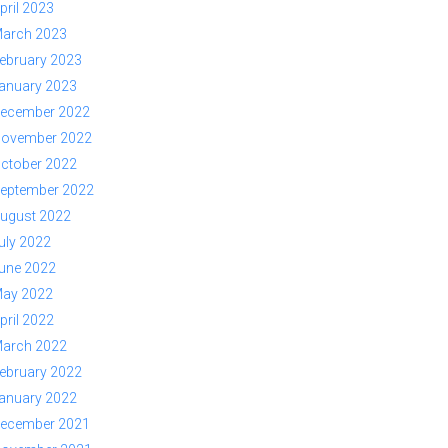
pril 2023
arch 2023
ebruary 2023
anuary 2023
ecember 2022
ovember 2022
ctober 2022
eptember 2022
ugust 2022
uly 2022
une 2022
ay 2022
pril 2022
arch 2022
ebruary 2022
anuary 2022
ecember 2021