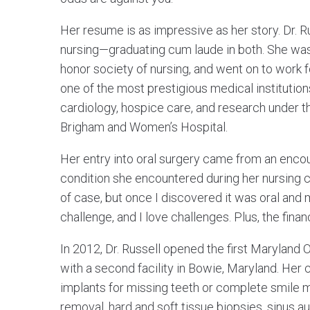
Her resume is as impressive as her story. Dr. R
nursing—graduating cum laude in both. She was 
honor society of nursing, and went on to work 
one of the most prestigious medical institution
cardiology, hospice care, and research under t
Brigham and Women’s Hospital.
Her entry into oral surgery came from an encoun
condition she encountered during her nursing ca
of case, but once I discovered it was oral and max
challenge, and I love challenges. Plus, the finan
In 2012, Dr. Russell opened the first Maryland 
with a second facility in Bowie, Maryland. Her 
implants for missing teeth or complete smile 
removal, hard and soft tissue biopsies, sinus 