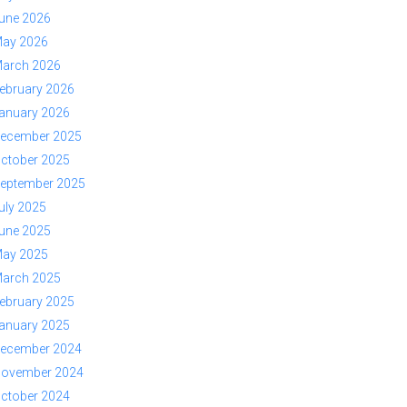
une 2026
ay 2026
arch 2026
ebruary 2026
anuary 2026
ecember 2025
ctober 2025
eptember 2025
uly 2025
une 2025
ay 2025
arch 2025
ebruary 2025
anuary 2025
ecember 2024
ovember 2024
ctober 2024