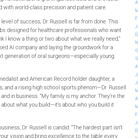
A
d with world-class precision and patient care.
M
F
level of success, Dr. Russell is far from done. This
J
rubs designed for healthcare professionals who want
D
think I know a thing or two about what we really need,”
N
cused AI company and laying the groundwork for a
O
xt generation of oral surgeons—especially young
S
A
J
medalist and American Record holder daughter, a
J
tes, and a rising high school sports phenom—Dr. Russell
M
 and in business. “My family is my anchor. They’re the
A
t about what you build—it’s about who you build it
M
F
J
iness, Dr. Russell is candid: “The hardest part isn’t
D
your vision and bring excellence to the table every