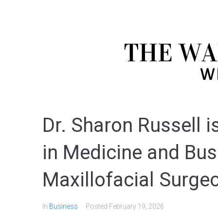
Dr. Sharon Russell i
in Medicine and Bus
Maxillofacial Surge
In
Business
Posted
February 19, 2026