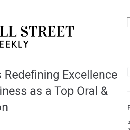
s Redefining Excellence
iness as a Top Oral &
on
O
o