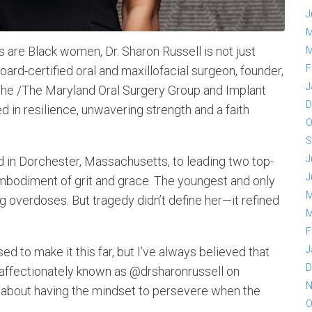
J
M
s are Black women, Dr. Sharon Russell is not just
M
F
rd-certified oral and maxillofacial surgeon, founder,
J
the /The Maryland Oral Surgery Group and Implant
D
ed in resilience, unwavering strength and a faith
O
S
J
in Dorchester, Massachusetts, to leading two top-
J
he embodiment of grit and grace. The youngest and only
M
rug overdoses. But tragedy didn’t define her—it refined
M
F
J
sed to make it this far, but I’ve always believed that
D
s affectionately known as @drsharonrussell on
N
t’s about having the mindset to persevere when the
O