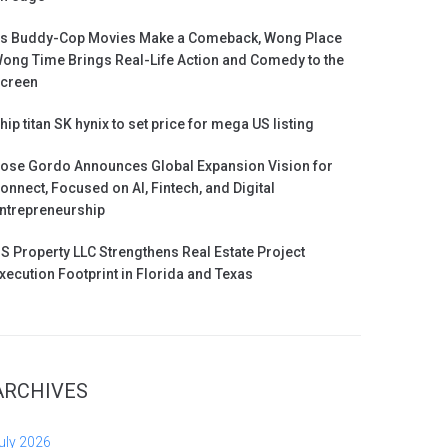
s Buddy-Cop Movies Make a Comeback, Wong Place
ong Time Brings Real-Life Action and Comedy to the
creen
hip titan SK hynix to set price for mega US listing
ose Gordo Announces Global Expansion Vision for
onnect, Focused on AI, Fintech, and Digital
ntrepreneurship
S Property LLC Strengthens Real Estate Project
xecution Footprint in Florida and Texas
ARCHIVES
uly 2026