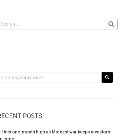
RECENT POSTS
il hits one-month high as Mideast war keeps investors
n edge