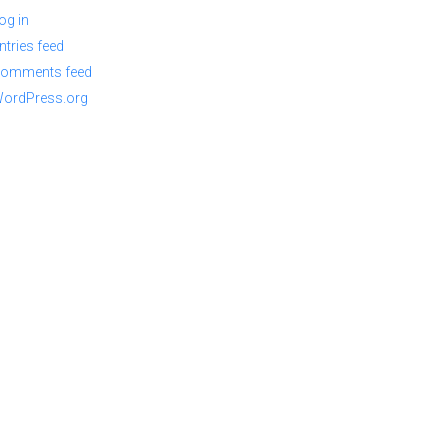
og in
ntries feed
omments feed
ordPress.org