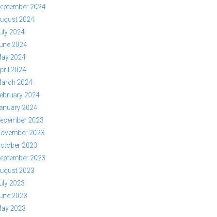
eptember 2024
ugust 2024
uly 2024
une 2024
ay 2024
pril 2024
arch 2024
ebruary 2024
anuary 2024
ecember 2023
ovember 2023
ctober 2023
eptember 2023
ugust 2023
uly 2023
une 2023
ay 2023