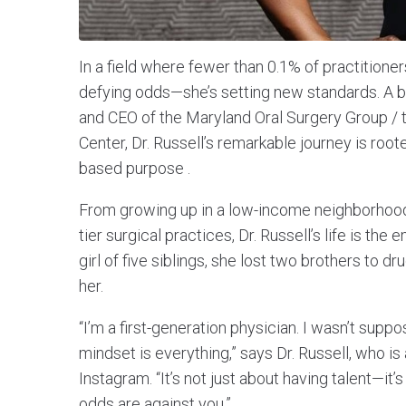
In a field where fewer than 0.1% of practitioner
defying odds—she’s setting new standards. A boa
and CEO of the Maryland Oral Surgery Group / 
Center, Dr. Russell’s remarkable journey is root
based purpose .
From growing up in a low-income neighborhood 
tier surgical practices, Dr. Russell’s life is t
girl of five siblings, she lost two brothers to d
her.
“I’m a first-generation physician. I wasn’t suppo
mindset is everything,” says Dr. Russell, who i
Instagram. “It’s not just about having talent—i
odds are against you.”