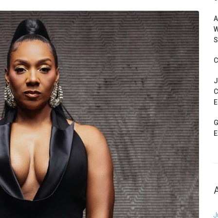
A
W
S
C
J
C
E
G
E
J