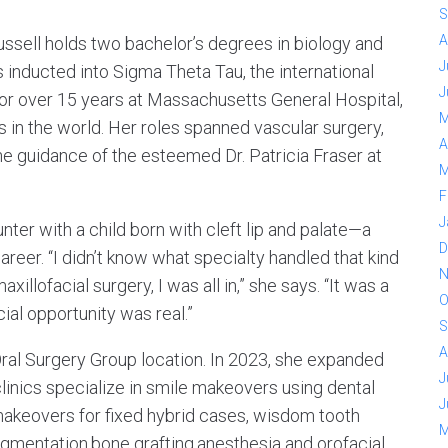
S
A
ussell holds two bachelor’s degrees in biology and
J
inducted into Sigma Theta Tau, the international
J
for over 15 years at Massachusetts General Hospital,
M
s in the world. Her roles spanned vascular surgery,
A
he guidance of the esteemed Dr. Patricia Fraser at
M
F
J
ter with a child born with cleft lip and palate—a
D
reer. “I didn’t know what specialty handled that kind
N
illofacial surgery, I was all in,” she says. “It was a
O
cial opportunity was real.”
S
A
Oral Surgery Group location. In 2023, she expanded
J
clinics specialize in smile makeovers using dental
J
makeovers for fixed hybrid cases, wisdom tooth
M
augmentation,bone grafting,anesthesia and orofacial