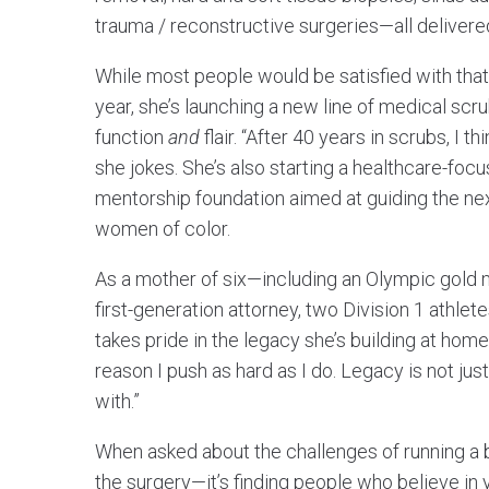
trauma / reconstructive surgeries—all delivere
While most people would be satisfied with that 
year, she’s launching a new line of medical sc
function
and
flair. “After 40 years in scrubs, I 
she jokes. She’s also starting a healthcare-fo
mentorship foundation aimed at guiding the ne
women of color.
As a mother of six—including an Olympic gold 
first-generation attorney, two Division 1 athle
takes pride in the legacy she’s building at home
reason I push as hard as I do. Legacy is not jus
with.”
When asked about the challenges of running a bus
the surgery—it’s finding people who believe in 