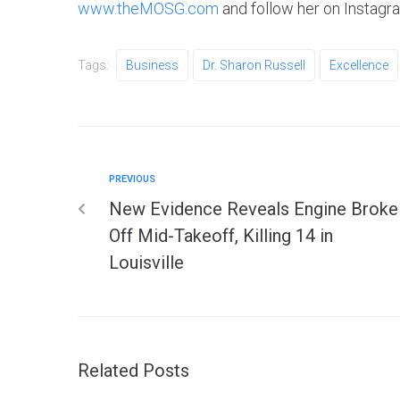
www.theMOSG.com
and follow her on Instag
Tags:
Business
Dr. Sharon Russell
Excellence
PREVIOUS
New Evidence Reveals Engine Broke
Off Mid-Takeoff, Killing 14 in
Louisville
Related Posts