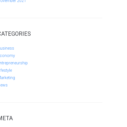
ovember 2021
CATEGORIES
usiness
conomy
ntrepreneurship
ifestyle
arketing
ews
META