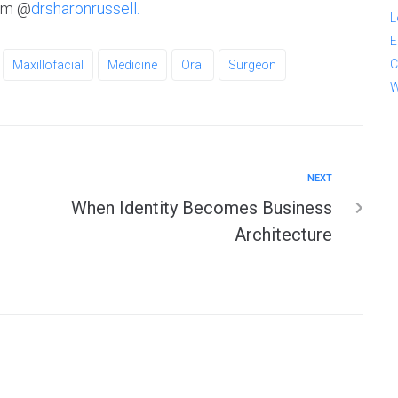
ram @
drsharonrussell.
L
E
C
Maxillofacial
Medicine
Oral
Surgeon
W
NEXT
When Identity Becomes Business
Architecture