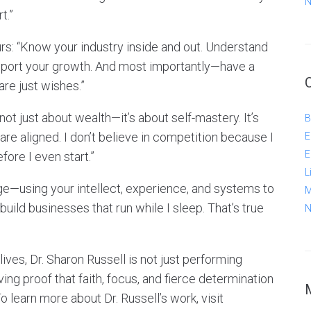
N
t.”
urs: “Know your industry inside and out. Understand
support your growth. And most importantly—have a
re just wishes.”
 not just about wealth—it’s about self-mastery. It’s
B
re aligned. I don’t believe in competition because I
E
E
fore I even start.”
L
ge—using your intellect, experience, and systems to
M
build businesses that run while I sleep. That’s true
N
ives, Dr. Sharon Russell is not just performing
ing proof that faith, focus, and fierce determination
learn more about Dr. Russell’s work, visit