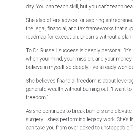
day. You can teach skill, but you can’t teach hear
She also offers advice for aspiring entreprene
the legal, financial, and tax frameworks that 
roadmap for execution. Dreams without a plan a
To Dr. Russell, success is deeply personal. “It’s
when your mind, your mission, and your money a
believe in myself so deeply. I’ve already won be
She believes financial freedom is about levera
generate wealth without burning out. “I want to 
freedom.”
As she continues to break barriers and elevate l
surgery—she’s performing legacy work. She’s liv
can take you from overlooked to unstoppable.To 