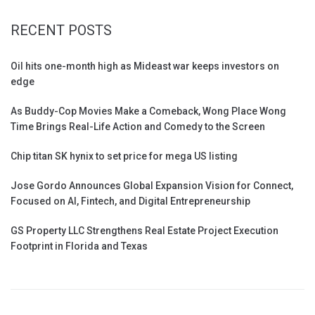
RECENT POSTS
Oil hits one-month high as Mideast war keeps investors on
edge
As Buddy-Cop Movies Make a Comeback, Wong Place Wong
Time Brings Real-Life Action and Comedy to the Screen
Chip titan SK hynix to set price for mega US listing
Jose Gordo Announces Global Expansion Vision for Connect,
Focused on AI, Fintech, and Digital Entrepreneurship
GS Property LLC Strengthens Real Estate Project Execution
Footprint in Florida and Texas