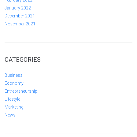
January 2022
December 2021
November 2021
CATEGORIES
Business
Economy
Entrepreneurship
Lifestyle
Marketing
News