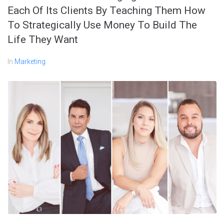
Each Of Its Clients By Teaching Them How
To Strategically Use Money To Build The
Life They Want
In
Marketing