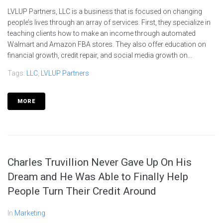
LVLUP Partners, LLC is a business that is focused on changing
people’s lives through an array of services. First, they specialize in
teaching clients how to make an income through automated
Walmart and Amazon FBA stores. They also offer education on
financial growth, credit repair, and social media growth on...
Tags:
LLC
,
LVLUP Partners
MORE
Charles Truvillion Never Gave Up On His
Dream and He Was Able to Finally Help
People Turn Their Credit Around
In
Marketing