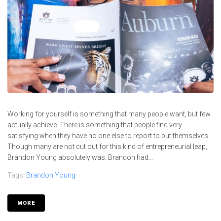
Working for yourself is something that many people want, but few
actually achieve. There is something that people find very
satisfying when they have no one else to report to but themselves.
Though many are not cut out for this kind of entrepreneurial leap,
Brandon Young absolutely was. Brandon had...
Tags:
Brandon Young
MORE