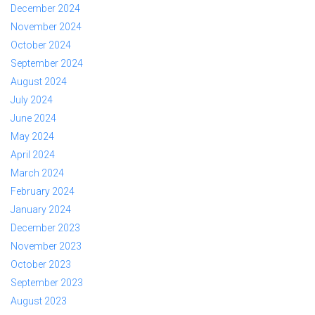
December 2024
November 2024
October 2024
September 2024
August 2024
July 2024
June 2024
May 2024
April 2024
March 2024
February 2024
January 2024
December 2023
November 2023
October 2023
September 2023
August 2023