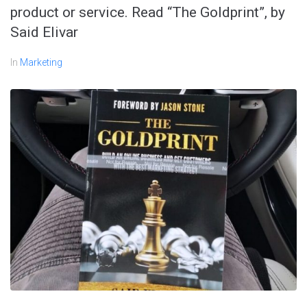
product or service. Read “The Goldprint”, by
Said Elivar
In
Marketing