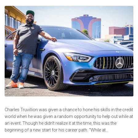
Charles Truvillion was given a chance to hone his skills in the credit
world when he was given a random opportunity to help out while at
an event. Though he didn’t realize it at the time, this was the
beginning of a new start for his career path. “While at...