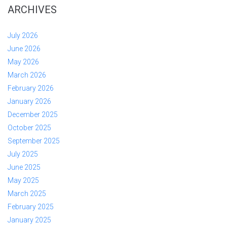
ARCHIVES
July 2026
June 2026
May 2026
March 2026
February 2026
January 2026
December 2025
October 2025
September 2025
July 2025
June 2025
May 2025
March 2025
February 2025
January 2025