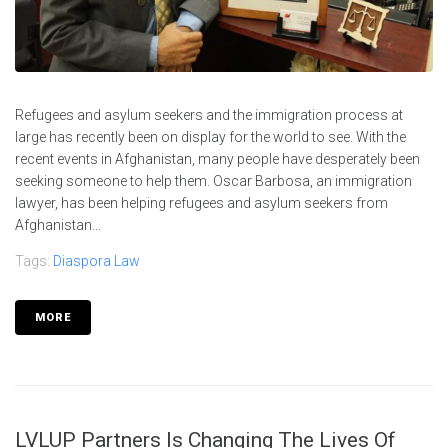
Refugees and asylum seekers and the immigration process at
large has recently been on display for the world to see. With the
recent events in Afghanistan, many people have desperately been
seeking someone to help them. Oscar Barbosa, an immigration
lawyer, has been helping refugees and asylum seekers from
Afghanistan...
Tags:
Diaspora Law
MORE
LVLUP Partners Is Changing The Lives Of