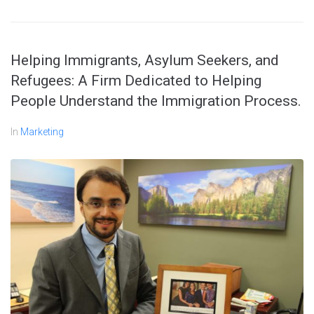
Helping Immigrants, Asylum Seekers, and
Refugees: A Firm Dedicated to Helping
People Understand the Immigration Process.
In
Marketing