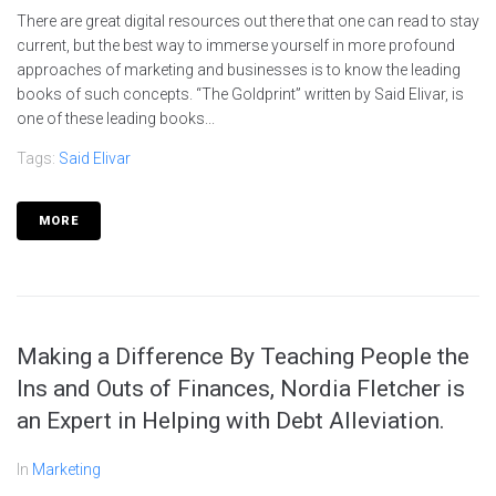
There are great digital resources out there that one can read to stay
current, but the best way to immerse yourself in more profound
approaches of marketing and businesses is to know the leading
books of such concepts. “The Goldprint” written by Said Elivar, is
one of these leading books...
Tags:
Said Elivar
MORE
Making a Difference By Teaching People the
Ins and Outs of Finances, Nordia Fletcher is
an Expert in Helping with Debt Alleviation.
In
Marketing