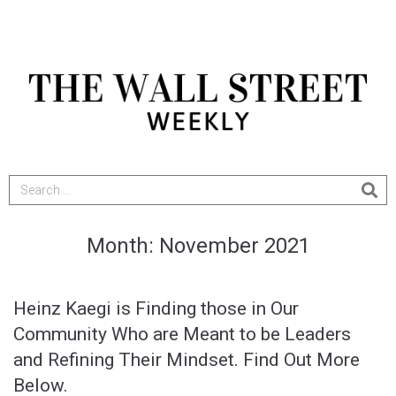
Month:
November 2021
Heinz Kaegi is Finding those in Our
Community Who are Meant to be Leaders
and Refining Their Mindset. Find Out More
Below.