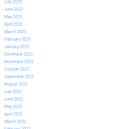
July 2023
June 2023
May 2023
April 2023
March 2023
February 2023
January 2023
December 2022
November 2022
October 2022
September 2022
August 2022
July 2022
June 2022
May 2022
April 2022
March 2022
February 2022