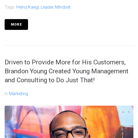
Tags:
Heinz Kaegi
,
Leader
,
Mindset
MORE
Driven to Provide More for His Customers,
Brandon Young Created Young Management
and Consulting to Do Just That!
In
Marketing