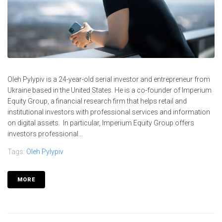
Oleh Pylypiv is a 24-year-old serial investor and entrepreneur from
Ukraine based in the United States. He is a co-founder of Imperium
Equity Group, a financial research firm that helps retail and
institutional investors with professional services and information
on digital assets. In particular, Imperium Equity Group offers
investors professional...
Tags:
Oleh Pylypiv
MORE