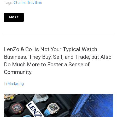
Tags:
Charles Truvillion
MORE
LenZo & Co. is Not Your Typical Watch
Business. They Buy, Sell, and Trade, but Also
Do Much More to Foster a Sense of
Community.
In
Marketing