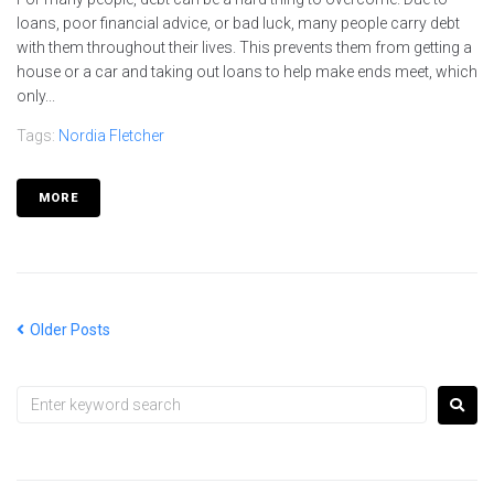
loans, poor financial advice, or bad luck, many people carry debt
with them throughout their lives. This prevents them from getting a
house or a car and taking out loans to help make ends meet, which
only...
Tags:
Nordia Fletcher
MORE
Older Posts