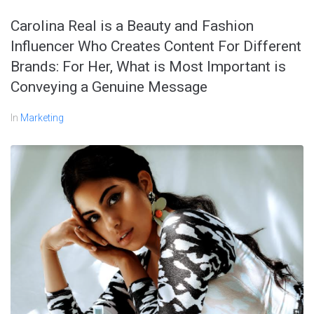
Carolina Real is a Beauty and Fashion
Influencer Who Creates Content For Different
Brands: For Her, What is Most Important is
Conveying a Genuine Message
In
Marketing