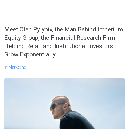
Meet Oleh Pylypiv, the Man Behind Imperium
Equity Group, the Financial Research Firm
Helping Retail and Institutional Investors
Grow Exponentially
In
Marketing