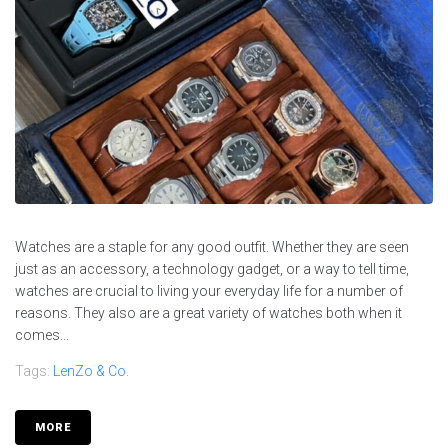
Watches are a staple for any good outfit. Whether they are seen
just as an accessory, a technology gadget, or a way to tell time,
watches are crucial to living your everyday life for a number of
reasons. They also are a great variety of watches both when it
comes...
Tags:
LenZo & Co.
MORE