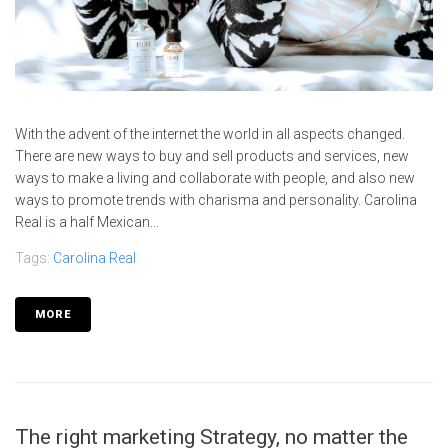
With the advent of the internet the world in all aspects changed.
There are new ways to buy and sell products and services, new
ways to make a living and collaborate with people, and also new
ways to promote trends with charisma and personality. Carolina
Real is a half Mexican...
Tags:
Carolina Real
MORE
The right marketing Strategy, no matter the