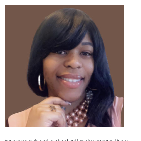
For many people, debt can be a hard thing to overcome. Due to