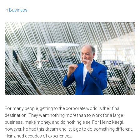
In
Business
For many people, getting to the corporate world is their final
destination. They want nothing more than to work for a large
business, make money, and do nothing else. For Heinz Kaegi,
however, he had this dream and let it go to do something different.
Heinz had decades of experience...