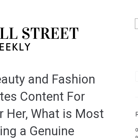
Beauty and Fashion
tes Content For
r Her, What is Most
ing a Genuine
O
o