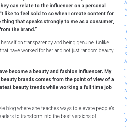
A
they can relate to the influencer on a personal
M
t like to feel sold to so when I create content for
F
ne thing that speaks strongly to me as a consumer,
J
 from the brand.”
D
N
d herself on transparency and being genuine. Unlike
O
s that have worked for her and not just random beauty
S
A
J
have become a beauty and fashion influencer. My
J
d beauty brands comes from the point of view of a
M
latest beauty trends while working a full time job
A
M
F
style blog where she teaches ways to elevate people’s
J
readers to transform into the best versions of
D