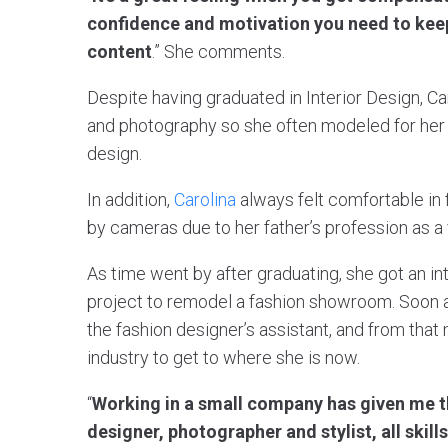
confidence and motivation you need to keep
content
.” She comments.
Despite having graduated in Interior Design, Ca
and photography so she often modeled for her 
design.
In addition,
Carolina
always felt comfortable in
by cameras due to her father’s profession as a
As time went by after graduating, she got an int
project to remodel a fashion showroom. Soon a
the fashion designer’s assistant, and from tha
industry to get to where she is now.
“
Working in a small company has given me th
designer, photographer and stylist, all skil