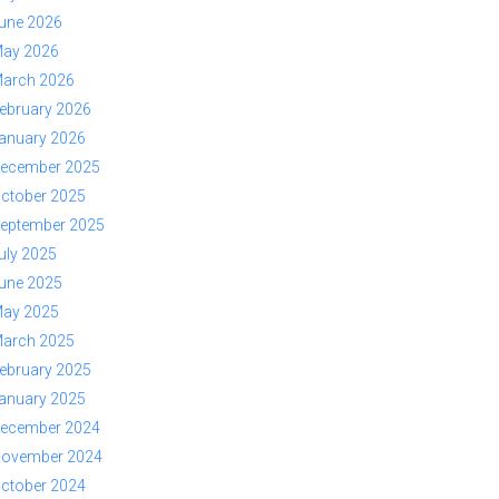
une 2026
ay 2026
arch 2026
ebruary 2026
anuary 2026
ecember 2025
ctober 2025
eptember 2025
uly 2025
une 2025
ay 2025
arch 2025
ebruary 2025
anuary 2025
ecember 2024
ovember 2024
ctober 2024