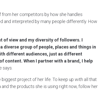
elf from her competitors by how she handles
 and interpreted by many people differently. How
 of view and my diversity of followers. I
 diverse group of people, places and things in
th different audiences, just as different
f content. When I partner with a brand, I help
he says.
biggest project of her life. To keep up with all that
 and the products she is using right now, follow her