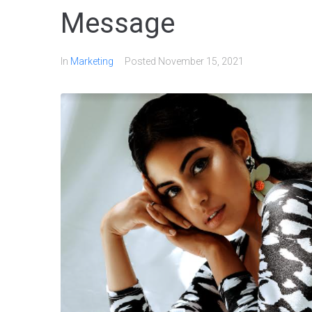
Message
In
Marketing
Posted
November 15, 2021