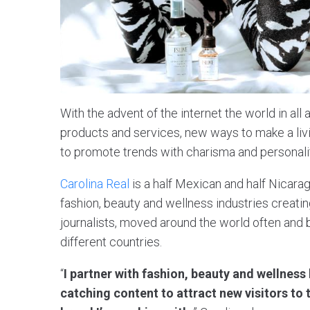
With the advent of the internet the world in al
products and services, new ways to make a liv
to promote trends with charisma and personali
Carolina Real
is a half Mexican and half Nicarag
fashion, beauty and wellness industries creatin
journalists, moved around the world often and b
different countries.
“
I partner with fashion, beauty and wellness
catching content to attract new visitors to 