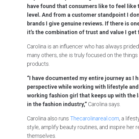
have found that consumers like to feel like 
level. And from a customer standpoint I don’
brands I give genuine reviews. If there is o
it’s the combination of trust and value I get
Carolina is an influencer who has always pride
many others, she is truly focused on the thing
products.
“I have documented my entire journey as I 
perspective while working with lifestyle an
working fashion girl that keeps up with the 
in the fashion industry,”
Carolina says.
Carolina also runs
Thecarolinareal.com
, a life
style, amplify beauty routines, and inspire her 
themselves.