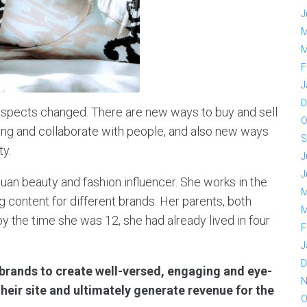
J
M
M
F
J
D
l aspects changed. There are new ways to buy and sell
O
ing and collaborate with people, and also new ways
S
ty.
J
J
uan beauty and fashion influencer. She works in the
M
g content for different brands. Her parents, both
M
y the time she was 12, she had already lived in four
F
J
D
 brands to create well-versed, engaging and eye-
N
their site and ultimately generate revenue for the
O