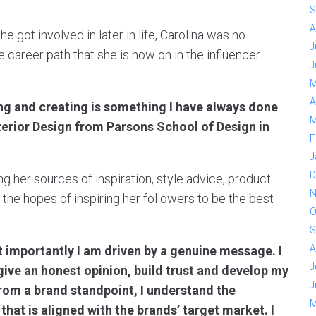
S
A
e got involved in later in life, Carolina was no
J
he career path that she is now on in the influencer
J
M
A
ing and creating is something I have always done
M
nterior Design from Parsons School of Design in
F
J
D
ng her sources of inspiration, style advice, product
N
the hopes of inspiring her followers to be the best
O
S
A
t importantly I am driven by a genuine message. I
J
give an honest opinion, build trust and develop my
J
rom a brand standpoint, I understand the
M
that is aligned with the brands’ target market. I