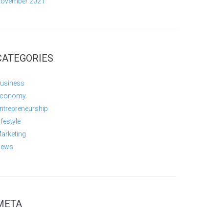
ovember 2021
CATEGORIES
usiness
conomy
ntrepreneurship
ifestyle
arketing
ews
META