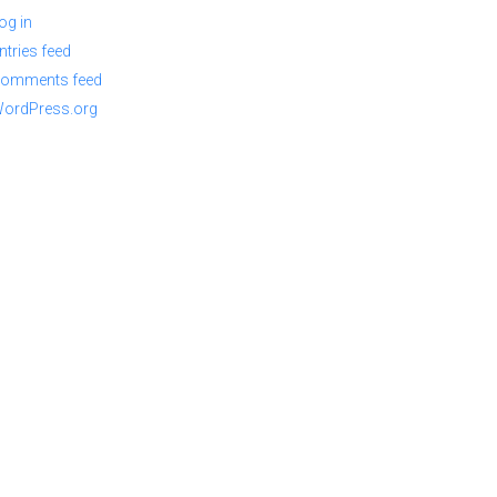
og in
ntries feed
omments feed
ordPress.org