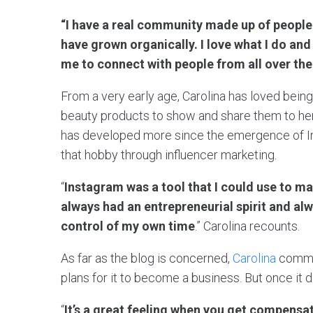
“I have a real community made up of people
have grown organically. I love what I do and
me to connect with people from all over the
From a very early age, Carolina has loved bein
beauty products to show and share them to her 
has developed more since the emergence of I
that hobby through influencer marketing.
“
Instagram was a tool that I could use to ma
always had an entrepreneurial spirit and al
control of my own time
.” Carolina recounts.
As far as the blog is concerned,
Carolina
commen
plans for it to become a business. But once it d
“
It’s a great feeling when you get compensa