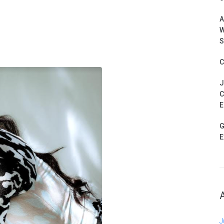
A
W
S
C
J
C
E
G
E
J