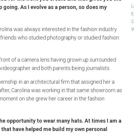
L
 going. As I evolve as a person, so does my
E
C
rolina was always interested in the fashion industry
W
friends who studied photography or studied fashion
 front of a camera lens having grown up surrounded
 videographer and both parents being journalists.
ernship in an architectural firm that assigned her a
fter, Carolina was working in that same showroom as
t moment on she grew her career in the fashion
e opportunity to wear many hats. At times I am a
ls that have helped me build my own personal