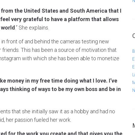
N
 from the United States and South America that I
 feel very grateful to have a platform that allows
 world
.” She explains.
g in front of and behind the cameras testing new
friends. This has been a source of motivation that
B
nstagram with which she has been able to monetize
E
E
L
ke money in my free time doing what I love. I’ve
M
ways thinking of ways to be my own boss and be in
N
ts that she initially saw it as a hobby and had no
id, her passion fueled her work.
ted for the work you create and that gives you the