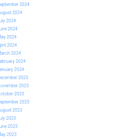
eptember 2024
ugust 2024
uly 2024
une 2024
ay 2024
pril 2024
arch 2024
ebruary 2024
anuary 2024
ecember 2023
ovember 2023
ctober 2023
eptember 2023
ugust 2023
uly 2023
une 2023
ay 2023