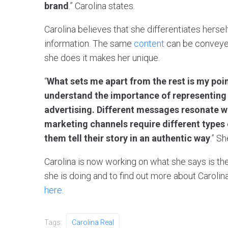
brand
.” Carolina states.
Carolina believes that she differentiates hers
information. The same
content
can be conveyed
she does it makes her unique.
“
What sets me apart from the rest is my point
understand the importance of representing a
advertising. Different messages resonate wi
marketing channels require different types o
them tell their story in an authentic way
.” S
Carolina is now working on what she says is the 
she is doing and to find out more about Carolina
here
.
Tags:
Carolina Real