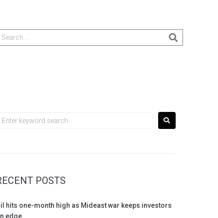
RECENT POSTS
il hits one-month high as Mideast war keeps investors
n edge