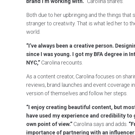
brand I’m working with.
” Carolina shares.
Both due to her upbringing and the things that sh
stranger to creativity. That is what led her to t
world.
“I’ve always been a creative person. Design
since I was young. I got my BFA degree in I
NYC,”
Carolina recounts.
As a content creator, Carolina focuses on shari
reviews, brand launches and event coverage in 
version of themselves and follow her steps.
“I enjoy creating beautiful content, but mos
have used my experience and credibility to 
own point of view.”
Carolina says and adds.
“F
importance of partnering with an influencer 