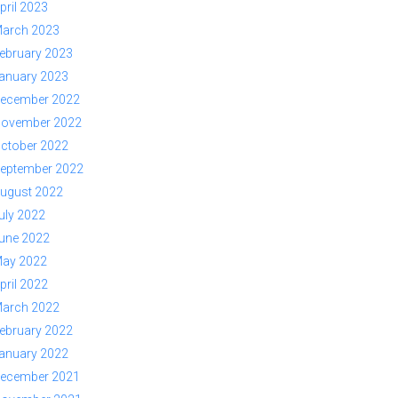
pril 2023
arch 2023
ebruary 2023
anuary 2023
ecember 2022
ovember 2022
ctober 2022
eptember 2022
ugust 2022
uly 2022
une 2022
ay 2022
pril 2022
arch 2022
ebruary 2022
anuary 2022
ecember 2021