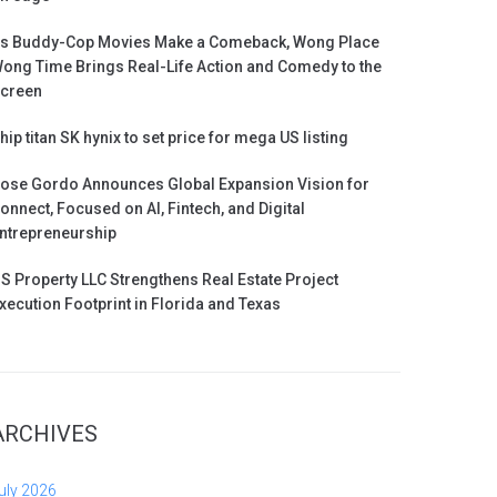
s Buddy-Cop Movies Make a Comeback, Wong Place
ong Time Brings Real-Life Action and Comedy to the
creen
hip titan SK hynix to set price for mega US listing
ose Gordo Announces Global Expansion Vision for
onnect, Focused on AI, Fintech, and Digital
ntrepreneurship
S Property LLC Strengthens Real Estate Project
xecution Footprint in Florida and Texas
ARCHIVES
uly 2026