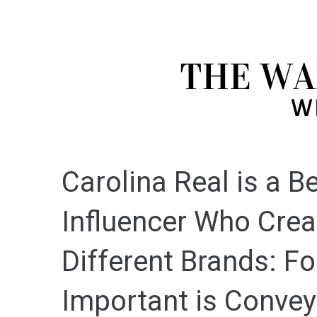
Carolina Real is a 
Influencer Who Crea
Different Brands: Fo
Important is Convey