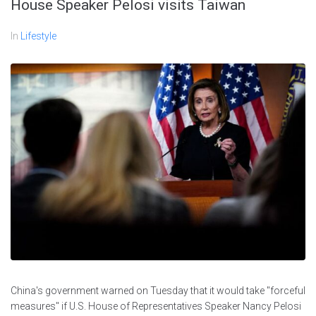
House Speaker Pelosi visits Taiwan
In
Lifestyle
China's government warned on Tuesday that it would take "forceful
measures" if U.S. House of Representatives Speaker Nancy Pelosi