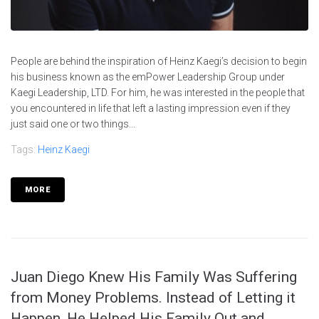
People are behind the inspiration of Heinz Kaegi’s decision to begin
his business known as the emPower Leadership Group under
Kaegi Leadership, LTD. For him, he was interested in the people that
you encountered in life that left a lasting impression even if they
just said one or two things...
Tags:
Heinz Kaegi
MORE
Juan Diego Knew His Family Was Suffering
from Money Problems. Instead of Letting it
Happen, He Helped His Family Out and