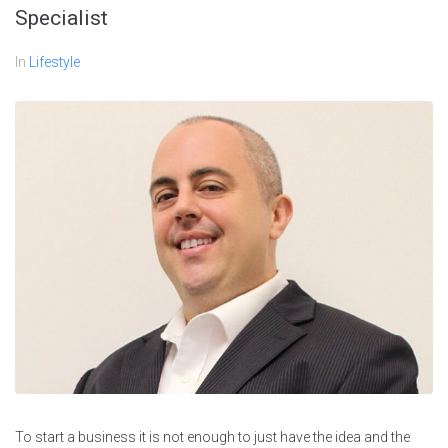
Specialist
In
Lifestyle
To start a business it is not enough to just have the idea and the