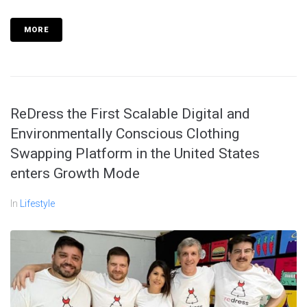
MORE
ReDress the First Scalable Digital and
Environmentally Conscious Clothing
Swapping Platform in the United States
enters Growth Mode
In
Lifestyle