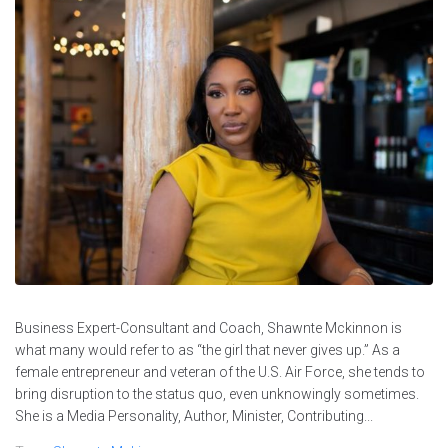
Business Expert-Consultant and Coach, Shawnte Mckinnon is
what many would refer to as “the girl that never gives up.” As a
female entrepreneur and veteran of the U.S. Air Force, she tends to
bring disruption to the status quo, even unknowingly sometimes.
She is a Media Personality, Author, Minister, Contributing...