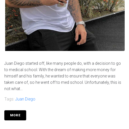
Juan Diego started off, like many people do, with a decision to go
to medical school. With the dream of making more money for
himself and his family, he wanted to ensure that everyone was
taken care of, so he went off to med school. Unfortunately, this is
not what...
Tags:
Juan Diego
MORE