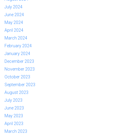
July 2024
June 2024
May 2024
April 2024
March 2024
February 2024
January 2024
December 2023
November 2023
October 2023
September 2023
August 2023
July 2023
June 2023
May 2023
April 2023
March 2023