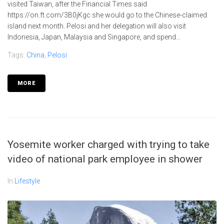
visited Taiwan, after the Financial Times said
https://on.ft.com/3B0jKgc she would go to the Chinese-claimed
island next month. Pelosi and her delegation will also visit
Indonesia, Japan, Malaysia and Singapore, and spend...
Tags:
China
,
Pelosi
MORE
Yosemite worker charged with trying to take
video of national park employee in shower
In
Lifestyle