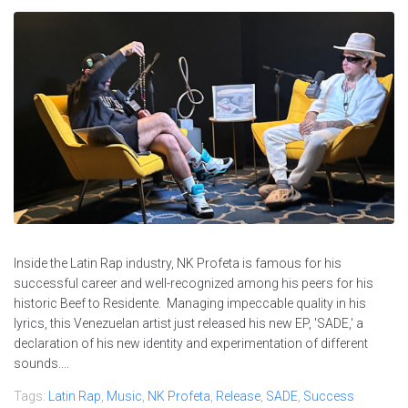
Inside the Latin Rap industry, NK Profeta is famous for his
successful career and well-recognized among his peers for his
historic Beef to Residente. Managing impeccable quality in his
lyrics, this Venezuelan artist just released his new EP, 'SADE,' a
declaration of his new identity and experimentation of different
sounds....
Tags:
Latin Rap
,
Music
,
NK Profeta
,
Release
,
SADE
,
Success