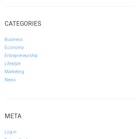
CATEGORIES
Business
Economy
Entrepreneurship
Lifestyle
Marketing
News
META
Log in