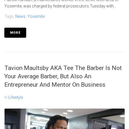
Yosemite, was charged by federal prosecutors Tuesday with...
Tags:
News
,
Yosemite
MORE
Tavion Maultsby AKA Tee The Barber Is Not
Your Average Barber, But Also An
Entrepreneur And Mentor On Business
In
Lifestyle