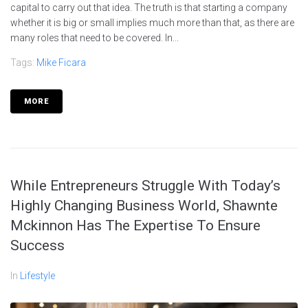
capital to carry out that idea. The truth is that starting a company
whether it is big or small implies much more than that, as there are
many roles that need to be covered. In...
Tags:
Mike Ficara
MORE
While Entrepreneurs Struggle With Today’s
Highly Changing Business World, Shawnte
Mckinnon Has The Expertise To Ensure
Success
In
Lifestyle