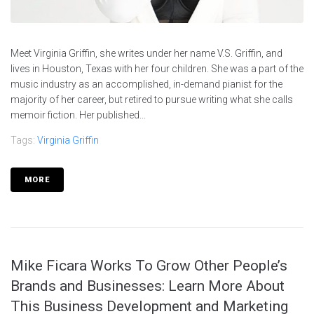
Meet Virginia Griffin, she writes under her name V.S. Griffin, and
lives in Houston, Texas with her four children. She was a part of the
music industry as an accomplished, in-demand pianist for the
majority of her career, but retired to pursue writing what she calls
memoir fiction. Her published...
Tags:
Virginia Griffin
MORE
Mike Ficara Works To Grow Other People’s
Brands and Businesses: Learn More About
This Business Development and Marketing