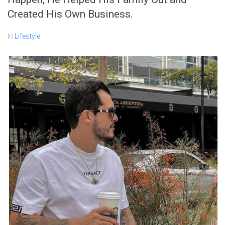
Created His Own Business.
In
Lifestyle