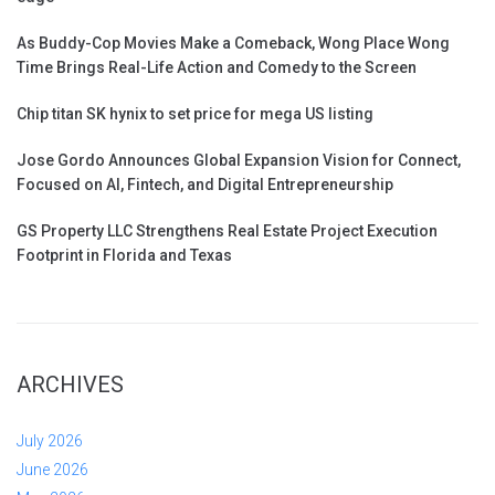
As Buddy-Cop Movies Make a Comeback, Wong Place Wong
Time Brings Real-Life Action and Comedy to the Screen
Chip titan SK hynix to set price for mega US listing
Jose Gordo Announces Global Expansion Vision for Connect,
Focused on AI, Fintech, and Digital Entrepreneurship
GS Property LLC Strengthens Real Estate Project Execution
Footprint in Florida and Texas
ARCHIVES
July 2026
June 2026