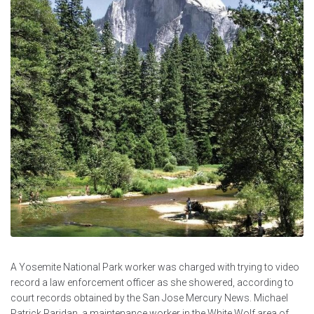
A Yosemite National Park worker was charged with trying to video
record a law enforcement officer as she showered, according to
court records obtained by the San Jose Mercury News. Michael
Patrick Raridan, a maintenance worker in the White Wolf area of