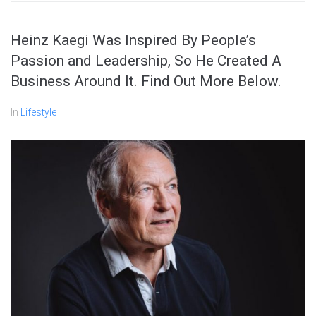
Heinz Kaegi Was Inspired By People’s
Passion and Leadership, So He Created A
Business Around It. Find Out More Below.
In
Lifestyle