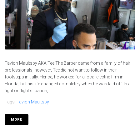
Tavion Maultsby AKA Tee The Barber came from a family of hair
professionals, however, Tee did not want to follow in their
footsteps initially. Hence, he worked for a local electric firm in
Florida, but his life changed completely when he was laid off. In a
fight or flight situation,...
Tags:
Tavion Maultsby
MORE