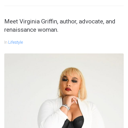
Meet Virginia Griffin, author, advocate, and
renaissance woman.
In
Lifestyle