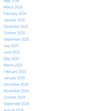
May 2026
March 2026
February 2026
January 2026
December 2025
October 2025
September 2025
July 2025
June 2025
May 2025
March 2025
February 2025
January 2025
December 2024
November 2024
October 2024
September 2024
August 2024