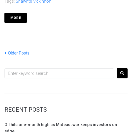
Tags:
Shawnte Mckinnon
MORE
Older Posts
RECENT POSTS
Oil hits one-month high as Mideast war keeps investors on
edge