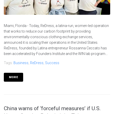
Miami, Florida - Today, ReDress, a latina-run, women-led operation
that works to reduce our carbon footprint by providing
environmentally-conscious clothing exchange services,
announced it is scaling their operations in the United States.
ReDress, founded by Latina entrepreneur Rossanna Ceccato has
been accelerated by Founders Institute and the WIN lab program...
Tags:
Business
,
ReDress
,
Success
MORE
China warns of ‘forceful measures’ if U.S.