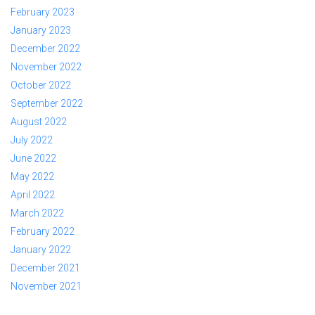
February 2023
January 2023
December 2022
November 2022
October 2022
September 2022
August 2022
July 2022
June 2022
May 2022
April 2022
March 2022
February 2022
January 2022
December 2021
November 2021