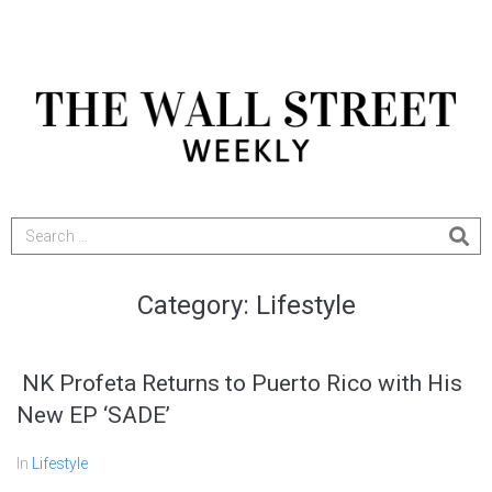
Category:
Lifestyle
NK Profeta Returns to Puerto Rico with His
New EP ‘SADE’
In
Lifestyle