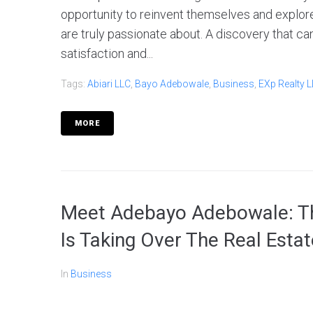
opportunity to reinvent themselves and explore
are truly passionate about. A discovery that ca
satisfaction and...
Tags:
Abiari LLC
,
Bayo Adebowale
,
Business
,
EXp Realty 
MORE
Meet Adebayo Adebowale: Th
Is Taking Over The Real Esta
In
Business