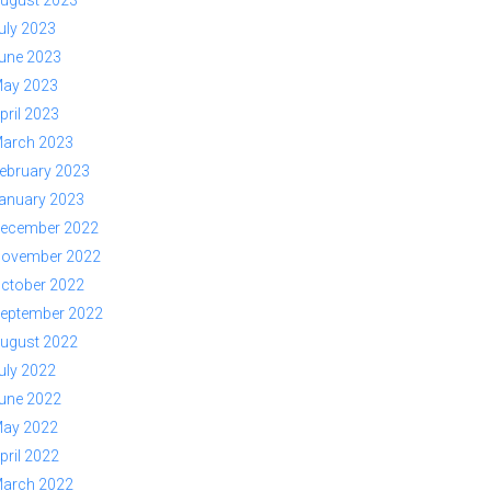
ugust 2023
uly 2023
une 2023
ay 2023
pril 2023
arch 2023
ebruary 2023
anuary 2023
ecember 2022
ovember 2022
ctober 2022
eptember 2022
ugust 2022
uly 2022
une 2022
ay 2022
pril 2022
arch 2022