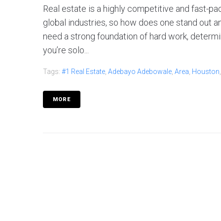
Real estate is a highly competitive and fast-pa
global industries, so how does one stand out a
need a strong foundation of hard work, determ
you’re solo...
Tags:
#1 Real Estate
,
Adebayo Adebowale
,
Area
,
Houston
MORE