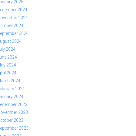
anuary 2025
ecember 2024
ovember 2024
ctober 2024
eptember 2024
ugust 2024
uly 2024
une 2024
ay 2024
pril 2024
arch 2024
ebruary 2024
anuary 2024
ecember 2023
ovember 2023
ctober 2023
eptember 2023