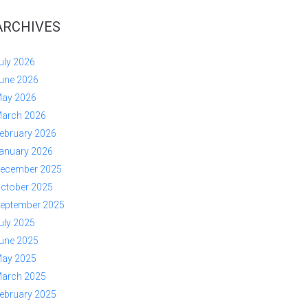
ARCHIVES
uly 2026
une 2026
ay 2026
arch 2026
ebruary 2026
anuary 2026
ecember 2025
ctober 2025
eptember 2025
uly 2025
une 2025
ay 2025
arch 2025
ebruary 2025