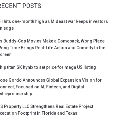
RECENT POSTS
il hits one-month high as Mideast war keeps investors
n edge
s Buddy-Cop Movies Make a Comeback, Wong Place
ong Time Brings Real-Life Action and Comedy to the
creen
hip titan SK hynix to set price for mega US listing
ose Gordo Announces Global Expansion Vision for
onnect, Focused on AI, Fintech, and Digital
ntrepreneurship
S Property LLC Strengthens Real Estate Project
xecution Footprint in Florida and Texas