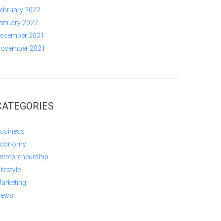
ebruary 2022
anuary 2022
ecember 2021
ovember 2021
CATEGORIES
usiness
conomy
ntrepreneurship
ifestyle
arketing
ews