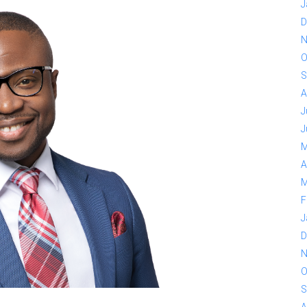
J
D
N
O
S
A
J
J
M
A
M
F
J
D
N
O
S