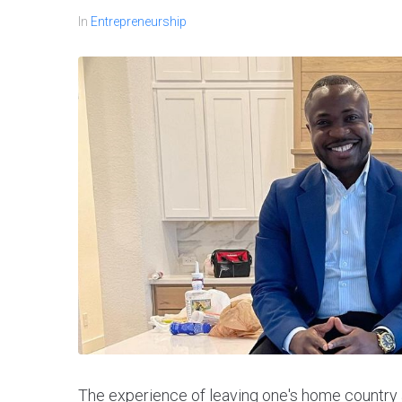
In
Entrepreneurship
The experience of leaving one's home country a