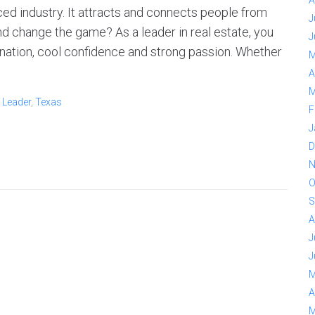
A
ced industry. It attracts and connects people from
J
nd change the game? As a leader in real estate, you
J
ination, cool confidence and strong passion. Whether
M
A
M
,
Leader
,
Texas
F
J
D
N
O
S
A
J
J
M
A
M