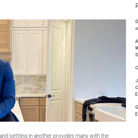
O
o
A
W
S
C
J
C
E
G
E
nd settling in another provides many with the