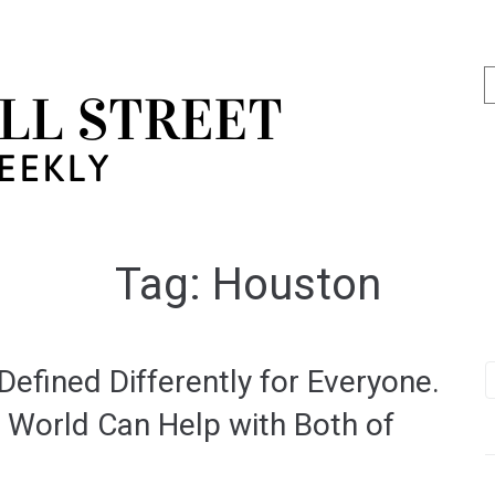
Tag:
Houston
efined Differently for Everyone.
 World Can Help with Both of