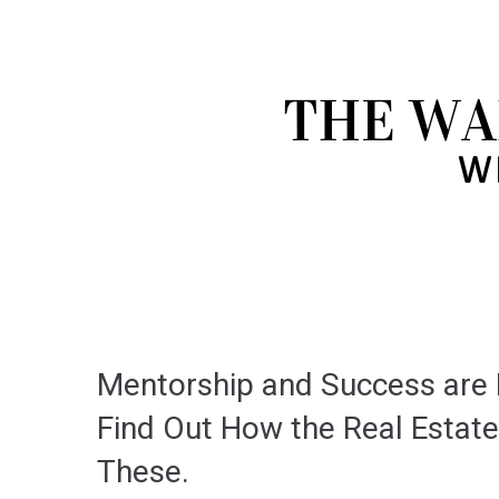
Mentorship and Success are D
Find Out How the Real Estate
These.