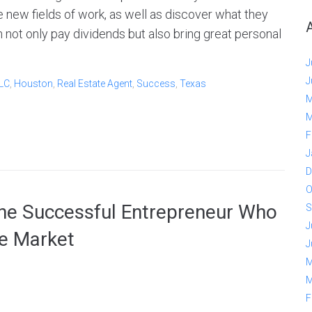
 new fields of work, as well as discover what they
n not only pay dividends but also bring great personal
J
J
LLC
,
Houston
,
Real Estate Agent
,
Success
,
Texas
M
M
F
J
D
O
e Successful Entrepreneur Who
S
J
te Market
J
M
M
F