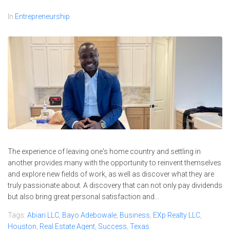
In
Entrepreneurship
The experience of leaving one's home country and settling in
another provides many with the opportunity to reinvent themselves
and explore new fields of work, as well as discover what they are
truly passionate about. A discovery that can not only pay dividends
but also bring great personal satisfaction and...
Tags:
Abiari LLC
,
Bayo Adebowale
,
Business
,
EXp Realty LLC
,
Houston
,
Real Estate Agent
,
Success
,
Texas