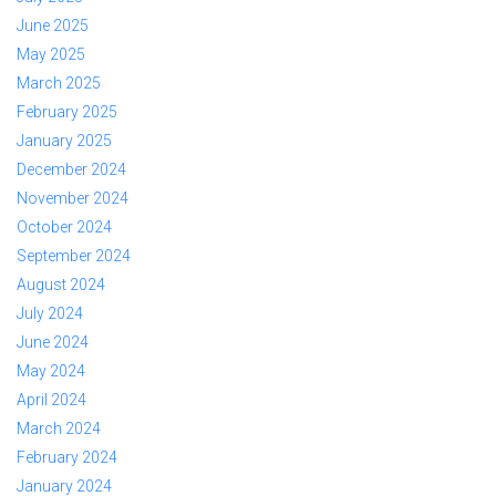
June 2025
May 2025
March 2025
February 2025
January 2025
December 2024
November 2024
October 2024
September 2024
August 2024
July 2024
June 2024
May 2024
April 2024
March 2024
February 2024
January 2024