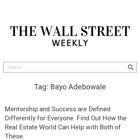
Tag:
Bayo Adebowale
Mentorship and Success are Defined
Differently for Everyone. Find Out How the
Real Estate World Can Help with Both of
These.