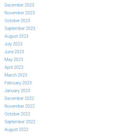
December 2023
November 2023
October 2023
September 2023
August 2023
July 2023
June 2023
May 2023
April 2023
March 2023
February 2023
January 2023
December 2022
November 2022
October 2022
September 2022
August 2022