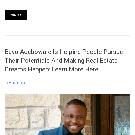
MORE
Bayo Adebowale Is Helping People Pursue
Their Potentials And Making Real Estate
Dreams Happen: Learn More Here!
In
Business