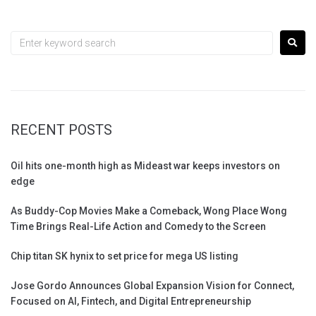
RECENT POSTS
Oil hits one-month high as Mideast war keeps investors on
edge
As Buddy-Cop Movies Make a Comeback, Wong Place Wong
Time Brings Real-Life Action and Comedy to the Screen
Chip titan SK hynix to set price for mega US listing
Jose Gordo Announces Global Expansion Vision for Connect,
Focused on AI, Fintech, and Digital Entrepreneurship