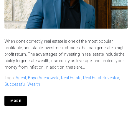
When done correctly, real estate is one of the most popular,
profitable, and stable investment choices that can generate a high
profit return. The advantages of investing in real estate include the
ability to generate wealth, use equity as leverage, and protect your
money from inflation. In addition, there are...
Tags:
Agent
,
Bayo Adebowale
,
Real Estate
,
Real Estate Investor
,
Successful
,
Wealth
MORE