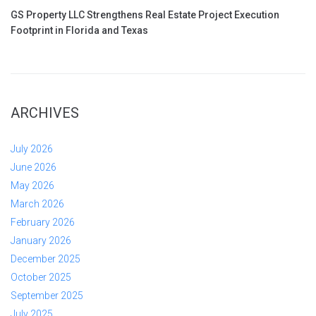
GS Property LLC Strengthens Real Estate Project Execution
Footprint in Florida and Texas
ARCHIVES
July 2026
June 2026
May 2026
March 2026
February 2026
January 2026
December 2025
October 2025
September 2025
July 2025