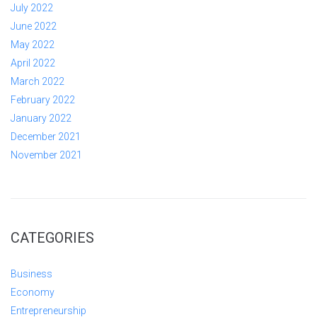
July 2022
June 2022
May 2022
April 2022
March 2022
February 2022
January 2022
December 2021
November 2021
CATEGORIES
Business
Economy
Entrepreneurship