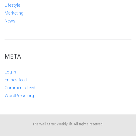
Lifestyle
Marketing
News
META
Log in
Entries feed
Comments feed
WordPress.org
The Wall Street Weekly ©. All rights reserved.