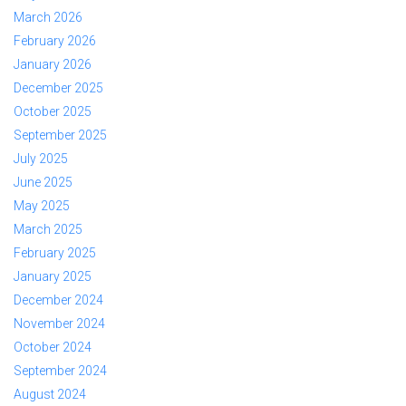
March 2026
February 2026
January 2026
December 2025
October 2025
September 2025
July 2025
June 2025
May 2025
March 2025
February 2025
January 2025
December 2024
November 2024
October 2024
September 2024
August 2024