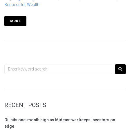
Successful
,
Wealth
MORE
RECENT POSTS
Oil hits one-month high as Mideast war keeps investors on
edge