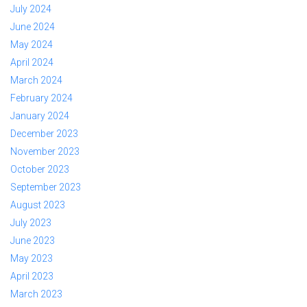
July 2024
June 2024
May 2024
April 2024
March 2024
February 2024
January 2024
December 2023
November 2023
October 2023
September 2023
August 2023
July 2023
June 2023
May 2023
April 2023
March 2023