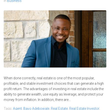
In
Business
When done correctly, real estate is one of the most popular,
profitable, and stable investment choices that can generate a high
profit return. The advantages of investing in real estate include the
ability to generate wealth, use equity as leverage, and protect your
money from inflation. In addition, there are...
Tags:
Agent
,
Bayo Adebowale
,
Real Estate
,
Real Estate Investor
,