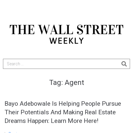
Tag:
Agent
Bayo Adebowale Is Helping People Pursue
Their Potentials And Making Real Estate
Dreams Happen: Learn More Here!