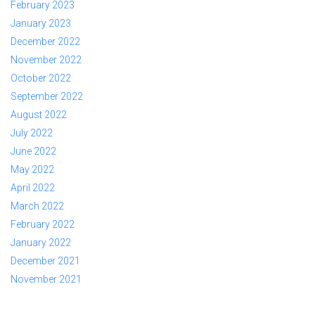
February 2023
January 2023
December 2022
November 2022
October 2022
September 2022
August 2022
July 2022
June 2022
May 2022
April 2022
March 2022
February 2022
January 2022
December 2021
November 2021