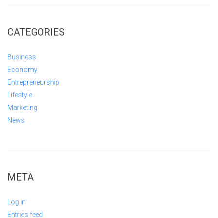
CATEGORIES
Business
Economy
Entrepreneurship
Lifestyle
Marketing
News
META
Log in
Entries feed