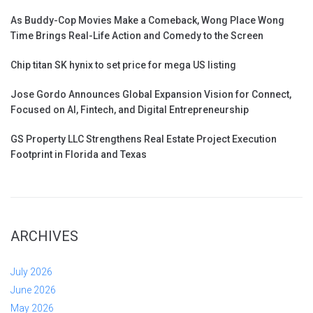
As Buddy-Cop Movies Make a Comeback, Wong Place Wong
Time Brings Real-Life Action and Comedy to the Screen
Chip titan SK hynix to set price for mega US listing
Jose Gordo Announces Global Expansion Vision for Connect,
Focused on AI, Fintech, and Digital Entrepreneurship
GS Property LLC Strengthens Real Estate Project Execution
Footprint in Florida and Texas
ARCHIVES
July 2026
June 2026
May 2026