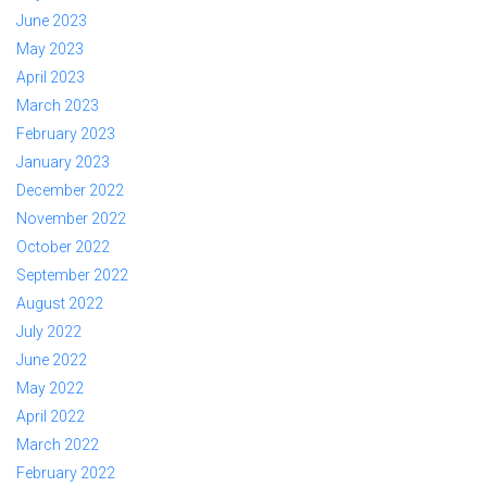
June 2023
May 2023
April 2023
March 2023
February 2023
January 2023
December 2022
November 2022
October 2022
September 2022
August 2022
July 2022
June 2022
May 2022
April 2022
March 2022
February 2022