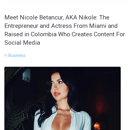
Meet Nicole Betancur, AKA Nikole: The
Entrepreneur and Actress From Miami and
Raised in Colombia Who Creates Content For
Social Media
In
Business