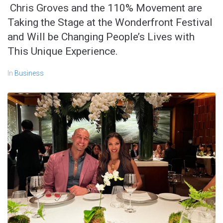
Chris Groves and the 110% Movement are
Taking the Stage at the Wonderfront Festival
and Will be Changing People’s Lives with
This Unique Experience.
In
Business