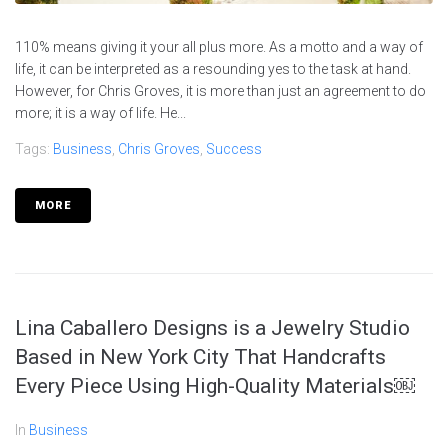
110% means giving it your all plus more. As a motto and a way of
life, it can be interpreted as a resounding yes to the task at hand.
However, for Chris Groves, it is more than just an agreement to do
more; it is a way of life. He...
Tags:
Business
,
Chris Groves
,
Success
MORE
Lina Caballero Designs is a Jewelry Studio
Based in New York City That Handcrafts
Every Piece Using High-Quality Materials￼
In
Business