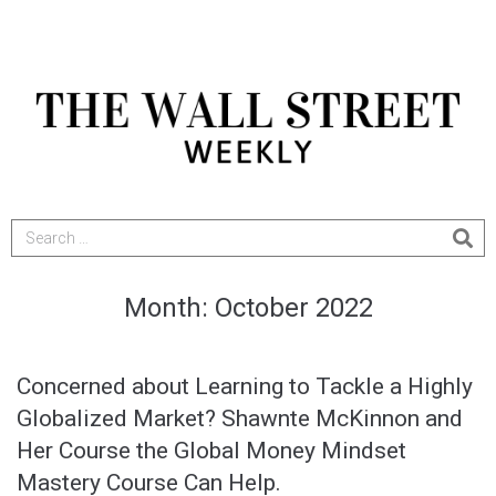
Month:
October 2022
Concerned about Learning to Tackle a Highly
Globalized Market? Shawnte McKinnon and
Her Course the Global Money Mindset
Mastery Course Can Help.