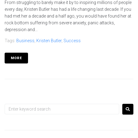
From struggling to barely make it by to inspiring millions of people
every day, Kristen Butler has had a life changing last decade. If you
had met her a decade and a half ago, you would have found her at
rock bottom suffering from severe anxiety, panic attacks,
depression and...
Tags:
Business
,
Kristen Butler
,
Success
MORE