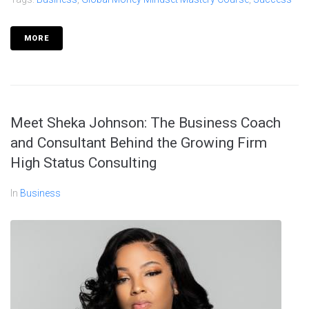
MORE
Meet Sheka Johnson: The Business Coach
and Consultant Behind the Growing Firm
High Status Consulting
In
Business