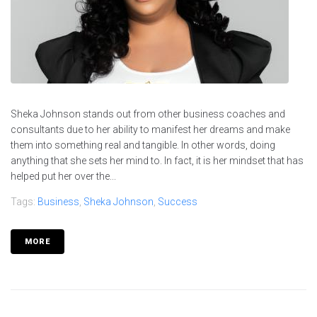
Sheka Johnson stands out from other business coaches and
consultants due to her ability to manifest her dreams and make
them into something real and tangible. In other words, doing
anything that she sets her mind to. In fact, it is her mindset that has
helped put her over the...
Tags:
Business
,
Sheka Johnson
,
Success
MORE