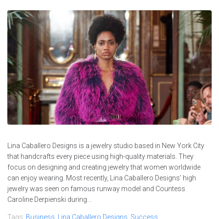
Lina Caballero Designs is a jewelry studio based in New York City
that handcrafts every piece using high-quality materials. They
focus on designing and creating jewelry that women worldwide
can enjoy wearing. Most recently, Lina Caballero Designs’ high
jewelry was seen on famous runway model and Countess
Caroline Derpienski during...
Tags:
Business
,
Lina Caballero Designs
,
Success