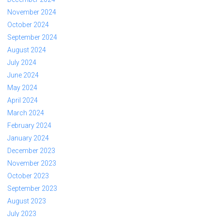
November 2024
October 2024
September 2024
August 2024
July 2024
June 2024
May 2024
April 2024
March 2024
February 2024
January 2024
December 2023
November 2023
October 2023
September 2023
August 2023
July 2023