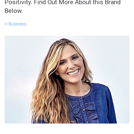
Positivity. Find Out More About this Brand
Below.
In
Business