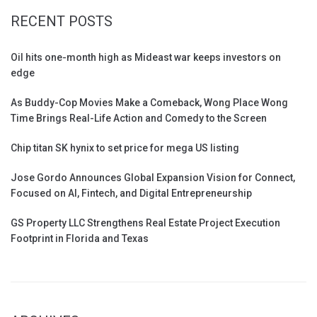
RECENT POSTS
Oil hits one-month high as Mideast war keeps investors on
edge
As Buddy-Cop Movies Make a Comeback, Wong Place Wong
Time Brings Real-Life Action and Comedy to the Screen
Chip titan SK hynix to set price for mega US listing
Jose Gordo Announces Global Expansion Vision for Connect,
Focused on AI, Fintech, and Digital Entrepreneurship
GS Property LLC Strengthens Real Estate Project Execution
Footprint in Florida and Texas