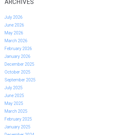
ARCHIVES
July 2026
June 2026
May 2026
March 2026
February 2026
January 2026
December 2025
October 2025
September 2025
July 2025
June 2025
May 2025
March 2025
February 2025
January 2025
December 2024