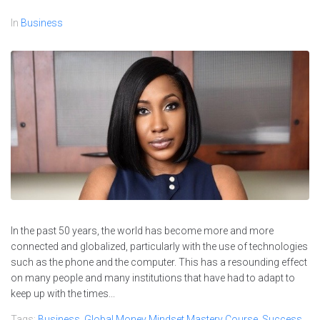
In
Business
In the past 50 years, the world has become more and more
connected and globalized, particularly with the use of technologies
such as the phone and the computer. This has a resounding effect
on many people and many institutions that have had to adapt to
keep up with the times...
Tags:
Business
,
Global Money Mindset Mastery Course
,
Success