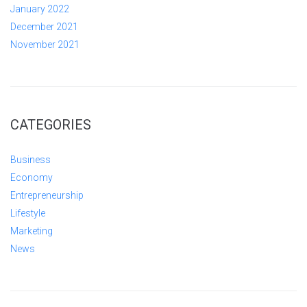
January 2022
December 2021
November 2021
CATEGORIES
Business
Economy
Entrepreneurship
Lifestyle
Marketing
News