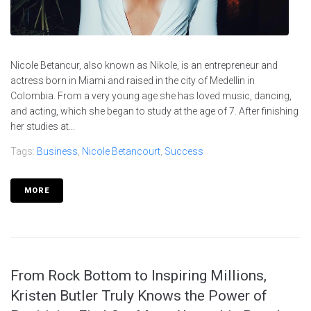
Nicole Betancur, also known as Nikole, is an entrepreneur and
actress born in Miami and raised in the city of Medellin in
Colombia. From a very young age she has loved music, dancing,
and acting, which she began to study at the age of 7. After finishing
her studies at...
Tags:
Business
,
Nicole Betancourt
,
Success
MORE
From Rock Bottom to Inspiring Millions,
Kristen Butler Truly Knows the Power of