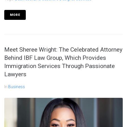
MORE
Meet Sheree Wright: The Celebrated Attorney
Behind IBF Law Group, Which Provides
Immigration Services Through Passionate
Lawyers
In
Business