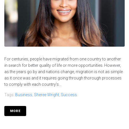
For centuries, people have migrated from one country to another
in search for better quality of life or more opportunities. However,
as the years go by and nations change, migration is not as simple
as it once was and it requires going through thorough processes
to comply with each country’s...
Tags:
Business
,
Sheree Wright
,
Success
MORE