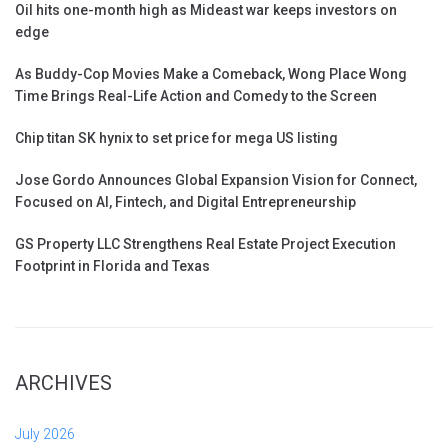
Oil hits one-month high as Mideast war keeps investors on
edge
As Buddy-Cop Movies Make a Comeback, Wong Place Wong
Time Brings Real-Life Action and Comedy to the Screen
Chip titan SK hynix to set price for mega US listing
Jose Gordo Announces Global Expansion Vision for Connect,
Focused on AI, Fintech, and Digital Entrepreneurship
GS Property LLC Strengthens Real Estate Project Execution
Footprint in Florida and Texas
ARCHIVES
July 2026