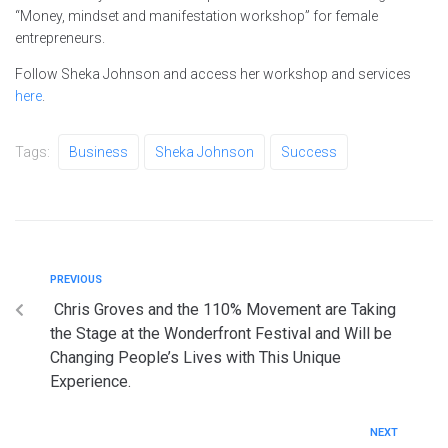
“Money, mindset and manifestation workshop” for female
entrepreneurs.
Follow Sheka Johnson and access her workshop and services
here
.
Tags:
Business
Sheka Johnson
Success
PREVIOUS
Chris Groves and the 110% Movement are Taking
the Stage at the Wonderfront Festival and Will be
Changing People’s Lives with This Unique
Experience.
NEXT