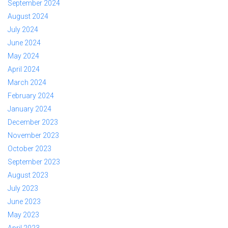
September 2024
August 2024
July 2024
June 2024
May 2024
April 2024
March 2024
February 2024
January 2024
December 2023
November 2023
October 2023
September 2023
August 2023
July 2023
June 2023
May 2023