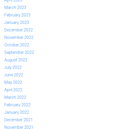
April 2023
March 2023
February 2023
January 2023
December 2022
November 2022
October 2022
September 2022
August 2022
July 2022
June 2022
May 2022
April 2022
March 2022
February 2022
January 2022
December 2021
November 2021