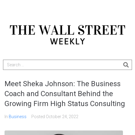
Meet Sheka Johnson: The Business
Coach and Consultant Behind the
Growing Firm High Status Consulting
In
Business
Posted
October 24, 2022