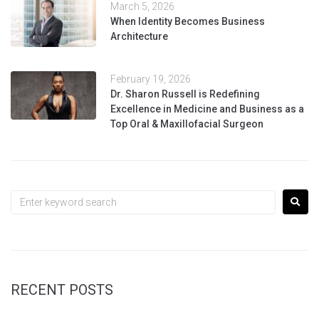
March 5, 2026
When Identity Becomes Business
Architecture
February 19, 2026
Dr. Sharon Russell is Redefining
Excellence in Medicine and Business as a
Top Oral & Maxillofacial Surgeon
RECENT POSTS