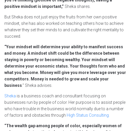
you’re thinking (positive or negative thoughts), having a
positive mindset is important,”
Sheka shares.
But Sheka does not just enjoy the fruits from her own positive
mindset, she has also worked on teaching others how to achieve
whatever they set their minds to and cultivate the right mentality to
succeed.
“Your mindset will determine your ability to manifest success
and money. A mindset shift could be the difference between
staying in poverty or becoming wealthy. Your mindset will
determine your economic status. Your thoughts form who and
what you become. Money will give you more leverage over your
competitors. Money is needed to grow and scale your
business
.” Sheka advises.
Sheka
is a business coach and consultant focusing on
businesses run by people of color. Her purpose is to assist people
who have trouble in the business world normally due to a number
of factors and obstacles through
High Status Consulting.
“The wealth gap among people of color, especially women of