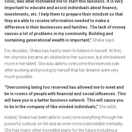
color, was what motivated me to start this business. It is very
important to educate and assist individuals about finance,
investments, etc. I help them to prepare their mindset so that
they are able to receive information needed to make a
difference in their businesses and families. The lack of money
causes a lot of problems in my community. Building and
sustaining generational wealth is important,”
Sheka says.
For decades, Sheka has had to learn to believe in herself. At first,
her shyness became an obstacle to her success, but she believed
more in her talent. She was able to overcome the reserved side
after working and proving to herself that her dreams were very
much possible.
“Overcoming being too reserved has allowed me to meet and
be in rooms of people with financial and social influences. This
will have you in a better business network. This will cause you
to be in the company of like minded individuals,”
She adds.
Indeed, Sheka has been able to overcome everything through her
powerful outlook on life and an even more indomitable mentality.
She has many other incredible plans for the future including a