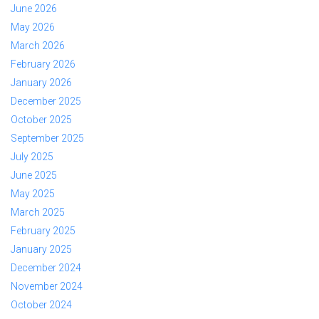
June 2026
May 2026
March 2026
February 2026
January 2026
December 2025
October 2025
September 2025
July 2025
June 2025
May 2025
March 2025
February 2025
January 2025
December 2024
November 2024
October 2024