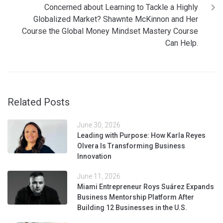
Concerned about Learning to Tackle a Highly
Globalized Market? Shawnte McKinnon and Her
Course the Global Money Mindset Mastery Course
Can Help.
Related Posts
June 30, 2026
Leading with Purpose: How Karla Reyes
Olvera Is Transforming Business
Innovation
June 11, 2026
Miami Entrepreneur Roys Suárez Expands
Business Mentorship Platform After
Building 12 Businesses in the U.S.