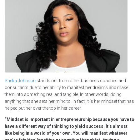
Sheka Johnson
stands out from other business coaches and
consultants due to her ability to manifest her dreams and make
them into something real and tangible. In other words, doing
anything that she sets her mind to. In fact, it is her mindset that has
helped put her over the top in her career.
“Mindset is important in entrepreneurship because you have to
have a different way of thinking to yield success. It’s almost
like being in a world of your own. You will manifest whatever