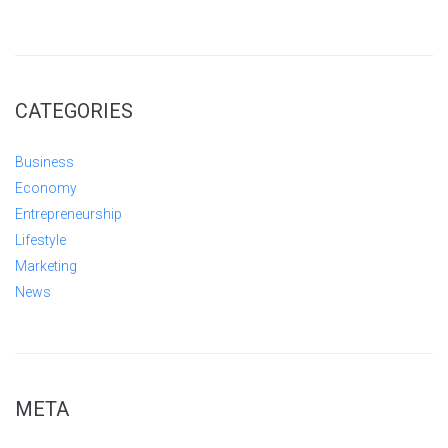
CATEGORIES
Business
Economy
Entrepreneurship
Lifestyle
Marketing
News
META