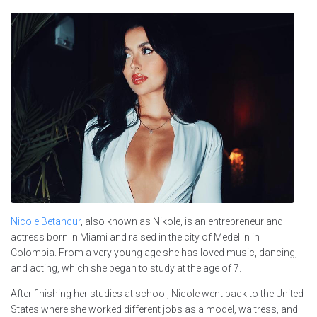
Nicole Betancur
, also known as Nikole, is an entrepreneur and
actress born in Miami and raised in the city of Medellin in
Colombia. From a very young age she has loved music, dancing,
and acting, which she began to study at the age of 7.
After finishing her studies at school, Nicole went back to the United
States where she worked different jobs as a model, waitress, and