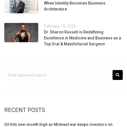
When Identity Becomes Business
Architecture
February 19, 2026
Dr. Sharon Russell is Redefining
Excellence in Medicine and Business as a
Top Oral & Maxillofacial Surgeon
RECENT POSTS
Oil hits one-month high as Mideast war keeps investors on