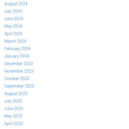
August 2024
July 2024
June 2024
May 2024
April 2024
March 2024
February 2024
January 2024
December 2023
November 2023
October 2023
September 2023
August 2023
July 2023
June 2023
May 2023
April 2023