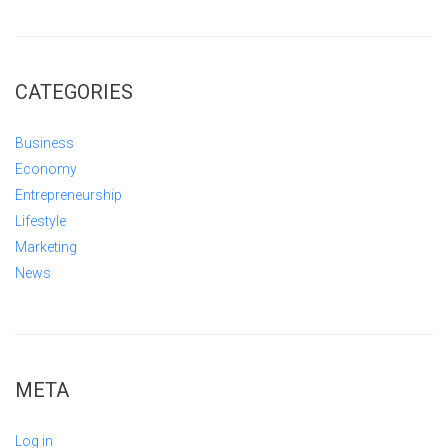
CATEGORIES
Business
Economy
Entrepreneurship
Lifestyle
Marketing
News
META
Log in