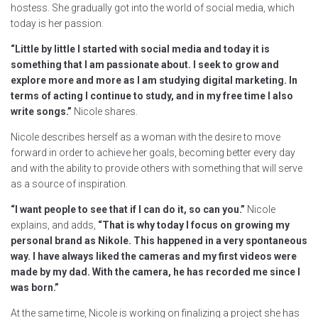
hostess. She gradually got into the world of social media, which
today is her passion.
“Little by little I started with social media and today it is
something that I am passionate about. I seek to grow and
explore more and more as I am studying digital marketing. In
terms of acting I continue to study, and in my free time I also
write songs.”
Nicole shares.
Nicole describes herself as a woman with the desire to move
forward in order to achieve her goals, becoming better every day
and with the ability to provide others with something that will serve
as a source of inspiration.
“I want people to see that if I can do it, so can you.”
Nicole
explains, and adds,
“That is why today I focus on growing my
personal brand as Nikole. This happened in a very spontaneous
way. I have always liked the cameras and my first videos were
made by my dad. With the camera, he has recorded me since I
was born.”
At the same time, Nicole is working on finalizing a project she has