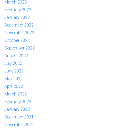
March 2023
February 2023
January 2023
December 2022
November 2022
October 2022
September 2022
August 2022
July 2022
June 2022
May 2022
April 2022
March 2022
February 2022
January 2022
December 2021
November 2021