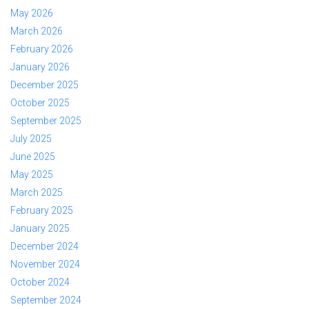
May 2026
March 2026
February 2026
January 2026
December 2025
October 2025
September 2025
July 2025
June 2025
May 2025
March 2025
February 2025
January 2025
December 2024
November 2024
October 2024
September 2024