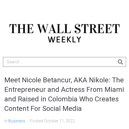
Meet Nicole Betancur, AKA Nikole: The
Entrepreneur and Actress From Miami
and Raised in Colombia Who Creates
Content For Social Media
In
Business
Posted
October 11, 2022