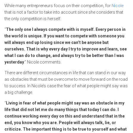
While many entrepreneurs focus on their competition, for
Nicole
that is not a factor to take into account since she considers that
the only competition is herself.
“
The only one I always compete with is myself. Every person in
the world is unique. If you want to compete with someone you
will always end up losing since we can’t be anyone but
ourselves. That is why every day I try to improve and learn, see
what I can do to change, and always try to be better than I was
yesterday
.” Nicole comments.
There are different circumstances in life that can stand in our way
as obstacles that must be overcome to move forward on the road
to success. In Nicole’s case the fear of what people might say was
a big challenge.
“
Living in fear of what people might say was an obstacle in my
life that did not let me do many things that today I can do. I
continue working every day on this and understand that in the
end, you know who you are. People will always talk, lie, or
criticize. The important thing is to be true to yourself and what