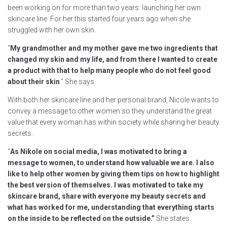
been working on for more than two years: launching her own
skincare line. For her this started four years ago when she
struggled with her own skin.
“
My grandmother and my mother gave me two ingredients that
changed my skin and my life, and from there I wanted to create
a product with that to help many people who do not feel good
about their skin
.” She says.
With both her skincare line and her personal brand, Nicole wants to
convey a message to other women so they understand the great
value that every woman has within society while sharing her beauty
secrets.
“
As Nikole on social media, I was motivated to bring a
message to women, to understand how valuable we are. I also
like to help other women by giving them tips on how to highlight
the best version of themselves. I was motivated to take my
skincare brand, share with everyone my beauty secrets and
what has worked for me, understanding that everything starts
on the inside to be reflected on the outside.”
She states.