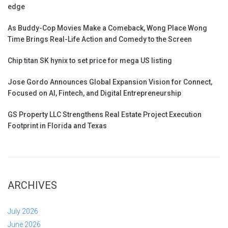
edge
As Buddy-Cop Movies Make a Comeback, Wong Place Wong
Time Brings Real-Life Action and Comedy to the Screen
Chip titan SK hynix to set price for mega US listing
Jose Gordo Announces Global Expansion Vision for Connect,
Focused on AI, Fintech, and Digital Entrepreneurship
GS Property LLC Strengthens Real Estate Project Execution
Footprint in Florida and Texas
ARCHIVES
July 2026
June 2026