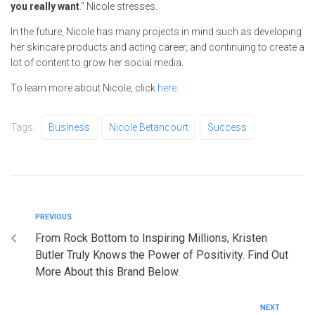
you really want
.” Nicole stresses.
In the future, Nicole has many projects in mind such as developing
her skincare products and acting career, and continuing to create a
lot of content to grow her social media.
To learn more about Nicole, click
here
.
Tags:
Business
Nicole Betancourt
Success
PREVIOUS
From Rock Bottom to Inspiring Millions, Kristen
Butler Truly Knows the Power of Positivity. Find Out
More About this Brand Below.
NEXT