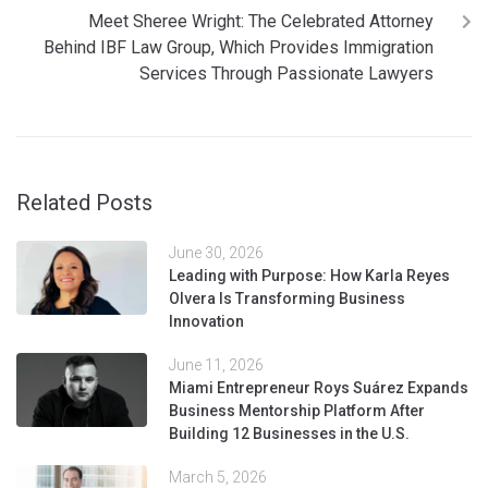
Meet Sheree Wright: The Celebrated Attorney
Behind IBF Law Group, Which Provides Immigration
Services Through Passionate Lawyers
Related Posts
June 30, 2026
Leading with Purpose: How Karla Reyes
Olvera Is Transforming Business
Innovation
June 11, 2026
Miami Entrepreneur Roys Suárez Expands
Business Mentorship Platform After
Building 12 Businesses in the U.S.
March 5, 2026