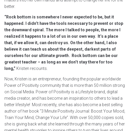
better.
“Rock bottom is somewhere I never expected to be, but it
happened. I didn’t have the tools necessary to prevent or stop
the downward spiral. The more I talked to people, the more I
realized it happens to a lot of us in our own way. It’s a place
that, if we allow it, can destroy us. On the other hand, I also
believe it can teach us about the deepest, darkest parts of
ourselves for our ultimate
growth
. Rock bottom can be our
greatest teacher – as long as we don’t stay there for too
long,”
Kristen recounts.
Now, Kristen is an entrepreneur, founding the popular worldwide
Power of Positivity community that is more than 50 million strong
on Social Media. Power of Positivity is a Lifestyle brand, digital
media creator, and has become an inspiration to others to lead a
better lifestyle! Most recently, she has also become a best selling
author of her book “3 Minute Positivity Journal: Boost Your Mood,
Train Your Mind, Change Your Life”. With over 50,000 copies sold,
she is giving back what she learned through the many years of her
mental health struggles to inspire others to turn their lives around