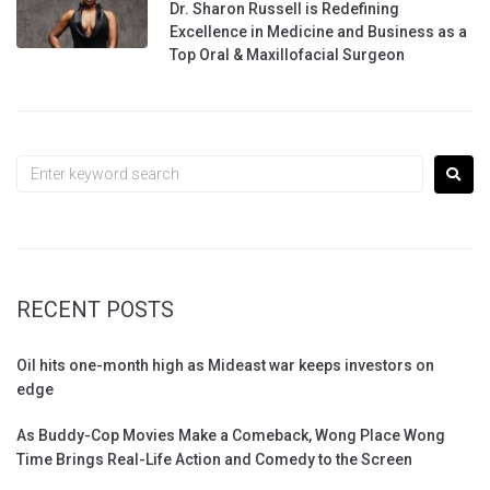
Dr. Sharon Russell is Redefining
Excellence in Medicine and Business as a
Top Oral & Maxillofacial Surgeon
RECENT POSTS
Oil hits one-month high as Mideast war keeps investors on
edge
As Buddy-Cop Movies Make a Comeback, Wong Place Wong
Time Brings Real-Life Action and Comedy to the Screen