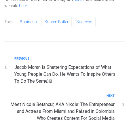
website
here
.
Tags:
Business
Kristen Butler
Success
PREVIOUS
Jacob Moran is Shattering Expectations of What
Young People Can Do. He Wants To Inspire Others
To Do The Same￼
NEXT
Meet Nicole Betancur, AKA Nikole: The Entrepreneur
and Actress From Miami and Raised in Colombia
Who Creates Content For Social Media