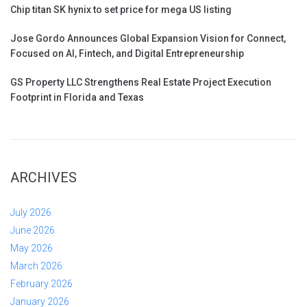
Chip titan SK hynix to set price for mega US listing
Jose Gordo Announces Global Expansion Vision for Connect,
Focused on AI, Fintech, and Digital Entrepreneurship
GS Property LLC Strengthens Real Estate Project Execution
Footprint in Florida and Texas
ARCHIVES
July 2026
June 2026
May 2026
March 2026
February 2026
January 2026