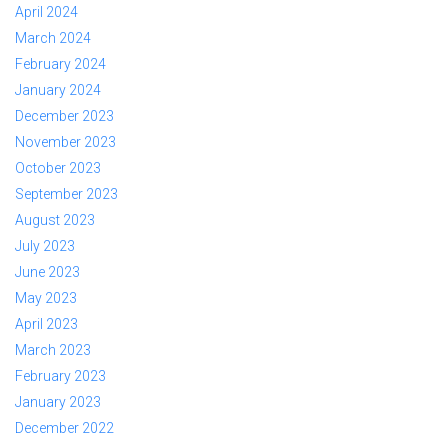
April 2024
March 2024
February 2024
January 2024
December 2023
November 2023
October 2023
September 2023
August 2023
July 2023
June 2023
May 2023
April 2023
March 2023
February 2023
January 2023
December 2022