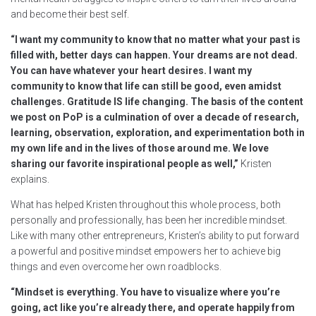
and become their best self.
“I want my community to know that no matter what your past is
filled with, better days can happen. Your dreams are not dead.
You can have whatever your heart desires. I want my
community to know that life can still be good, even amidst
challenges. Gratitude IS life changing. The basis of the content
we post on PoP is a culmination of over a decade of research,
learning, observation, exploration, and experimentation both in
my own life and in the lives of those around me. We love
sharing our favorite inspirational people as well,”
Kristen
explains.
What has helped Kristen throughout this whole process, both
personally and professionally, has been her incredible mindset.
Like with many other entrepreneurs, Kristen’s ability to put forward
a powerful and positive mindset empowers her to achieve big
things and even overcome her own roadblocks.
“Mindset is everything. You have to visualize where you’re
going, act like you’re already there, and operate happily from