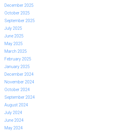
December 2025
October 2025
September 2025
July 2025
June 2025
May 2025
March 2025
February 2025
January 2025
December 2024
November 2024
October 2024
September 2024
August 2024
July 2024
June 2024
May 2024