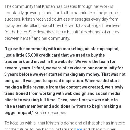
The community that Kristen has created through her work is
constantly growing. In addition to the magnitude of the journal’s
success, Kristen received countless messages every day from
many people talking about how her work has changed their lives
for the better. She describes it as a beautiful exchange of energy
between herself and her community.
“I grew the community with no marketing, no startup capital,
just a little $5,000 credit card that we used to buy the
trademark and invest in the website. We were the team for
several years. In fact, we were of service to our community for
5 years before we ever started making any money. That was not
our goal. It was just to spread inspiration. When we did start
making a little revenue from the content we created, we slowly
transitioned from working with web design and social media
clients to working full time. Then, over time we were able to
hire a team member and additional writers to begin making a
bigger impact,”
Kristen describes.
To keep up with all that Kristen is doing and all that she has in store
for the future, follow her on instagram
here
and check out her