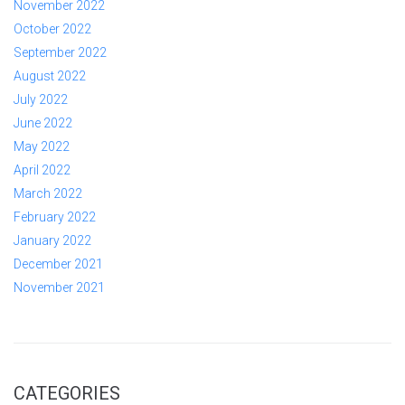
November 2022
October 2022
September 2022
August 2022
July 2022
June 2022
May 2022
April 2022
March 2022
February 2022
January 2022
December 2021
November 2021
CATEGORIES