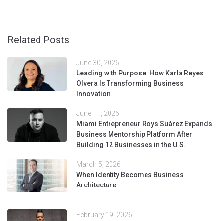
Related Posts
June 30, 2026
Leading with Purpose: How Karla Reyes
Olvera Is Transforming Business
Innovation
June 11, 2026
Miami Entrepreneur Roys Suárez Expands
Business Mentorship Platform After
Building 12 Businesses in the U.S.
March 5, 2026
When Identity Becomes Business
Architecture
February 19, 2026