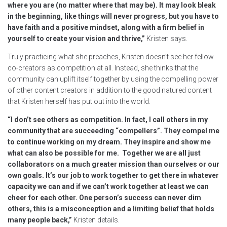
where you are (no matter where that may be). It may look bleak
in the beginning, like things will never progress, but you have to
have faith and a positive mindset, along with a firm belief in
yourself to create your vision and thrive,”
Kristen says.
Truly practicing what she preaches, Kristen doesn’t see her fellow
co-creators as competition at all. Instead, she thinks that the
community can uplift itself together by using the compelling power
of other content creators in addition to the good natured content
that Kristen herself has put out into the world.
“I don’t see others as competition. In fact, I call others in my
community that are succeeding “compellers”. They compel me
to continue working on my dream. They inspire and show me
what can also be possible for me. Together we are all just
collaborators on a much greater mission than ourselves or our
own goals. It’s our job to work together to get there in whatever
capacity we can and if we can’t work together at least we can
cheer for each other. One person’s success can never dim
others, this is a misconception and a limiting belief that holds
many people back,”
Kristen details.