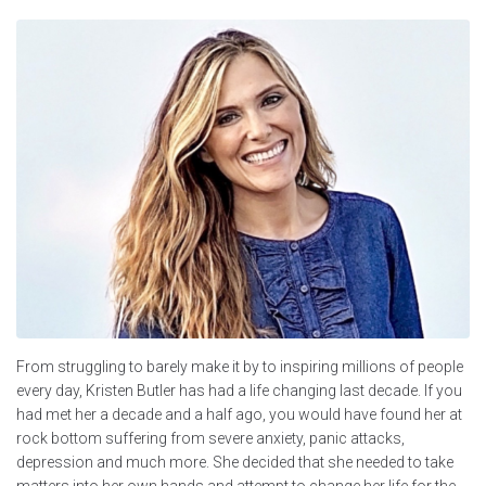
From struggling to barely make it by to inspiring millions of people
every day, Kristen Butler has had a life changing last decade. If you
had met her a decade and a half ago, you would have found her at
rock bottom suffering from severe anxiety, panic attacks,
depression and much more. She decided that she needed to take
matters into her own hands and attempt to change her life for the