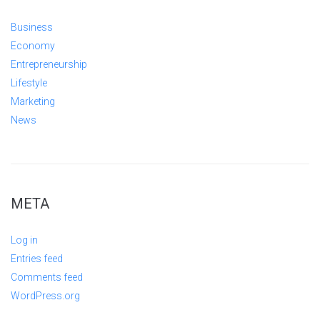
Business
Economy
Entrepreneurship
Lifestyle
Marketing
News
META
Log in
Entries feed
Comments feed
WordPress.org