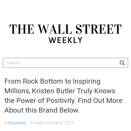
From Rock Bottom to Inspiring
Millions, Kristen Butler Truly Knows
the Power of Positivity. Find Out More
About this Brand Below.
In
Business
Posted
October 6, 2022