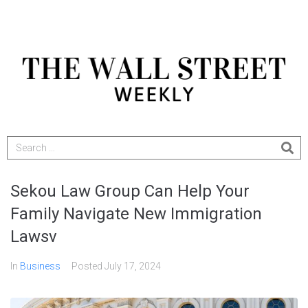
Sekou Law Group Can Help Your
Family Navigate New Immigration
Lawsv
In
Business
Posted
July 17, 2024