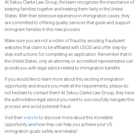
At Sekou Clarke Law Group, the team recognizes the importance of
keeping families together and treating them fairly in the United
States. With their extensive experience in immigration cases, they
are committed to offering quality services that guide and support
immigrant families in this new process.
Make sure you are not a victim of fraud by avoiding fraudulent
websites that claim to be affiliated with USCIS and offer step-by-
step instructions for completing an application. Remember that in
the United States, only an attorney or accredited representative can
provide you with legal advice related to immigration benefits.
If you would like to learn more about this exciting immigration
opportunity and ensure you meet all the requirements, please do
not hesitate to contact them! At Sekou Clarke Law Group, they have
the authoritative legal advice you need to successfully navigate this
process and avoid potential fraud.
Visit their
website
to discover more about this incredible
opportunity and how they can help you achieve your US
immigration goals safely and reliably!