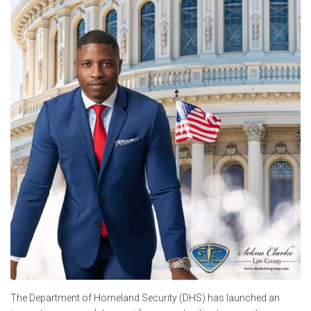
The Department of Homeland Security (DHS) has launched an