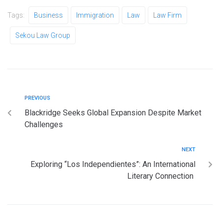
Tags:
Business
Immigration
Law
Law Firm
Sekou Law Group
PREVIOUS
Blackridge Seeks Global Expansion Despite Market
Challenges
NEXT
Exploring “Los Independientes”: An International
Literary Connection