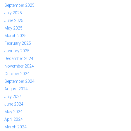
September 2025
July 2025
June 2025
May 2025
March 2025
February 2025
January 2025
December 2024
November 2024
October 2024
September 2024
August 2024
July 2024
June 2024
May 2024
April 2024
March 2024