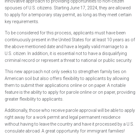
innovative approach to providing opportunities to non-citizen
spouses of U.S. citizens. Starting June 17, 2024, they are allowed
to apply for a temporary stay permit, as long as they meet certain
key requirements.
To be considered for this process, applicants must have been
continuously present in the United States for at least 10 years as of
the above mentioned date and have a legally valid marriage to a
U.S. citizen. In addition, it is essential not to have a disqualifying
criminal record or represent a threat to national or public security.
This new approach not only seeks to strengthen family ties on
American soil but also offers flexibility to applicants by allowing
them to submit their applications online or on paper. A notable
feature is the ability to apply for parole online or on paper, providing
greater flexibility to applicants.
Additionally, those who receive parole approval will be able to apply
right away for a work permit and legal permanent residence
without having to leave the country and have it processed by a U.S.
consulate abroad. A great opportunity for immigrant families!