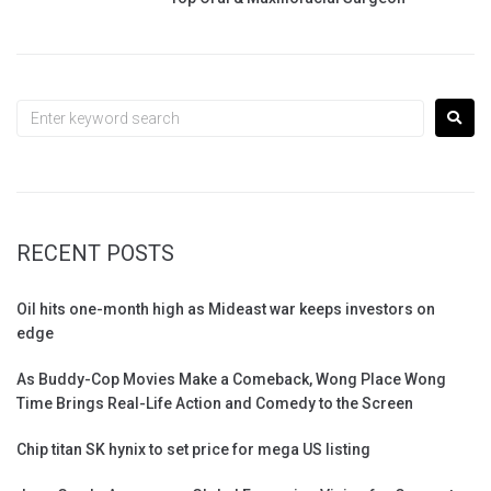
RECENT POSTS
Oil hits one-month high as Mideast war keeps investors on
edge
As Buddy-Cop Movies Make a Comeback, Wong Place Wong
Time Brings Real-Life Action and Comedy to the Screen
Chip titan SK hynix to set price for mega US listing