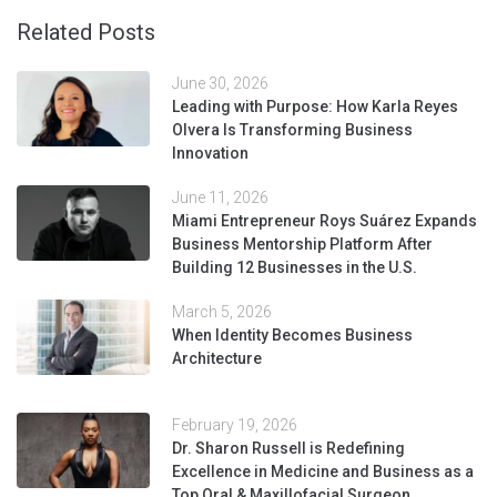
Related Posts
June 30, 2026
Leading with Purpose: How Karla Reyes
Olvera Is Transforming Business
Innovation
June 11, 2026
Miami Entrepreneur Roys Suárez Expands
Business Mentorship Platform After
Building 12 Businesses in the U.S.
March 5, 2026
When Identity Becomes Business
Architecture
February 19, 2026
Dr. Sharon Russell is Redefining
Excellence in Medicine and Business as a
Top Oral & Maxillofacial Surgeon