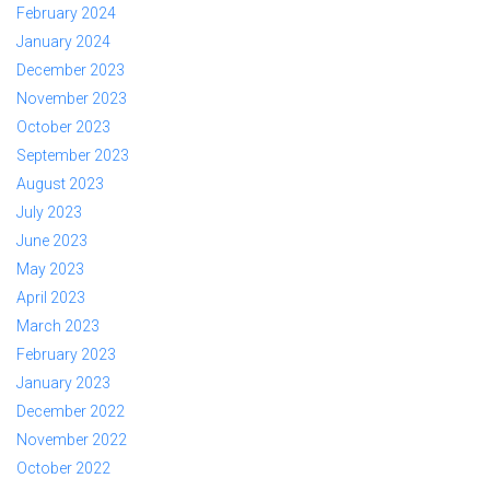
February 2024
January 2024
December 2023
November 2023
October 2023
September 2023
August 2023
July 2023
June 2023
May 2023
April 2023
March 2023
February 2023
January 2023
December 2022
November 2022
October 2022