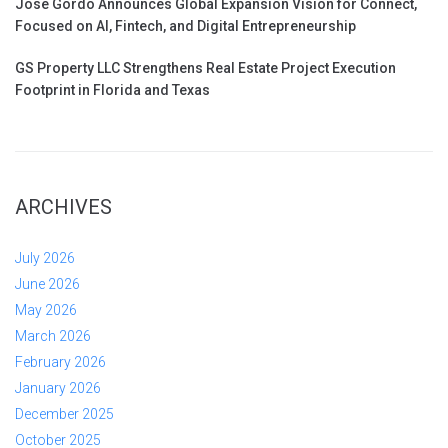
Jose Gordo Announces Global Expansion Vision for Connect,
Focused on AI, Fintech, and Digital Entrepreneurship
GS Property LLC Strengthens Real Estate Project Execution
Footprint in Florida and Texas
ARCHIVES
July 2026
June 2026
May 2026
March 2026
February 2026
January 2026
December 2025
October 2025