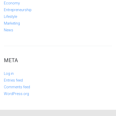
Economy
Entrepreneurship
Lifestyle
Marketing
News
META
Log in
Entries feed
Comments feed
WordPress.org