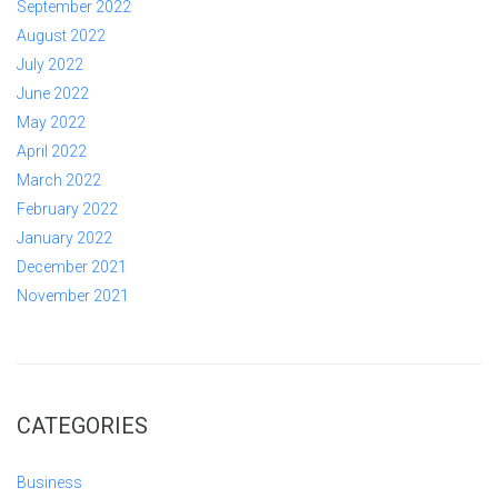
September 2022
August 2022
July 2022
June 2022
May 2022
April 2022
March 2022
February 2022
January 2022
December 2021
November 2021
CATEGORIES
Business