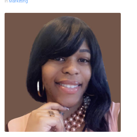
In
Marketing