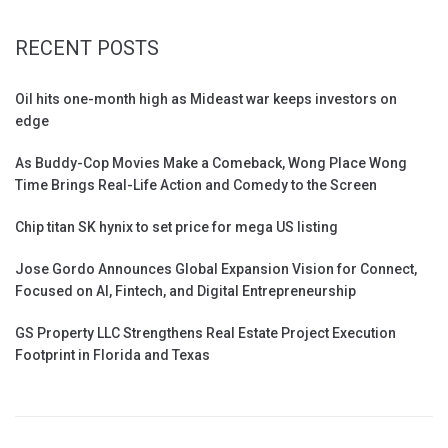
RECENT POSTS
Oil hits one-month high as Mideast war keeps investors on
edge
As Buddy-Cop Movies Make a Comeback, Wong Place Wong
Time Brings Real-Life Action and Comedy to the Screen
Chip titan SK hynix to set price for mega US listing
Jose Gordo Announces Global Expansion Vision for Connect,
Focused on AI, Fintech, and Digital Entrepreneurship
GS Property LLC Strengthens Real Estate Project Execution
Footprint in Florida and Texas