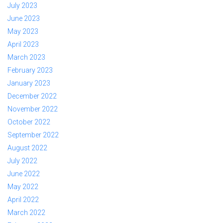
July 2023
June 2023
May 2023
April 2023
March 2023
February 2023
January 2023
December 2022
November 2022
October 2022
September 2022
August 2022
July 2022
June 2022
May 2022
April 2022
March 2022