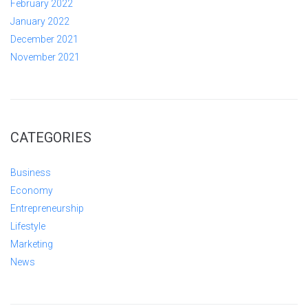
February 2022
January 2022
December 2021
November 2021
CATEGORIES
Business
Economy
Entrepreneurship
Lifestyle
Marketing
News