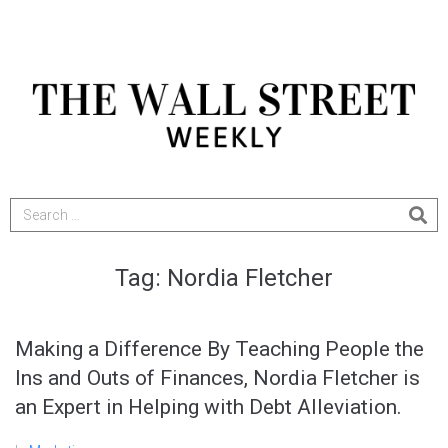
Tag:
Nordia Fletcher
Making a Difference By Teaching People the
Ins and Outs of Finances, Nordia Fletcher is
an Expert in Helping with Debt Alleviation.