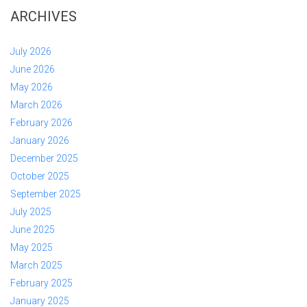
ARCHIVES
July 2026
June 2026
May 2026
March 2026
February 2026
January 2026
December 2025
October 2025
September 2025
July 2025
June 2025
May 2025
March 2025
February 2025
January 2025