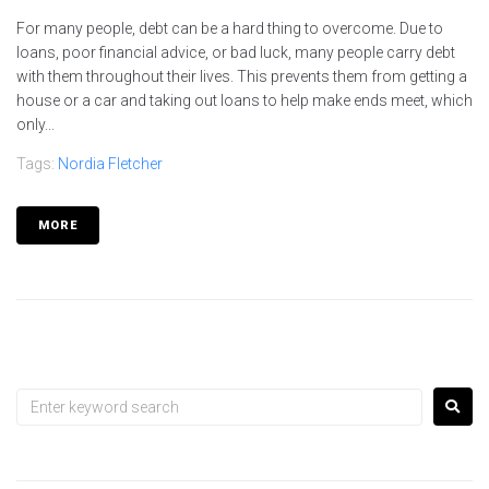
For many people, debt can be a hard thing to overcome. Due to
loans, poor financial advice, or bad luck, many people carry debt
with them throughout their lives. This prevents them from getting a
house or a car and taking out loans to help make ends meet, which
only...
Tags:
Nordia Fletcher
MORE