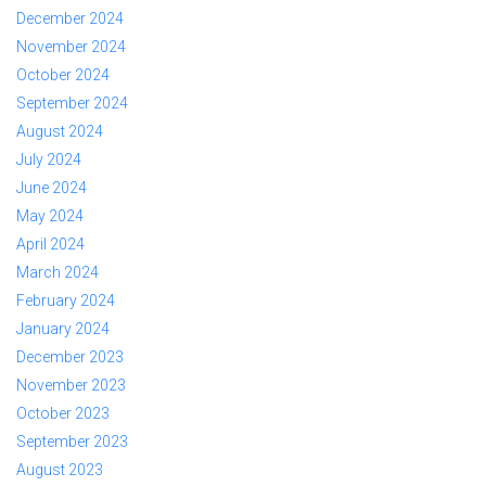
December 2024
November 2024
October 2024
September 2024
August 2024
July 2024
June 2024
May 2024
April 2024
March 2024
February 2024
January 2024
December 2023
November 2023
October 2023
September 2023
August 2023