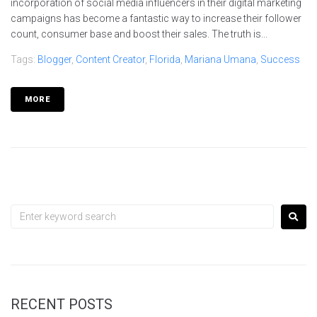
incorporation of social media influencers in their digital marketing
campaigns has become a fantastic way to increase their follower
count, consumer base and boost their sales. The truth is...
Tags:
Blogger
,
Content Creator
,
Florida
,
Mariana Umana
,
Success
MORE
RECENT POSTS