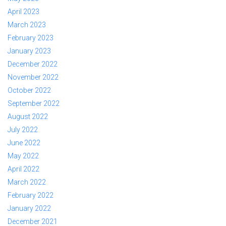
April 2023
March 2023
February 2023
January 2023
December 2022
November 2022
October 2022
September 2022
August 2022
July 2022
June 2022
May 2022
April 2022
March 2022
February 2022
January 2022
December 2021