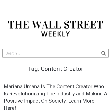
Tag:
Content Creator
Mariana Umana Is The Content Creator Who
Is Revolutionizing The Industry and Making A
Positive Impact On Society. Learn More
Here!