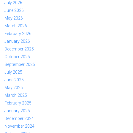
July 2026
June 2026
May 2026
March 2026
February 2026
January 2026
December 2025
October 2025
September 2025
July 2025
June 2025
May 2025
March 2025
February 2025
January 2025
December 2024
November 2024