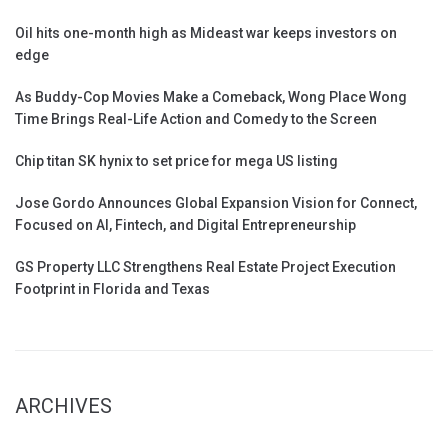
Oil hits one-month high as Mideast war keeps investors on
edge
As Buddy-Cop Movies Make a Comeback, Wong Place Wong
Time Brings Real-Life Action and Comedy to the Screen
Chip titan SK hynix to set price for mega US listing
Jose Gordo Announces Global Expansion Vision for Connect,
Focused on AI, Fintech, and Digital Entrepreneurship
GS Property LLC Strengthens Real Estate Project Execution
Footprint in Florida and Texas
ARCHIVES