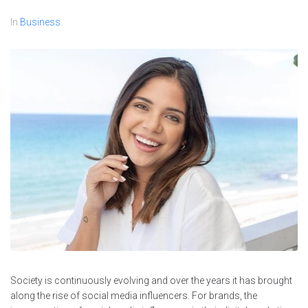
In
Business
Society is continuously evolving and over the years it has brought
along the rise of social media influencers. For brands, the