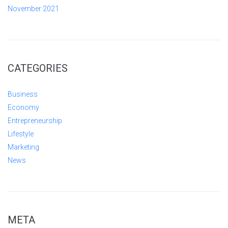
November 2021
CATEGORIES
Business
Economy
Entrepreneurship
Lifestyle
Marketing
News
META