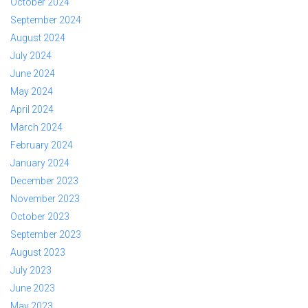
October 2024
September 2024
August 2024
July 2024
June 2024
May 2024
April 2024
March 2024
February 2024
January 2024
December 2023
November 2023
October 2023
September 2023
August 2023
July 2023
June 2023
May 2023