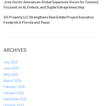
Jose Gordo Announces Global Expansion Vision for Connect,
Focused on AI, Fintech, and Digital Entrepreneurship
GS Property LLC Strengthens Real Estate Project Execution
Footprint in Florida and Texas
ARCHIVES
July 2026
June 2026
May 2026
March 2026
February 2026
January 2026
December 2025
October 2025