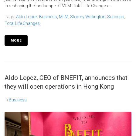
in reshaping the landscape of MLM. Total Life Changes...
Tags:
Aldo Lopez
,
Business
,
MLM
,
Stormy Wellington
,
Success
,
Total Life Changes
MORE
Aldo Lopez, CEO of BNEFIT, announces that
they will open operations in Hong Kong
In
Business