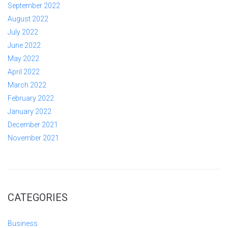
September 2022
August 2022
July 2022
June 2022
May 2022
April 2022
March 2022
February 2022
January 2022
December 2021
November 2021
CATEGORIES
Business