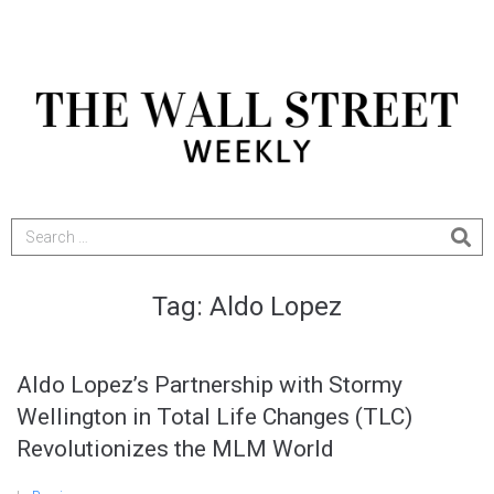
Tag:
Aldo Lopez
Aldo Lopez’s Partnership with Stormy
Wellington in Total Life Changes (TLC)
Revolutionizes the MLM World