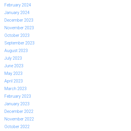
February 2024
January 2024
December 2023
November 2023
October 2023
September 2023
August 2023
July 2023
June 2023
May 2023
April 2023
March 2023
February 2023
January 2023
December 2022
November 2022
October 2022