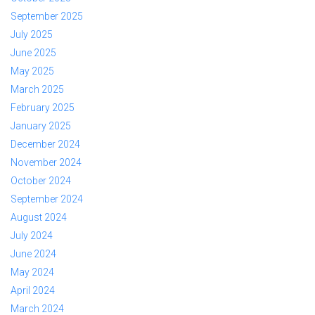
September 2025
July 2025
June 2025
May 2025
March 2025
February 2025
January 2025
December 2024
November 2024
October 2024
September 2024
August 2024
July 2024
June 2024
May 2024
April 2024
March 2024