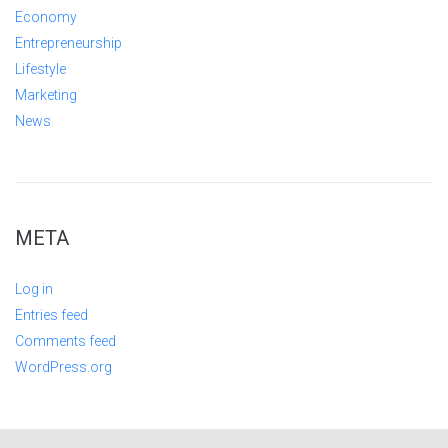
Economy
Entrepreneurship
Lifestyle
Marketing
News
META
Log in
Entries feed
Comments feed
WordPress.org