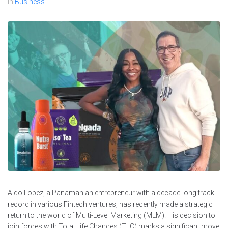
In
Business
Aldo Lopez, a Panamanian entrepreneur with a decade-long track
record in various Fintech ventures, has recently made a strategic
return to the world of Multi-Level Marketing (MLM). His decision to
join forces with Total Life Changes (TLC) marks a significant move