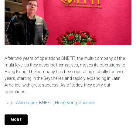
After two years of operations BNEFIT, the multi-company of the
multi-level as they describe themselves, moves its operations to
Hong Kong. The company has been operating globally for two
years, starting in the Seychelles and rapidly expanding in Latin
America, with great success. As of today, they carry out
operations...
Tags:
Aldo Lopez
,
BNEFIT
,
Hong Kong
,
Success
MORE