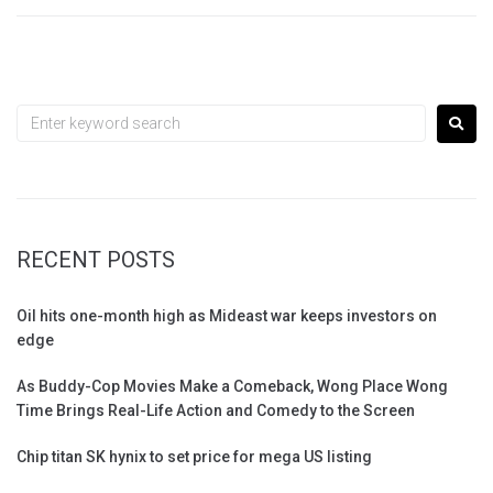
RECENT POSTS
Oil hits one-month high as Mideast war keeps investors on
edge
As Buddy-Cop Movies Make a Comeback, Wong Place Wong
Time Brings Real-Life Action and Comedy to the Screen
Chip titan SK hynix to set price for mega US listing