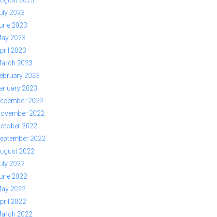
ugust 2023
uly 2023
une 2023
ay 2023
pril 2023
arch 2023
ebruary 2023
anuary 2023
ecember 2022
ovember 2022
ctober 2022
eptember 2022
ugust 2022
uly 2022
une 2022
ay 2022
pril 2022
arch 2022