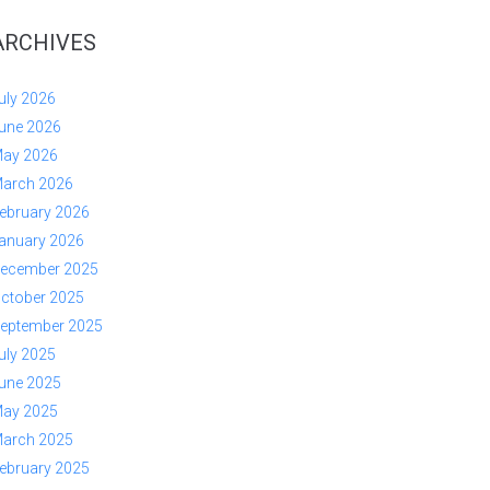
ARCHIVES
uly 2026
une 2026
ay 2026
arch 2026
ebruary 2026
anuary 2026
ecember 2025
ctober 2025
eptember 2025
uly 2025
une 2025
ay 2025
arch 2025
ebruary 2025