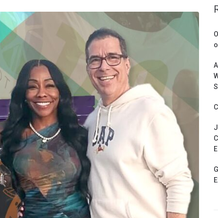
O
o
A
W
S
C
J
C
E
G
E