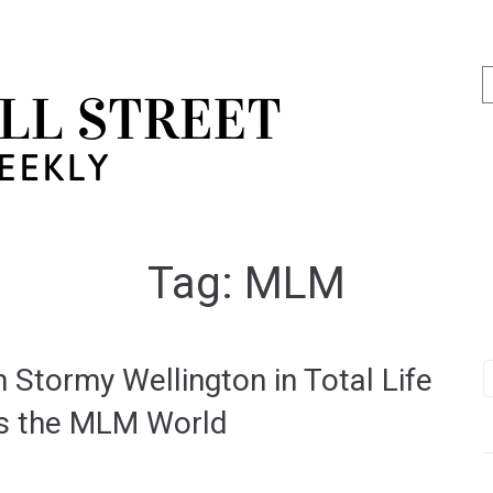
Tag:
MLM
 Stormy Wellington in Total Life
es the MLM World