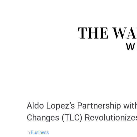
Aldo Lopez’s Partnership with
Changes (TLC) Revolutioniz
In
Business