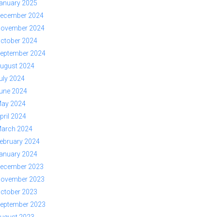
anuary 2025
ecember 2024
ovember 2024
ctober 2024
eptember 2024
ugust 2024
uly 2024
une 2024
ay 2024
pril 2024
arch 2024
ebruary 2024
anuary 2024
ecember 2023
ovember 2023
ctober 2023
eptember 2023