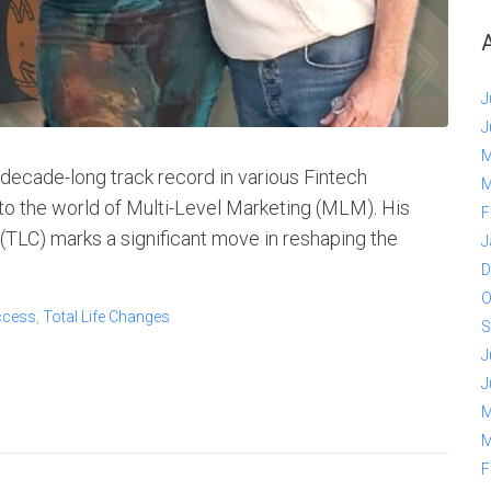
J
J
M
decade-long track record in various Fintech
M
 to the world of Multi-Level Marketing (MLM). His
F
 (TLC) marks a significant move in reshaping the
J
D
O
ccess
,
Total Life Changes
S
J
J
M
M
F