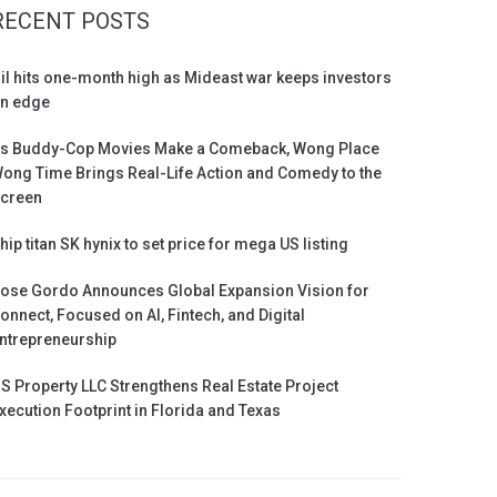
RECENT POSTS
il hits one-month high as Mideast war keeps investors
n edge
s Buddy-Cop Movies Make a Comeback, Wong Place
ong Time Brings Real-Life Action and Comedy to the
creen
hip titan SK hynix to set price for mega US listing
ose Gordo Announces Global Expansion Vision for
onnect, Focused on AI, Fintech, and Digital
ntrepreneurship
S Property LLC Strengthens Real Estate Project
xecution Footprint in Florida and Texas