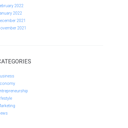
ebruary 2022
anuary 2022
ecember 2021
ovember 2021
CATEGORIES
usiness
conomy
ntrepreneurship
ifestyle
arketing
ews