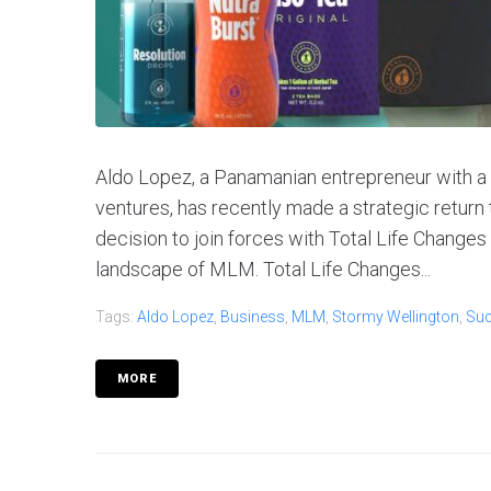
Aldo Lopez, a Panamanian entrepreneur with a 
ventures, has recently made a strategic return
decision to join forces with Total Life Changes
landscape of MLM. Total Life Changes...
Tags:
Aldo Lopez
,
Business
,
MLM
,
Stormy Wellington
,
Su
MORE