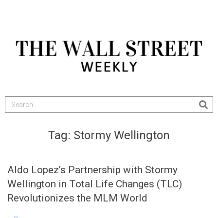
Tag:
Stormy Wellington
Aldo Lopez’s Partnership with Stormy
Wellington in Total Life Changes (TLC)
Revolutionizes the MLM World