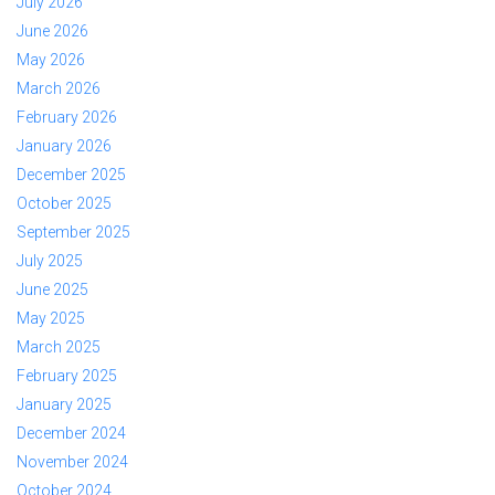
July 2026
June 2026
May 2026
March 2026
February 2026
January 2026
December 2025
October 2025
September 2025
July 2025
June 2025
May 2025
March 2025
February 2025
January 2025
December 2024
November 2024
October 2024