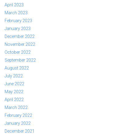
April 2023
March 2023
February 2023
January 2023
December 2022
November 2022
October 2022
September 2022
August 2022
July 2022
June 2022
May 2022
April 2022
March 2022
February 2022
January 2022
December 2021