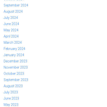
September 2024
August 2024
July 2024
June 2024
May 2024
April 2024
March 2024
February 2024
January 2024
December 2023
November 2023
October 2023
September 2023
August 2023
July 2023
June 2023
May 2023