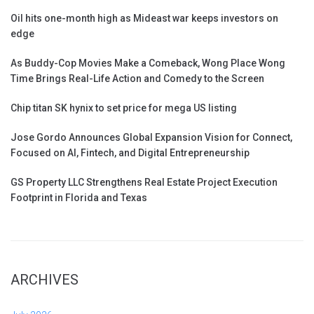
Oil hits one-month high as Mideast war keeps investors on
edge
As Buddy-Cop Movies Make a Comeback, Wong Place Wong
Time Brings Real-Life Action and Comedy to the Screen
Chip titan SK hynix to set price for mega US listing
Jose Gordo Announces Global Expansion Vision for Connect,
Focused on AI, Fintech, and Digital Entrepreneurship
GS Property LLC Strengthens Real Estate Project Execution
Footprint in Florida and Texas
ARCHIVES