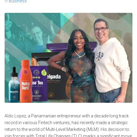
In
Business
Aldo Lopez, a Panamanian entrepreneur with a decade-long track
record in various Fintech ventures, has recently made a strategic
return to the world of Multi-Level Marketing (MLM). His decision to
join forces with Total Life Changes (TLC) marks a significant move