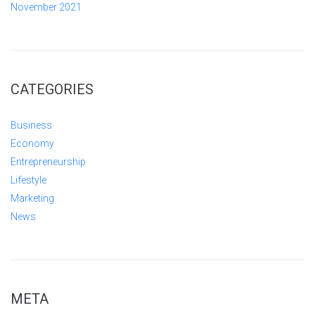
November 2021
CATEGORIES
Business
Economy
Entrepreneurship
Lifestyle
Marketing
News
META