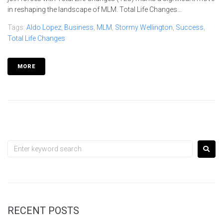
in reshaping the landscape of MLM. Total Life Changes...
Tags:
Aldo Lopez
,
Business
,
MLM
,
Stormy Wellington
,
Success
,
Total Life Changes
MORE
RECENT POSTS