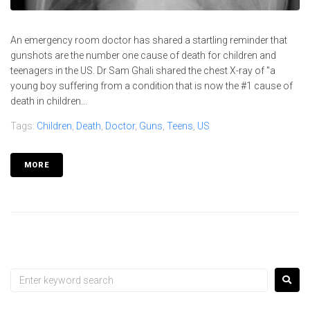
An emergency room doctor has shared a startling reminder that
gunshots are the number one cause of death for children and
teenagers in the US. Dr Sam Ghali shared the chest X-ray of "a
young boy suffering from a condition that is now the #1 cause of
death in children...
Tags:
Children
,
Death
,
Doctor
,
Guns
,
Teens
,
US
MORE