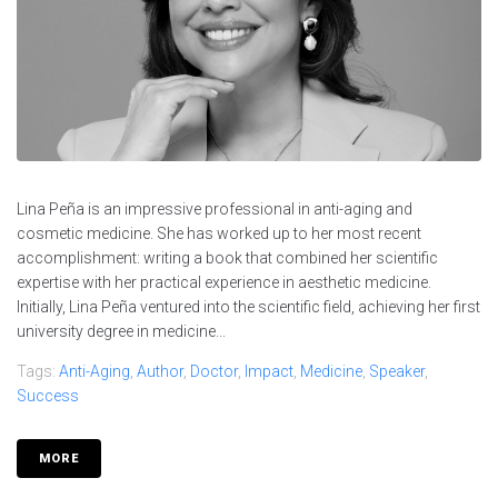
Lina Peña is an impressive professional in anti-aging and
cosmetic medicine. She has worked up to her most recent
accomplishment: writing a book that combined her scientific
expertise with her practical experience in aesthetic medicine.
Initially, Lina Peña ventured into the scientific field, achieving her first
university degree in medicine...
Tags:
Anti-Aging
,
Author
,
Doctor
,
Impact
,
Medicine
,
Speaker
,
Success
MORE