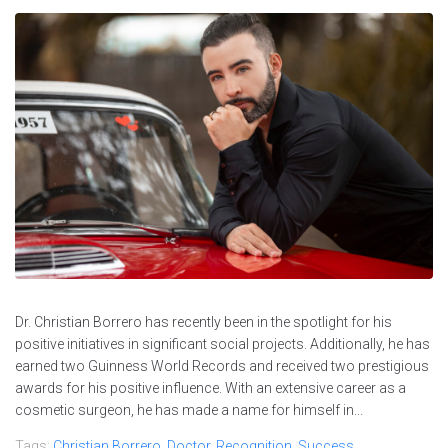
Dr. Christian Borrero has recently been in the spotlight for his
positive initiatives in significant social projects. Additionally, he has
earned two Guinness World Records and received two prestigious
awards for his positive influence. With an extensive career as a
cosmetic surgeon, he has made a name for himself in...
Tags:
Christian Borrero
,
Doctor
,
Recognition
,
Success