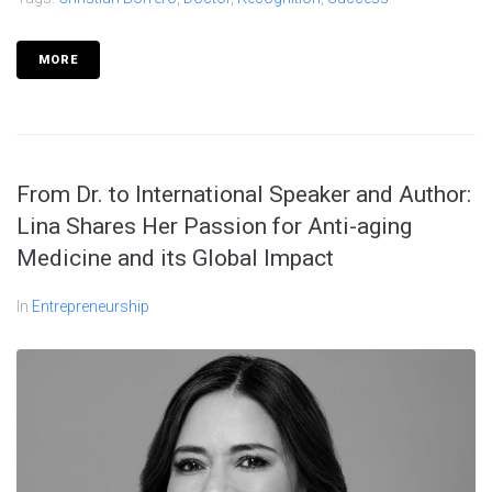
MORE
From Dr. to International Speaker and Author:
Lina Shares Her Passion for Anti-aging
Medicine and its Global Impact
In
Entrepreneurship