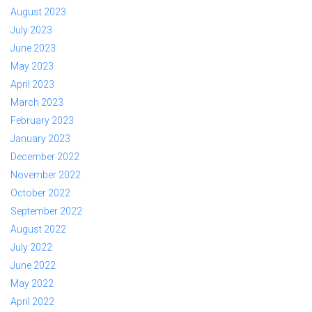
August 2023
July 2023
June 2023
May 2023
April 2023
March 2023
February 2023
January 2023
December 2022
November 2022
October 2022
September 2022
August 2022
July 2022
June 2022
May 2022
April 2022