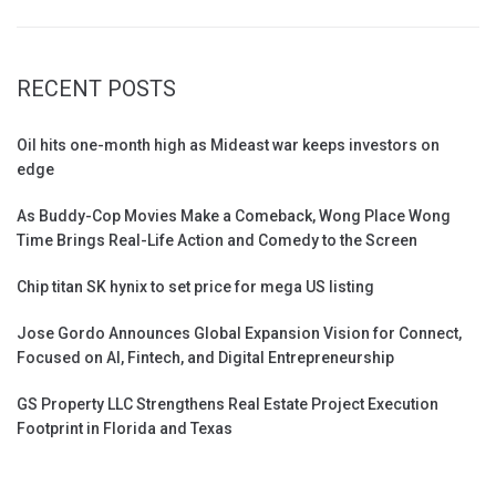
RECENT POSTS
Oil hits one-month high as Mideast war keeps investors on
edge
As Buddy-Cop Movies Make a Comeback, Wong Place Wong
Time Brings Real-Life Action and Comedy to the Screen
Chip titan SK hynix to set price for mega US listing
Jose Gordo Announces Global Expansion Vision for Connect,
Focused on AI, Fintech, and Digital Entrepreneurship
GS Property LLC Strengthens Real Estate Project Execution
Footprint in Florida and Texas