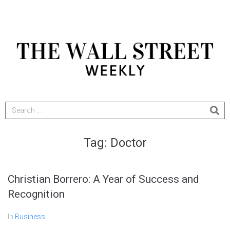
Tag:
Doctor
Christian Borrero: A Year of Success and
Recognition
In
Business