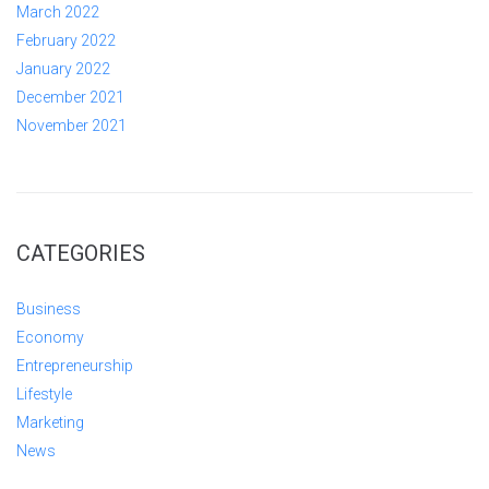
March 2022
February 2022
January 2022
December 2021
November 2021
CATEGORIES
Business
Economy
Entrepreneurship
Lifestyle
Marketing
News