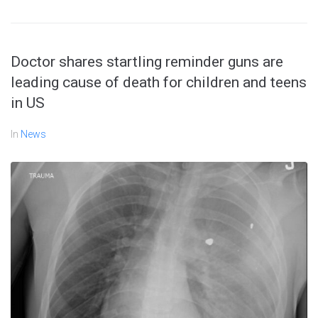
Doctor shares startling reminder guns are
leading cause of death for children and teens
in US
In
News