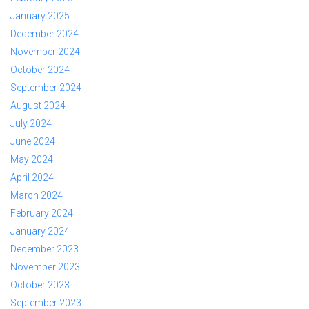
January 2025
December 2024
November 2024
October 2024
September 2024
August 2024
July 2024
June 2024
May 2024
April 2024
March 2024
February 2024
January 2024
December 2023
November 2023
October 2023
September 2023