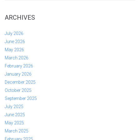
ARCHIVES
July 2026
June 2026
May 2026
March 2026
February 2026
January 2026
December 2025
October 2025
September 2025
July 2025
June 2025
May 2025
March 2025
February 2025