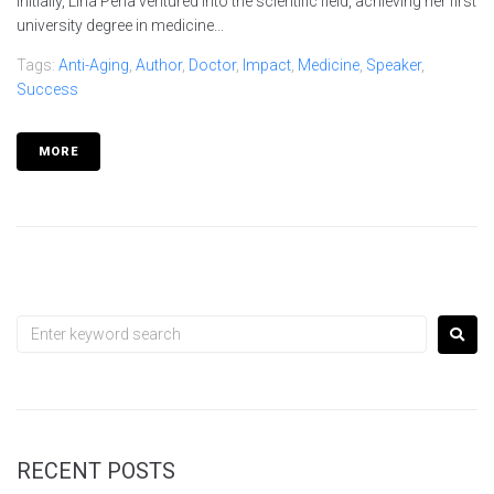
Initially, Lina Peña ventured into the scientific field, achieving her first
university degree in medicine...
Tags:
Anti-Aging
,
Author
,
Doctor
,
Impact
,
Medicine
,
Speaker
,
Success
MORE
RECENT POSTS