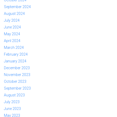
September 2024
August 2024
July 2024
June 2024
May 2024
April 2024
March 2024
February 2024
January 2024
December 2023
November 2023
October 2023
September 2023
August 2023
July 2023
June 2023
May 2023