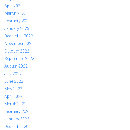
April 2023
March 2023
February 2023
January 2023
December 2022
November 2022
October 2022
September 2022
August 2022
July 2022
June 2022
May 2022
April 2022
March 2022
February 2022
January 2022
December 2021