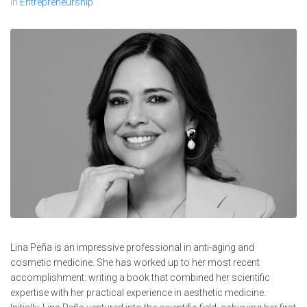
In
Entrepreneurship
Lina Peña is an impressive professional in anti-aging and
cosmetic medicine. She has worked up to her most recent
accomplishment: writing a book that combined her scientific
expertise with her practical experience in aesthetic medicine.