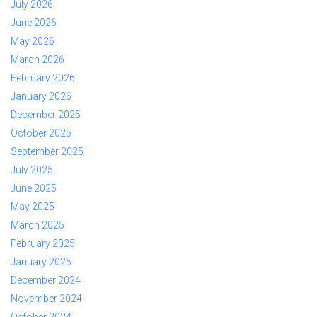
July 2026
June 2026
May 2026
March 2026
February 2026
January 2026
December 2025
October 2025
September 2025
July 2025
June 2025
May 2025
March 2025
February 2025
January 2025
December 2024
November 2024
October 2024