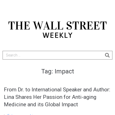
Tag:
Impact
From Dr. to International Speaker and Author:
Lina Shares Her Passion for Anti-aging
Medicine and its Global Impact