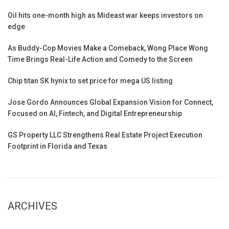
Oil hits one-month high as Mideast war keeps investors on
edge
As Buddy-Cop Movies Make a Comeback, Wong Place Wong
Time Brings Real-Life Action and Comedy to the Screen
Chip titan SK hynix to set price for mega US listing
Jose Gordo Announces Global Expansion Vision for Connect,
Focused on AI, Fintech, and Digital Entrepreneurship
GS Property LLC Strengthens Real Estate Project Execution
Footprint in Florida and Texas
ARCHIVES