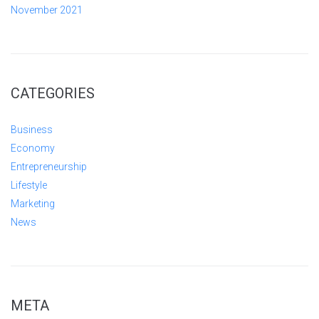
November 2021
CATEGORIES
Business
Economy
Entrepreneurship
Lifestyle
Marketing
News
META