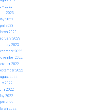
ugust 2023
uly 2023
une 2023
ay 2023
pril 2023
arch 2023
ebruary 2023
anuary 2023
ecember 2022
ovember 2022
ctober 2022
eptember 2022
ugust 2022
uly 2022
une 2022
ay 2022
pril 2022
arch 2022