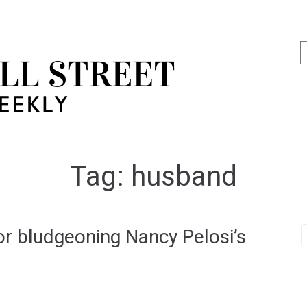
Tag:
husband
r bludgeoning Nancy Pelosi’s