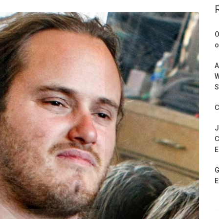
O
o
A
W
S
C
J
C
E
G
E