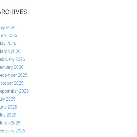
ARCHIVES
uly 2026
une 2026
ay 2026
arch 2026
ebruary 2026
anuary 2026
ecember 2025
ctober 2025
eptember 2025
uly 2025
une 2025
ay 2025
arch 2025
ebruary 2025