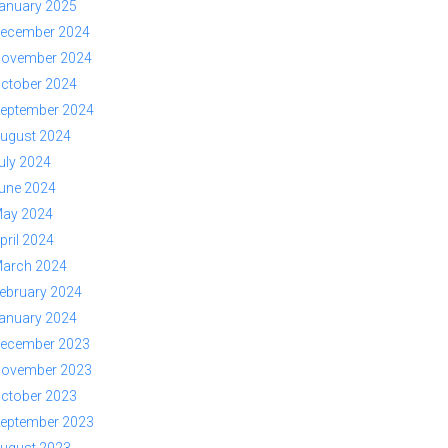
anuary 2025
ecember 2024
ovember 2024
ctober 2024
eptember 2024
ugust 2024
uly 2024
une 2024
ay 2024
pril 2024
arch 2024
ebruary 2024
anuary 2024
ecember 2023
ovember 2023
ctober 2023
eptember 2023