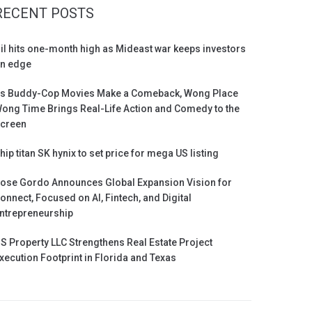
RECENT POSTS
il hits one-month high as Mideast war keeps investors
n edge
s Buddy-Cop Movies Make a Comeback, Wong Place
ong Time Brings Real-Life Action and Comedy to the
creen
hip titan SK hynix to set price for mega US listing
ose Gordo Announces Global Expansion Vision for
onnect, Focused on AI, Fintech, and Digital
ntrepreneurship
S Property LLC Strengthens Real Estate Project
xecution Footprint in Florida and Texas