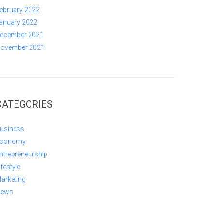
ebruary 2022
anuary 2022
ecember 2021
ovember 2021
CATEGORIES
usiness
conomy
ntrepreneurship
ifestyle
arketing
ews