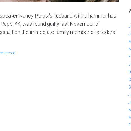
 speaker Nancy Pelosi's husband with a hammer has
ePape, 44, was found guilty last November of
J
 assault on the immediate family member of a federal
J
M
M
entenced
F
J
D
O
S
J
J
M
M
F