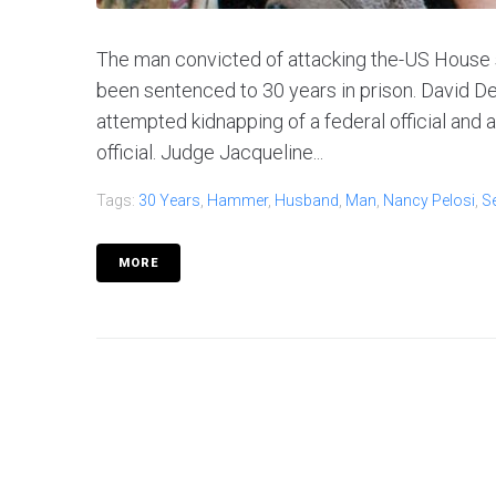
The man convicted of attacking the-US House
been sentenced to 30 years in prison. David D
attempted kidnapping of a federal official and
official. Judge Jacqueline...
Tags:
30 Years
,
Hammer
,
Husband
,
Man
,
Nancy Pelosi
,
S
MORE