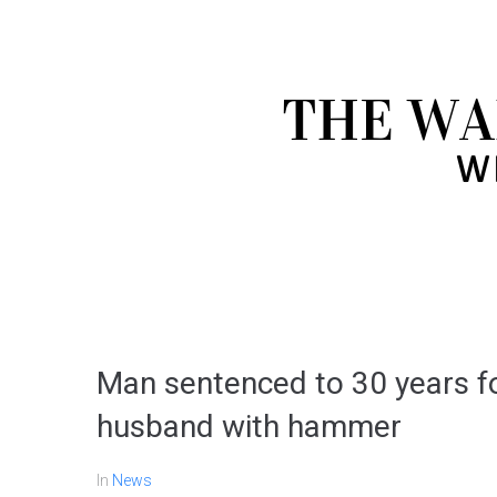
Man sentenced to 30 years fo
husband with hammer
In
News