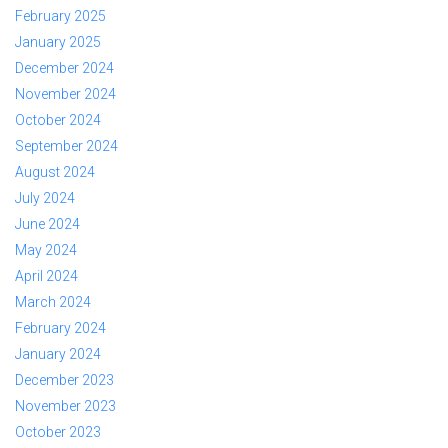
February 2025
January 2025
December 2024
November 2024
October 2024
September 2024
August 2024
July 2024
June 2024
May 2024
April 2024
March 2024
February 2024
January 2024
December 2023
November 2023
October 2023