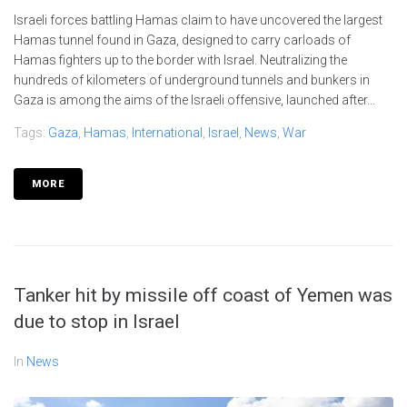
Israeli forces battling Hamas claim to have uncovered the largest
Hamas tunnel found in Gaza, designed to carry carloads of
Hamas fighters up to the border with Israel. Neutralizing the
hundreds of kilometers of underground tunnels and bunkers in
Gaza is among the aims of the Israeli offensive, launched after...
Tags:
Gaza
,
Hamas
,
International
,
Israel
,
News
,
War
MORE
Tanker hit by missile off coast of Yemen was
due to stop in Israel
In
News