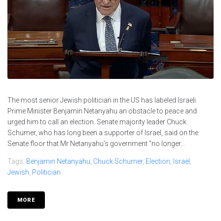
The most senior Jewish politician in the US has labeled Israeli
Prime Minister Benjamin Netanyahu an obstacle to peace and
urged him to call an election. Senate majority leader Chuck
Schumer, who has long been a supporter of Israel, said on the
Senate floor that Mr Netanyahu's government "no longer...
Tags:
Benjamin Netanyahu
,
Chuck Schumer
,
Election
,
Israel
,
Jewish
,
Politician
MORE