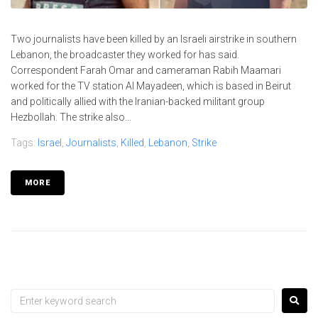
Two journalists have been killed by an Israeli airstrike in southern
Lebanon, the broadcaster they worked for has said.
Correspondent Farah Omar and cameraman Rabih Maamari
worked for the TV station Al Mayadeen, which is based in Beirut
and politically allied with the Iranian-backed militant group
Hezbollah. The strike also...
Tags:
Israel
,
Journalists
,
Killed
,
Lebanon
,
Strike
MORE