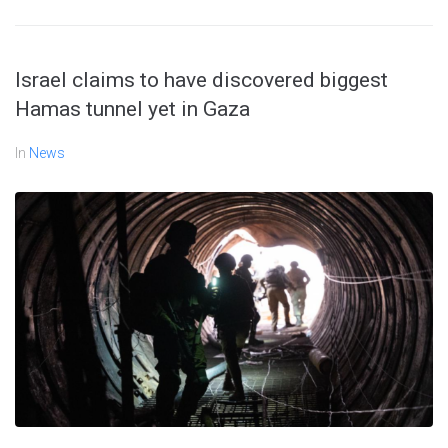
Israel claims to have discovered biggest
Hamas tunnel yet in Gaza
In
News