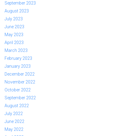
September 2023
August 2023
July 2023
June 2023
May 2023
April 2023
March 2023
February 2023
January 2023
December 2022
November 2022
October 2022
September 2022
August 2022
July 2022
June 2022
May 2022