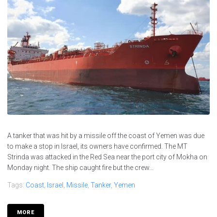
A tanker that was hit by a missile off the coast of Yemen was due
to make a stop in Israel, its owners have confirmed. The MT
Strinda was attacked in the Red Sea near the port city of Mokha on
Monday night. The ship caught fire but the crew...
Tags:
Coast
,
Israel
,
Missile
,
Tanker
,
Yemen
MORE