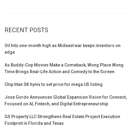
RECENT POSTS
Oil hits one-month high as Mideast war keeps investors on
edge
As Buddy-Cop Movies Make a Comeback, Wong Place Wong
Time Brings Real-Life Action and Comedy to the Screen
Chip titan SK hynix to set price for mega US listing
Jose Gordo Announces Global Expansion Vision for Connect,
Focused on AI, Fintech, and Digital Entrepreneurship
GS Property LLC Strengthens Real Estate Project Execution
Footprint in Florida and Texas