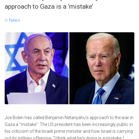
approach to Gaza is a ‘mistake’
In
News
Joe Biden has called Benjamin Netanyahu's approach to the war in
Gaza a "mistake". The US president has been increasingly public in
his criticism of the Israeli prime minister and how Israel is carrying
out its military offensive. "I think what he's doing is a mistake. I