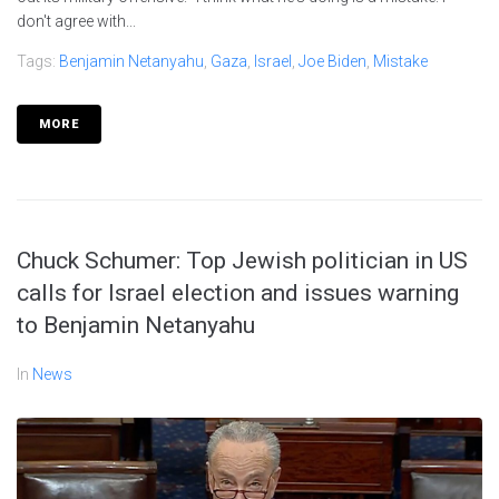
don't agree with...
Tags:
Benjamin Netanyahu
,
Gaza
,
Israel
,
Joe Biden
,
Mistake
MORE
Chuck Schumer: Top Jewish politician in US
calls for Israel election and issues warning
to Benjamin Netanyahu
In
News