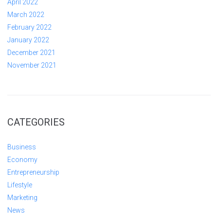
April 2022
March 2022
February 2022
January 2022
December 2021
November 2021
CATEGORIES
Business
Economy
Entrepreneurship
Lifestyle
Marketing
News