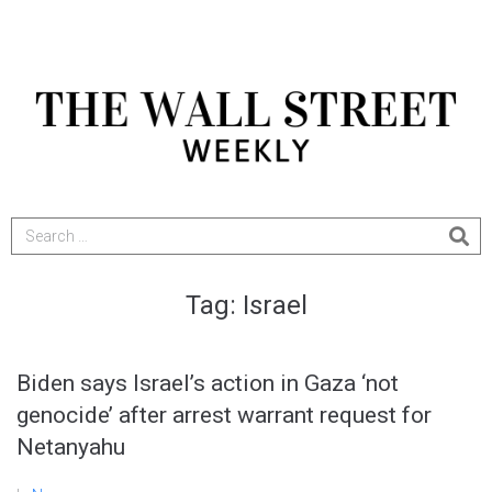
Tag:
Israel
Biden says Israel’s action in Gaza ‘not
genocide’ after arrest warrant request for
Netanyahu