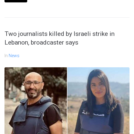
Two journalists killed by Israeli strike in
Lebanon, broadcaster says
In
News