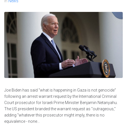
In
News
Joe Biden has said "what is happening in Gaza is not genocide"
following an arrest warrant request by the International Criminal
Court prosecutor for Israeli Prime Minister Benjamin Netanyahu.
The US president branded the warrant request as "outrageous,"
adding "whatever this prosecutor might imply, there is no
equivalence - none...