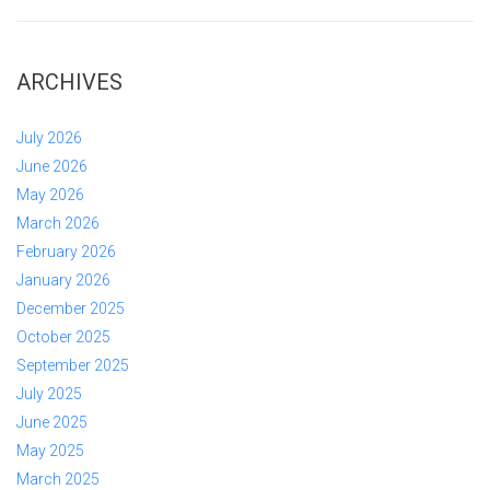
ARCHIVES
July 2026
June 2026
May 2026
March 2026
February 2026
January 2026
December 2025
October 2025
September 2025
July 2025
June 2025
May 2025
March 2025