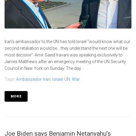
Iran's ambassador to the UN has told Israel "would know what our
second retaliation would be... they understand the next one will be
most decisive". Amir Saeid Iravani was speaking exclusively to
James Matthews after an emergency meeting of the UN Security
Council in New York on Sunday. The day...
Tags:
Ambassador
,
Iran
,
Israel
,
UN
,
War
MORE
Joe Biden says Benjamin Netanyahu’s