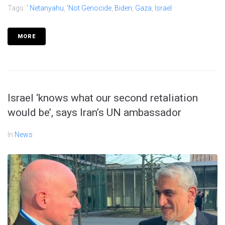
Tags:
' Netanyahu
,
'not Genocide
,
Biden
,
Gaza
,
Israel
MORE
Israel ‘knows what our second retaliation
would be’, says Iran’s UN ambassador
In
News