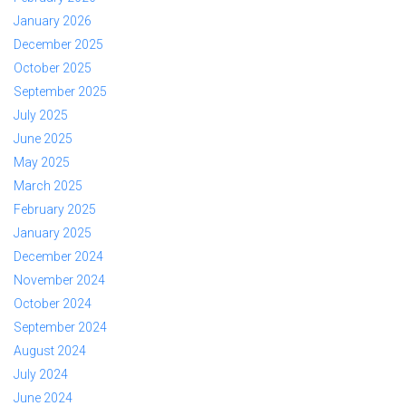
January 2026
December 2025
October 2025
September 2025
July 2025
June 2025
May 2025
March 2025
February 2025
January 2025
December 2024
November 2024
October 2024
September 2024
August 2024
July 2024
June 2024