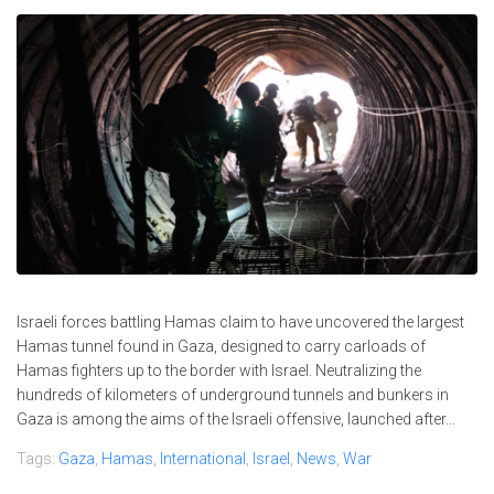
Israeli forces battling Hamas claim to have uncovered the largest
Hamas tunnel found in Gaza, designed to carry carloads of
Hamas fighters up to the border with Israel. Neutralizing the
hundreds of kilometers of underground tunnels and bunkers in
Gaza is among the aims of the Israeli offensive, launched after...
Tags:
Gaza
,
Hamas
,
International
,
Israel
,
News
,
War