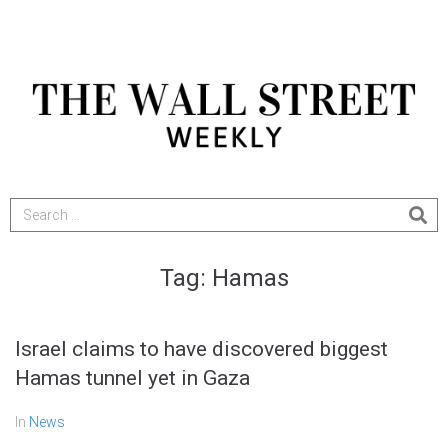
Tag:
Hamas
Israel claims to have discovered biggest
Hamas tunnel yet in Gaza
In
News