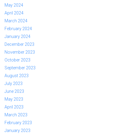
May 2024
April 2024
March 2024
February 2024
January 2024
December 2023
November 2023
October 2023
September 2023
August 2023
July 2023
June 2023
May 2023
April 2023
March 2023
February 2023
January 2023