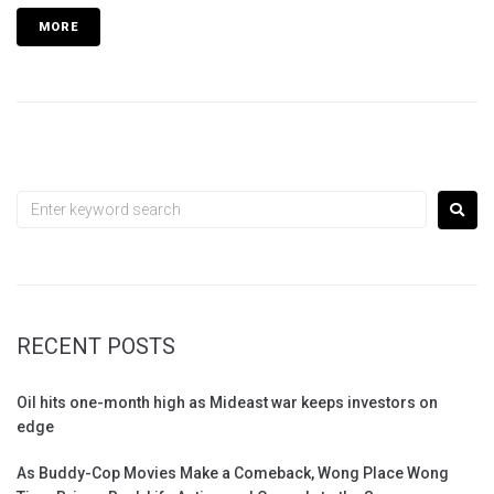
MORE
RECENT POSTS
Oil hits one-month high as Mideast war keeps investors on
edge
As Buddy-Cop Movies Make a Comeback, Wong Place Wong