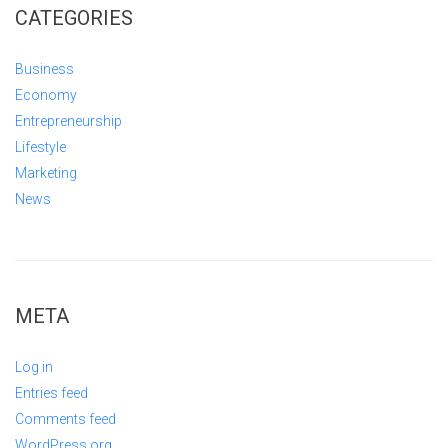
CATEGORIES
Business
Economy
Entrepreneurship
Lifestyle
Marketing
News
META
Log in
Entries feed
Comments feed
WordPress.org