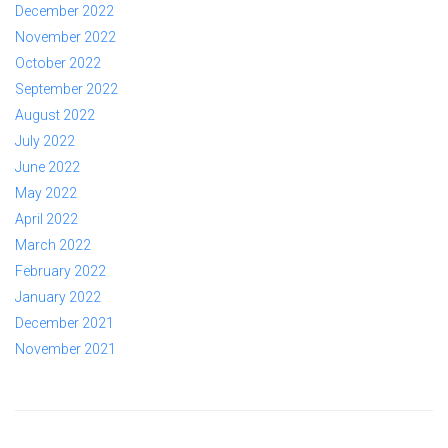
December 2022
November 2022
October 2022
September 2022
August 2022
July 2022
June 2022
May 2022
April 2022
March 2022
February 2022
January 2022
December 2021
November 2021