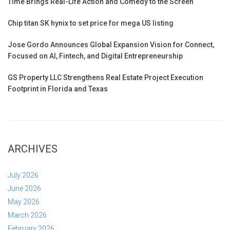
Time Brings Real-Life Action and Comedy to the Screen
Chip titan SK hynix to set price for mega US listing
Jose Gordo Announces Global Expansion Vision for Connect,
Focused on AI, Fintech, and Digital Entrepreneurship
GS Property LLC Strengthens Real Estate Project Execution
Footprint in Florida and Texas
ARCHIVES
July 2026
June 2026
May 2026
March 2026
February 2026