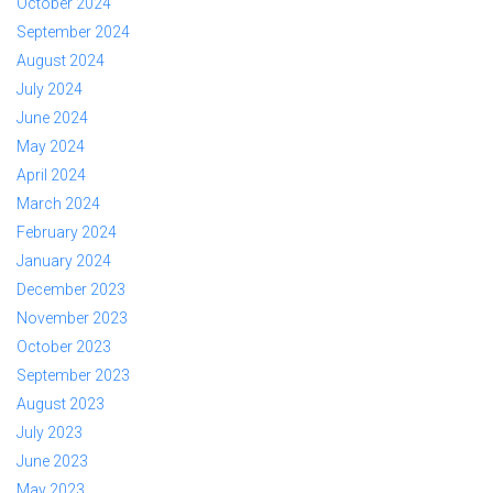
October 2024
September 2024
August 2024
July 2024
June 2024
May 2024
April 2024
March 2024
February 2024
January 2024
December 2023
November 2023
October 2023
September 2023
August 2023
July 2023
June 2023
May 2023