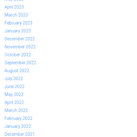
April 2023
March 2023
February 2023
January 2023
December 2022
November 2022
October 2022
September 2022
August 2022
July 2022
June 2022
May 2022
April 2022
March 2022
February 2022
January 2022
December 2021