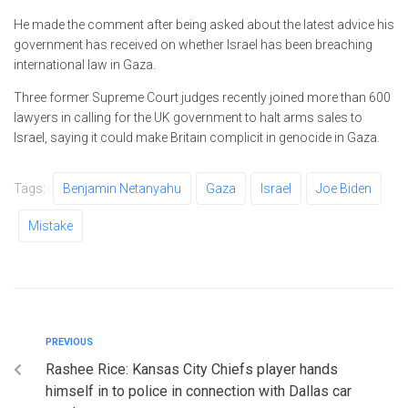
He made the comment after being asked about the latest advice his
government has received on whether Israel has been breaching
international law in Gaza.
Three former Supreme Court judges recently joined more than 600
lawyers in calling for the UK government to halt arms sales to
Israel, saying it could make Britain complicit in genocide in Gaza.
Tags:
Benjamin Netanyahu
Gaza
Israel
Joe Biden
Mistake
PREVIOUS
Rashee Rice: Kansas City Chiefs player hands
himself in to police in connection with Dallas car