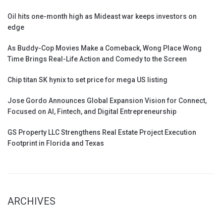
Oil hits one-month high as Mideast war keeps investors on
edge
As Buddy-Cop Movies Make a Comeback, Wong Place Wong
Time Brings Real-Life Action and Comedy to the Screen
Chip titan SK hynix to set price for mega US listing
Jose Gordo Announces Global Expansion Vision for Connect,
Focused on AI, Fintech, and Digital Entrepreneurship
GS Property LLC Strengthens Real Estate Project Execution
Footprint in Florida and Texas
ARCHIVES