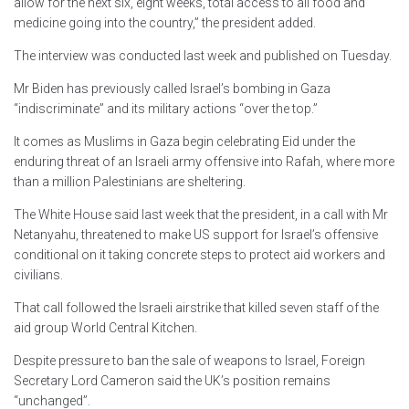
allow for the next six, eight weeks, total access to all food and
medicine going into the country,” the president added.
The interview was conducted last week and published on Tuesday.
Mr Biden has previously called Israel’s bombing in Gaza
“indiscriminate” and its military actions “over the top.”
It comes as Muslims in Gaza begin celebrating Eid under the
enduring threat of an Israeli army offensive into Rafah, where more
than a million Palestinians are sheltering.
The White House said last week that the president, in a call with Mr
Netanyahu, threatened to make US support for Israel’s offensive
conditional on it taking concrete steps to protect aid workers and
civilians.
That call followed the Israeli airstrike that killed seven staff of the
aid group World Central Kitchen.
Despite pressure to ban the sale of weapons to Israel, Foreign
Secretary Lord Cameron said the UK’s position remains
“unchanged”.