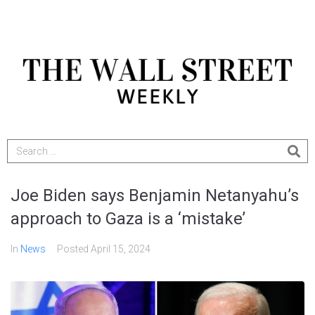
Joe Biden says Benjamin Netanyahu’s
approach to Gaza is a ‘mistake’
In
News
Posted
April 15, 2024