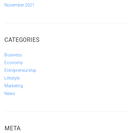
November 2021
CATEGORIES
Business
Economy
Entrepreneurship
Lifestyle
Marketing
News
META