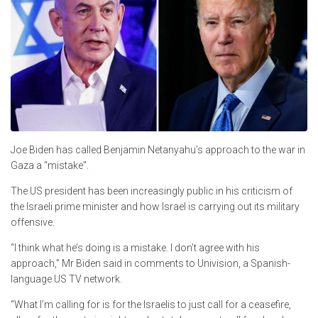
Joe Biden has called Benjamin Netanyahu’s approach to the war in
Gaza a “mistake”.
The US president has been increasingly public in his criticism of
the Israeli prime minister and how Israel is carrying out its military
offensive.
“I think what he’s doing is a mistake. I don’t agree with his
approach,” Mr Biden said in comments to Univision, a Spanish-
language US TV network.
“What I’m calling for is for the Israelis to just call for a ceasefire,