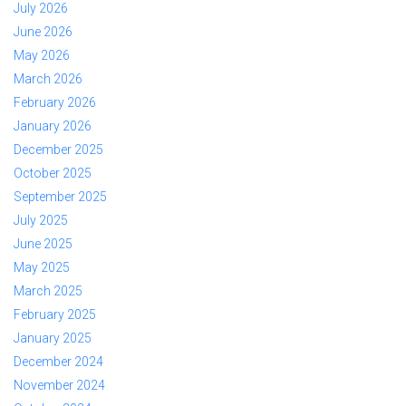
July 2026
June 2026
May 2026
March 2026
February 2026
January 2026
December 2025
October 2025
September 2025
July 2025
June 2025
May 2025
March 2025
February 2025
January 2025
December 2024
November 2024