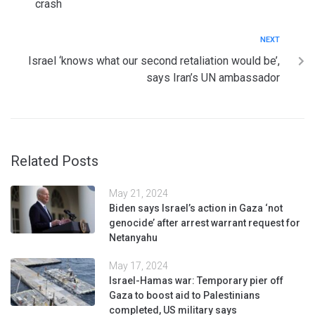
crash
NEXT
Israel ‘knows what our second retaliation would be’,
says Iran’s UN ambassador
Related Posts
May 21, 2024
Biden says Israel’s action in Gaza ‘not
genocide’ after arrest warrant request for
Netanyahu
May 17, 2024
Israel-Hamas war: Temporary pier off
Gaza to boost aid to Palestinians
completed, US military says