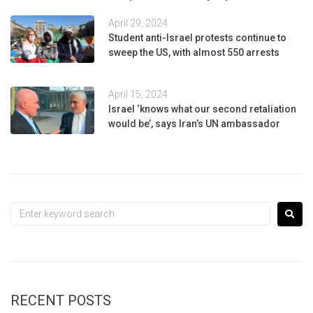
April 29, 2024
Student anti-Israel protests continue to
sweep the US, with almost 550 arrests
April 15, 2024
Israel ‘knows what our second retaliation
would be’, says Iran’s UN ambassador
RECENT POSTS