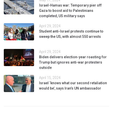
Israel-Hamas war: Temporary pier off
Gaza to boost aid to Palestinians
completed, US military says
April 29, 2024
Student anti-Israel protests continue to
sweep the US, with almost 550 arrests
April 29, 2024
Biden delivers election-year roasting for
Trump but ignores anti-war protesters
outside
April 15, 2024
Israel ‘knows what our second retaliation
would be’, says Iran’s UN ambassador