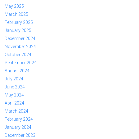
May 2025
March 2025
February 2025
January 2025
December 2024
November 2024
October 2024
September 2024
August 2024
July 2024
June 2024
May 2024
April 2024
March 2024
February 2024
January 2024
December 2023