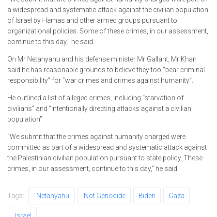
a widespread and systematic attack against the civilian population
of Israel by Hamas and other armed groups pursuant to
organizational policies. Some of these crimes, in our assessment,
continue to this day,” he said.
On Mr Netanyahu and his defense minister Mr Gallant, Mr Khan
said he has reasonable grounds to believe they too “bear criminal
responsibility” for “war crimes and crimes against humanity”.
He outlined a list of alleged crimes, including “starvation of
civilians” and “intentionally directing attacks against a civilian
population”.
“We submit that the crimes against humanity charged were
committed as part of a widespread and systematic attack against
the Palestinian civilian population pursuant to state policy. These
crimes, in our assessment, continue to this day,” he said.
Tags:
' Netanyahu
'not Genocide
Biden
Gaza
Israel