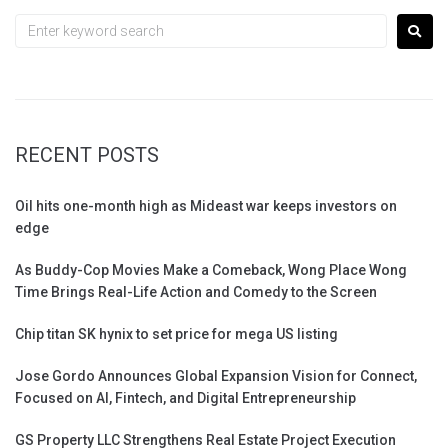
RECENT POSTS
Oil hits one-month high as Mideast war keeps investors on
edge
As Buddy-Cop Movies Make a Comeback, Wong Place Wong
Time Brings Real-Life Action and Comedy to the Screen
Chip titan SK hynix to set price for mega US listing
Jose Gordo Announces Global Expansion Vision for Connect,
Focused on AI, Fintech, and Digital Entrepreneurship
GS Property LLC Strengthens Real Estate Project Execution