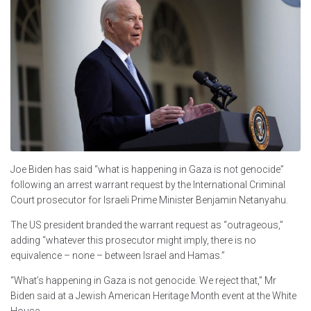
Joe Biden has said “what is happening in Gaza is not genocide”
following an arrest warrant request by the International Criminal
Court prosecutor for Israeli Prime Minister Benjamin Netanyahu.
The US president branded the warrant request as “outrageous,”
adding “whatever this prosecutor might imply, there is no
equivalence – none – between Israel and Hamas.”
“What’s happening in Gaza is not genocide. We reject that,” Mr
Biden said at a Jewish American Heritage Month event at the White
House.