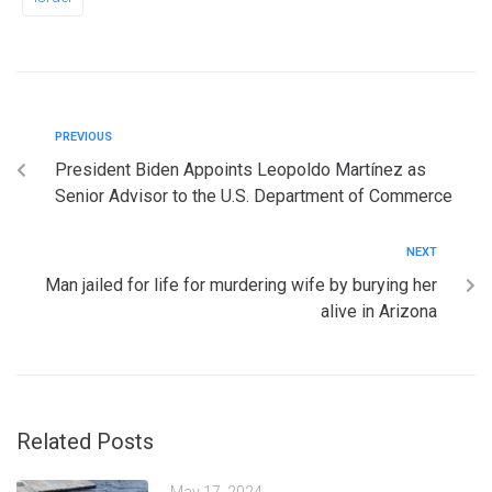
PREVIOUS
President Biden Appoints Leopoldo Martínez as
Senior Advisor to the U.S. Department of Commerce
NEXT
Man jailed for life for murdering wife by burying her
alive in Arizona
Related Posts
May 17, 2024