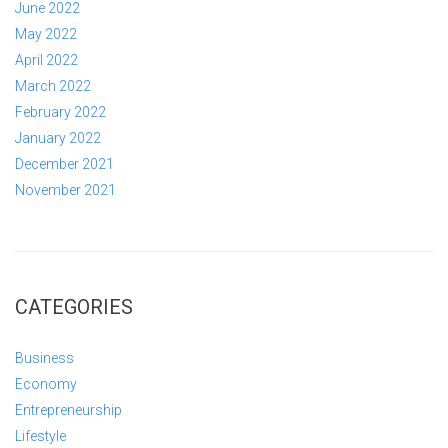
June 2022
May 2022
April 2022
March 2022
February 2022
January 2022
December 2021
November 2021
CATEGORIES
Business
Economy
Entrepreneurship
Lifestyle