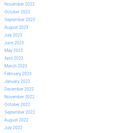
November 2023
October 2023
September 2023
August 2023
July 2023
June 2023
May 2023
April 2023
March 2023
February 2023
January 2023
December 2022
November 2022
October 2022
September 2022
August 2022
July 2022