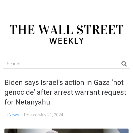
Biden says Israel’s action in Gaza ‘not
genocide’ after arrest warrant request
for Netanyahu
In
News
Posted
May 21, 2024