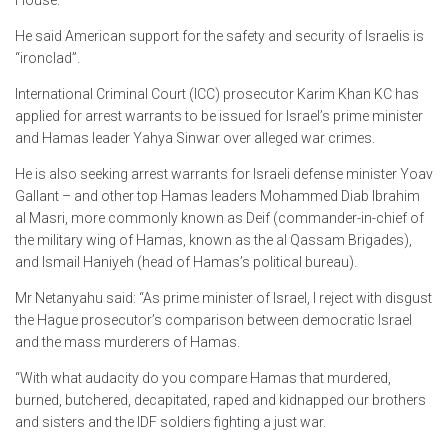
He said American support for the safety and security of Israelis is
“ironclad”.
International Criminal Court (ICC) prosecutor Karim Khan KC has
applied for arrest warrants to be issued for Israel’s prime minister
and Hamas leader Yahya Sinwar over alleged war crimes.
He is also seeking arrest warrants for Israeli defense minister Yoav
Gallant – and other top Hamas leaders Mohammed Diab Ibrahim
al Masri, more commonly known as Deif (commander-in-chief of
the military wing of Hamas, known as the al Qassam Brigades),
and Ismail Haniyeh (head of Hamas’s political bureau).
Mr Netanyahu said: “As prime minister of Israel, I reject with disgust
the Hague prosecutor’s comparison between democratic Israel
and the mass murderers of Hamas.
“With what audacity do you compare Hamas that murdered,
burned, butchered, decapitated, raped and kidnapped our brothers
and sisters and the IDF soldiers fighting a just war.