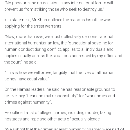
“No pressure and no decision in any international forum will
prevent us from striking those who seek to destroy us.”
In a statement, Mr Khan outlined the reasons his office was
applying for the arrest warrants.
“Now, more than ever, we must collectively demonstrate that
international humanitarian law, the foundational baseline for
human conduct during conflict, applies to all individuals and
applies equally across the situations addressed by my office and
the court,” he said.
“This is how we will prove, tangibly, that the lives of all human
beings have equal value.”
On the Hamas leaders, he said he has reasonable grounds to
believe they “bear criminal responsibility” for “war crimes and
crimes against humanity”.
He outlined a list of alleged crimes, including murder, taking
hostages and rape and other acts of sexual violence.
“We submit that the crimes against humanity charged were part of