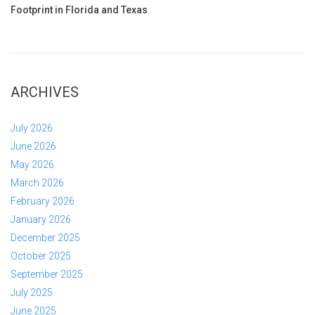
Footprint in Florida and Texas
ARCHIVES
July 2026
June 2026
May 2026
March 2026
February 2026
January 2026
December 2025
October 2025
September 2025
July 2025
June 2025