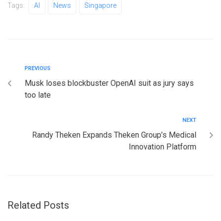
Tags:
AI
News
Singapore
PREVIOUS
Musk loses blockbuster OpenAI suit as jury says
too late
NEXT
Randy Theken Expands Theken Group’s Medical
Innovation Platform
Related Posts