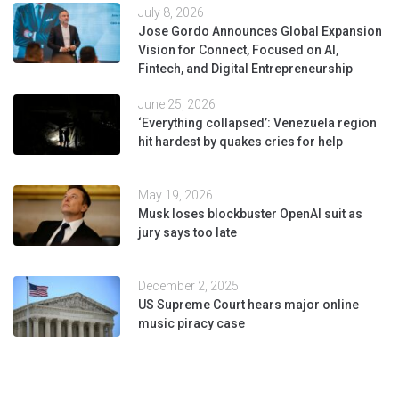
July 8, 2026
Jose Gordo Announces Global Expansion
Vision for Connect, Focused on AI,
Fintech, and Digital Entrepreneurship
June 25, 2026
‘Everything collapsed’: Venezuela region
hit hardest by quakes cries for help
May 19, 2026
Musk loses blockbuster OpenAI suit as
jury says too late
December 2, 2025
US Supreme Court hears major online
music piracy case