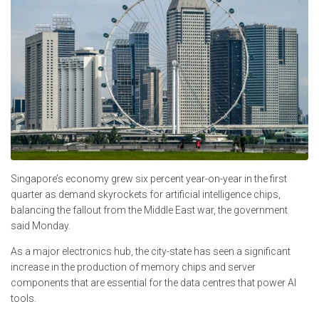
Singapore’s economy grew six percent year-on-year in the first
quarter as demand skyrockets for artificial intelligence chips,
balancing the fallout from the Middle East war, the government
said Monday.
As a major electronics hub, the city-state has seen a significant
increase in the production of memory chips and server
components that are essential for the data centres that power AI
tools.