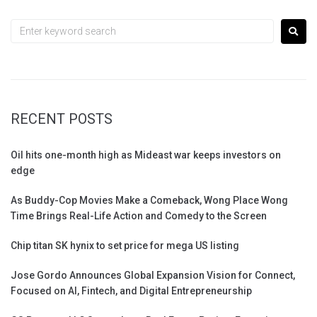
RECENT POSTS
Oil hits one-month high as Mideast war keeps investors on
edge
As Buddy-Cop Movies Make a Comeback, Wong Place Wong
Time Brings Real-Life Action and Comedy to the Screen
Chip titan SK hynix to set price for mega US listing
Jose Gordo Announces Global Expansion Vision for Connect,
Focused on AI, Fintech, and Digital Entrepreneurship