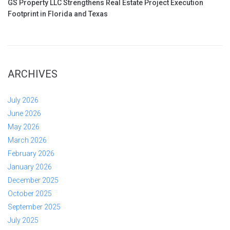
GS Property LLC Strengthens Real Estate Project Execution
Footprint in Florida and Texas
ARCHIVES
July 2026
June 2026
May 2026
March 2026
February 2026
January 2026
December 2025
October 2025
September 2025
July 2025