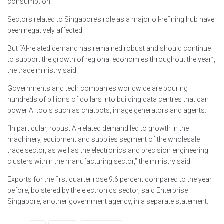
consumption.
Sectors related to Singapore’s role as a major oil-refining hub have
been negatively affected.
But “AI-related demand has remained robust and should continue
to support the growth of regional economies throughout the year”,
the trade ministry said.
Governments and tech companies worldwide are pouring
hundreds of billions of dollars into building data centres that can
power AI tools such as chatbots, image generators and agents.
“In particular, robust AI-related demand led to growth in the
machinery, equipment and supplies segment of the wholesale
trade sector, as well as the electronics and precision engineering
clusters within the manufacturing sector,” the ministry said.
Exports for the first quarter rose 9.6 percent compared to the year
before, bolstered by the electronics sector, said Enterprise
Singapore, another government agency, in a separate statement.