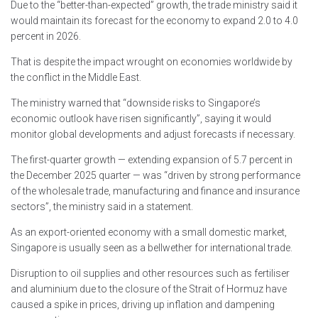
Due to the “better-than-expected” growth, the trade ministry said it
would maintain its forecast for the economy to expand 2.0 to 4.0
percent in 2026.
That is despite the impact wrought on economies worldwide by
the conflict in the Middle East.
The ministry warned that “downside risks to Singapore’s
economic outlook have risen significantly”, saying it would
monitor global developments and adjust forecasts if necessary.
The first-quarter growth — extending expansion of 5.7 percent in
the December 2025 quarter — was “driven by strong performance
of the wholesale trade, manufacturing and finance and insurance
sectors”, the ministry said in a statement.
As an export-oriented economy with a small domestic market,
Singapore is usually seen as a bellwether for international trade.
Disruption to oil supplies and other resources such as fertiliser
and aluminium due to the closure of the Strait of Hormuz have
caused a spike in prices, driving up inflation and dampening