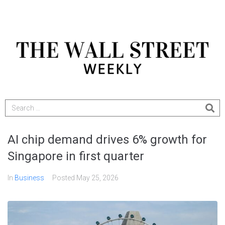
AI chip demand drives 6% growth for
Singapore in first quarter
In
Business
Posted
May 25, 2026