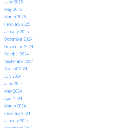
June 2025
May 2025
March 2025
February 2025
January 2025
December 2024
November 2024
October 2024
September 2024
August 2024
July 2024
June 2024
May 2024
April 2024
March 2024
February 2024
January 2024