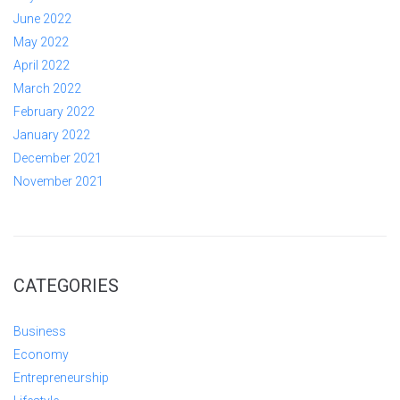
June 2022
May 2022
April 2022
March 2022
February 2022
January 2022
December 2021
November 2021
CATEGORIES
Business
Economy
Entrepreneurship