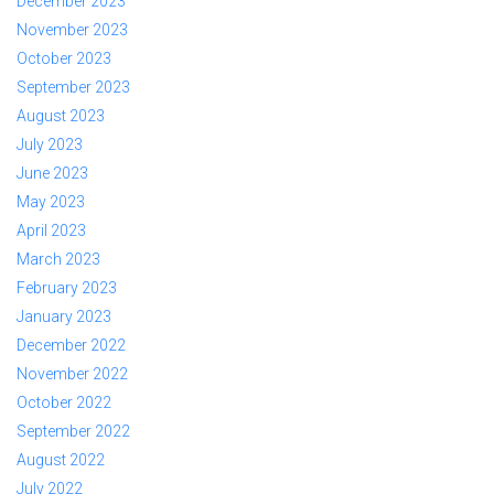
December 2023
November 2023
October 2023
September 2023
August 2023
July 2023
June 2023
May 2023
April 2023
March 2023
February 2023
January 2023
December 2022
November 2022
October 2022
September 2022
August 2022
July 2022