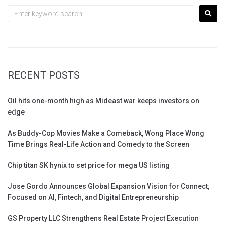
RECENT POSTS
Oil hits one-month high as Mideast war keeps investors on
edge
As Buddy-Cop Movies Make a Comeback, Wong Place Wong
Time Brings Real-Life Action and Comedy to the Screen
Chip titan SK hynix to set price for mega US listing
Jose Gordo Announces Global Expansion Vision for Connect,
Focused on AI, Fintech, and Digital Entrepreneurship
GS Property LLC Strengthens Real Estate Project Execution