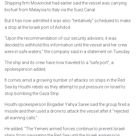
Shipping firm Mowinckel had earlier said the vessel was carrying
biofuel from Malaysia to Italy via the Suez Canal.
But it has now admitted it was also “tentatively” scheduled to make
a stop at the Israeli port of Ashdod.
“Upon the recommendation of our security advisers, it was
decided to withhold this information until the vessel and her crew
were in safe waters,” the company said in a statement on Tuesday.
The ship and its crew have now traveled to a “safe port”, a
spokesperson added.
It comes amid a growing number of attacks on ships in the Red
Sea by Houthi rebels as they attempt to put pressure on Israel to
stop bombing the Gaza Strip.
Houthi spokesperson Brigadier Yahya Saree said the group fired a
missile and then used a drone to attack the vessel after it “rejected
all warning calls.”
He added: “The Yemeni armed forces continue to prevent Israeli
ships from navigating the Red Sea until the Israeli aggression