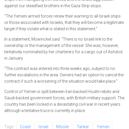
against our steadfast brothers in the Gaza Strip stops.
“The Yemeni armed forces renew their warning to all Israeli ships
or those associated with Israelis, that they will become a legitimate
target if they violate what is stated in this statement.”
In a statement, Mowinckel said: “There is no Israeli link to the
ownership or the management of the vessel. She was, however,
tentatively nominated by her charterers for a cargo out of Ashdod
in January.
“The contract was entered into three weeks ago, subject to no
further escalations in the area. Owners had an option to cancel the
contract if such a worsening of the situation would take place.”
Control of Yemen is split between Iran-backed Houthi rebels and
Saudi-backed government forces, with British military support. The
country has been locked in a devastating civil war in recent years
although a tentative truce is currently in place.
Tags:
Coast
Israel
Missile
Tanker
Yemen