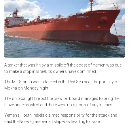
A tanker that was hit by a missile off the coast of Yemen was due
to make a stop in Israel, its owners have confirmed.
The MT Strinda was attacked in the Red Sea near the port city of
Mokha on Monday night.
The ship caught fire but the crew on board managed to bring the
blaze under control and there were no reports of any injuries.
Yemen’s Houthi rebels claimed responsibility for the attack and
said the Norwegian-owned ship was heading to Israel.