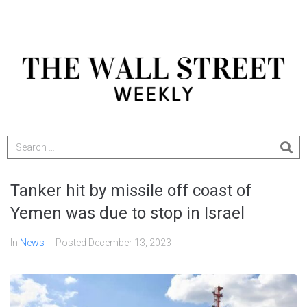
Tanker hit by missile off coast of
Yemen was due to stop in Israel
In
News
Posted
December 13, 2023