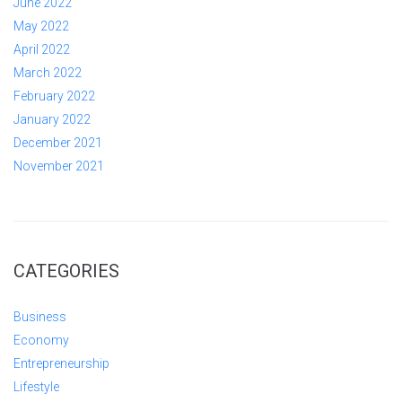
June 2022
May 2022
April 2022
March 2022
February 2022
January 2022
December 2021
November 2021
CATEGORIES
Business
Economy
Entrepreneurship
Lifestyle