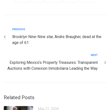
PREVIOUS
Brooklyn Nine-Nine star, Andre Braugher, dead at the
age of 61
NEXT
Exploring Mexico’s Property Treasures: Transparent
Auctions with Conexion Inmobiliaria Leading the Way
Related Posts
May 21, 2024