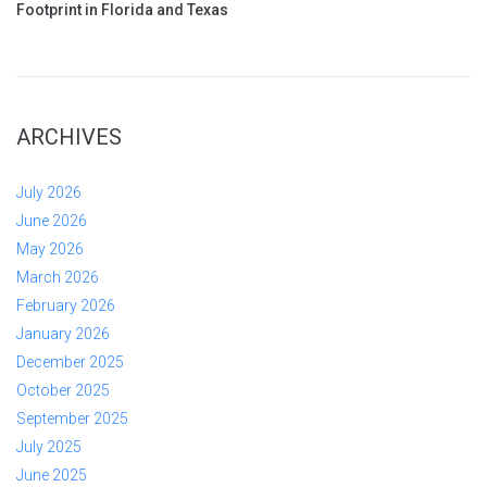
Footprint in Florida and Texas
ARCHIVES
July 2026
June 2026
May 2026
March 2026
February 2026
January 2026
December 2025
October 2025
September 2025
July 2025
June 2025