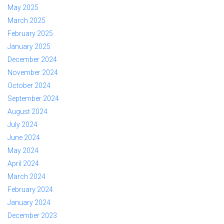
May 2025
March 2025
February 2025
January 2025
December 2024
November 2024
October 2024
September 2024
August 2024
July 2024
June 2024
May 2024
April 2024
March 2024
February 2024
January 2024
December 2023