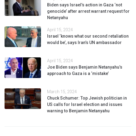
Biden says Israel’s action in Gaza ‘not
genocide’ after arrest warrant request for
Netanyahu
April 15, 2024
Israel ‘knows what our second retaliation
would be’, says Iran’s UN ambassador
April 15, 2024
Joe Biden says Benjamin Netanyahu’s
approach to Gaza is a ‘mistake’
March 15, 2024
Chuck Schumer: Top Jewish politician in
US calls for Israel election and issues
warning to Benjamin Netanyahu