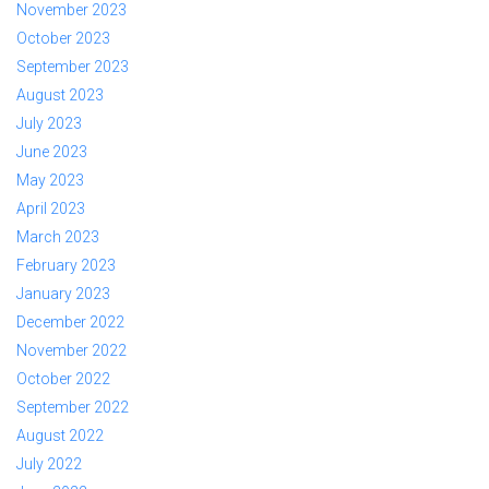
November 2023
October 2023
September 2023
August 2023
July 2023
June 2023
May 2023
April 2023
March 2023
February 2023
January 2023
December 2022
November 2022
October 2022
September 2022
August 2022
July 2022