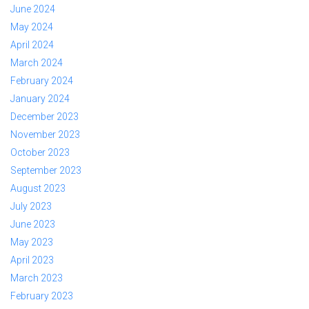
June 2024
May 2024
April 2024
March 2024
February 2024
January 2024
December 2023
November 2023
October 2023
September 2023
August 2023
July 2023
June 2023
May 2023
April 2023
March 2023
February 2023