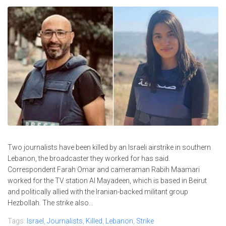
Two journalists have been killed by an Israeli airstrike in southern
Lebanon, the broadcaster they worked for has said.
Correspondent Farah Omar and cameraman Rabih Maamari
worked for the TV station Al Mayadeen, which is based in Beirut
and politically allied with the Iranian-backed militant group
Hezbollah. The strike also...
Tags:
Israel
,
Journalists
,
Killed
,
Lebanon
,
Strike