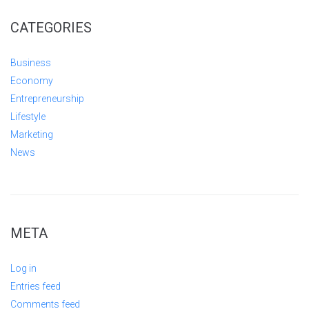
CATEGORIES
Business
Economy
Entrepreneurship
Lifestyle
Marketing
News
META
Log in
Entries feed
Comments feed