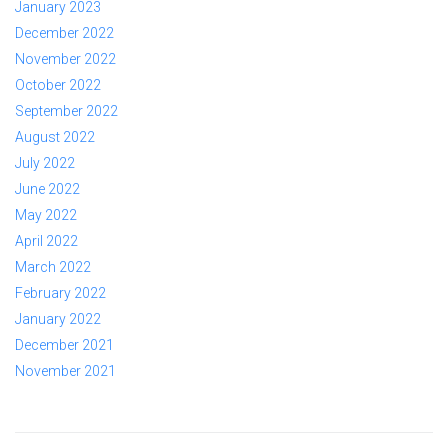
January 2023
December 2022
November 2022
October 2022
September 2022
August 2022
July 2022
June 2022
May 2022
April 2022
March 2022
February 2022
January 2022
December 2021
November 2021