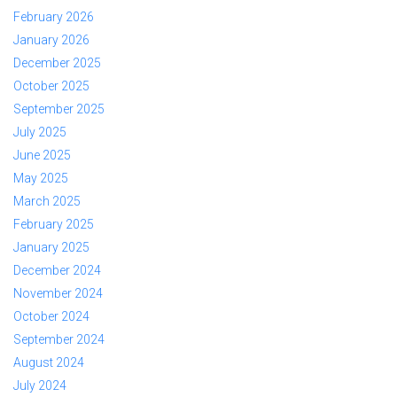
February 2026
January 2026
December 2025
October 2025
September 2025
July 2025
June 2025
May 2025
March 2025
February 2025
January 2025
December 2024
November 2024
October 2024
September 2024
August 2024
July 2024