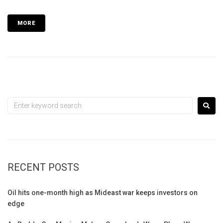
MORE
RECENT POSTS
Oil hits one-month high as Mideast war keeps investors on
edge