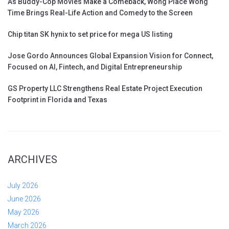
As Buddy-Cop Movies Make a Comeback, Wong Place Wong
Time Brings Real-Life Action and Comedy to the Screen
Chip titan SK hynix to set price for mega US listing
Jose Gordo Announces Global Expansion Vision for Connect,
Focused on AI, Fintech, and Digital Entrepreneurship
GS Property LLC Strengthens Real Estate Project Execution
Footprint in Florida and Texas
ARCHIVES
July 2026
June 2026
May 2026
March 2026