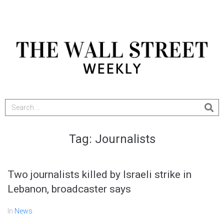
Tag:
Journalists
Two journalists killed by Israeli strike in
Lebanon, broadcaster says
In
News