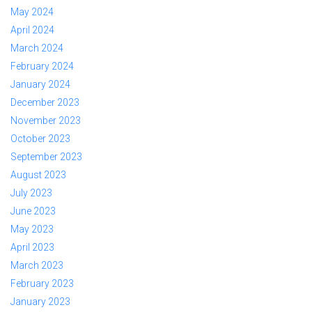
May 2024
April 2024
March 2024
February 2024
January 2024
December 2023
November 2023
October 2023
September 2023
August 2023
July 2023
June 2023
May 2023
April 2023
March 2023
February 2023
January 2023