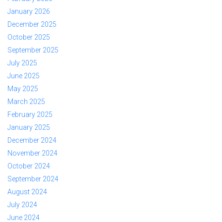
January 2026
December 2025
October 2025
September 2025
July 2025
June 2025
May 2025
March 2025
February 2025
January 2025
December 2024
November 2024
October 2024
September 2024
August 2024
July 2024
June 2024