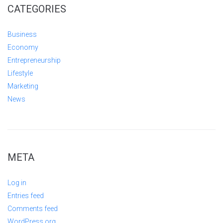
CATEGORIES
Business
Economy
Entrepreneurship
Lifestyle
Marketing
News
META
Log in
Entries feed
Comments feed
WordPress.org