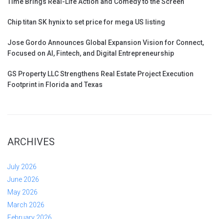
Time Brings Real-Life Action and Comedy to the Screen
Chip titan SK hynix to set price for mega US listing
Jose Gordo Announces Global Expansion Vision for Connect,
Focused on AI, Fintech, and Digital Entrepreneurship
GS Property LLC Strengthens Real Estate Project Execution
Footprint in Florida and Texas
ARCHIVES
July 2026
June 2026
May 2026
March 2026
February 2026