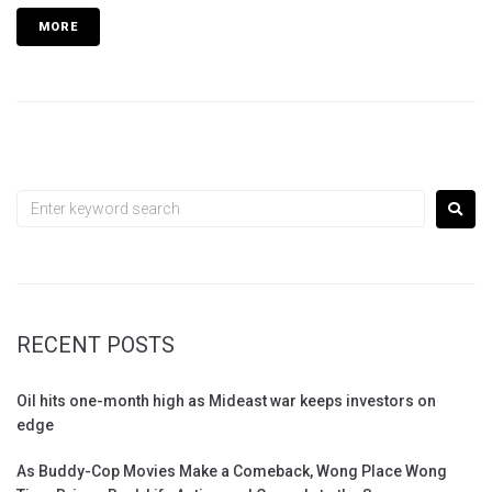
MORE
RECENT POSTS
Oil hits one-month high as Mideast war keeps investors on
edge
As Buddy-Cop Movies Make a Comeback, Wong Place Wong