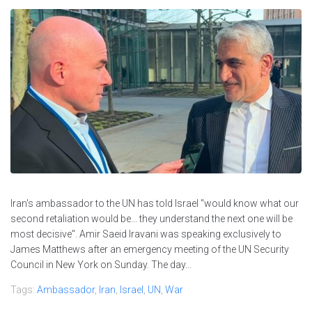
Iran's ambassador to the UN has told Israel "would know what our
second retaliation would be... they understand the next one will be
most decisive". Amir Saeid Iravani was speaking exclusively to
James Matthews after an emergency meeting of the UN Security
Council in New York on Sunday. The day...
Tags:
Ambassador
,
Iran
,
Israel
,
UN
,
War