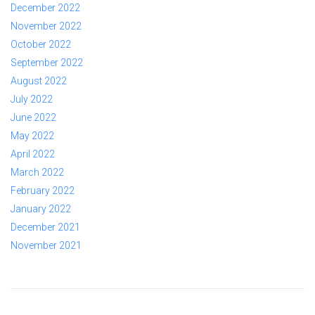
December 2022
November 2022
October 2022
September 2022
August 2022
July 2022
June 2022
May 2022
April 2022
March 2022
February 2022
January 2022
December 2021
November 2021