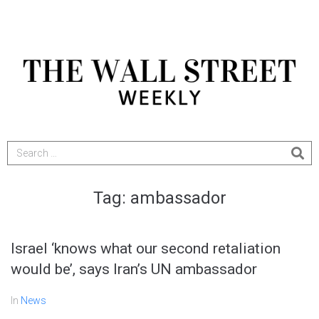
Tag:
ambassador
Israel ‘knows what our second retaliation
would be’, says Iran’s UN ambassador
In
News