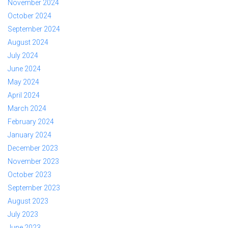
November 2024
October 2024
September 2024
August 2024
July 2024
June 2024
May 2024
April 2024
March 2024
February 2024
January 2024
December 2023
November 2023
October 2023
September 2023
August 2023
July 2023
June 2023