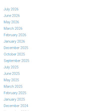
July 2026
June 2026
May 2026
March 2026
February 2026
January 2026
December 2025
October 2025
September 2025
July 2025
June 2025
May 2025
March 2025
February 2025
January 2025
December 2024