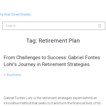
Tag:
Retirement Plan
From Challenges to Success: Gabriel Fontes
Lohr’s Journey in Retirement Strategies
In
Business
Gabriel Fontes Lohr is the retirement strategies expert behind an
innovative method that seeks to transform the financial lives of its