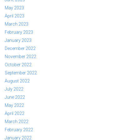
May 2023
April 2023
March 2023
February 2023
January 2023
December 2022
November 2022
October 2022
September 2022
August 2022
July 2022
June 2022
May 2022
April 2022
March 2022
February 2022
January 2022