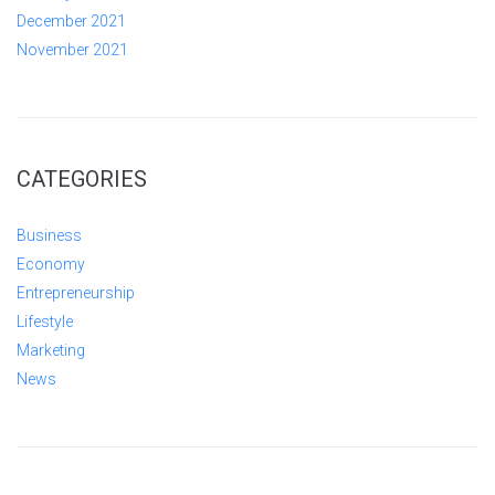
December 2021
November 2021
CATEGORIES
Business
Economy
Entrepreneurship
Lifestyle
Marketing
News