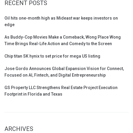
RECENT POSTS
Oil hits one-month high as Mideast war keeps investors on
edge
As Buddy-Cop Movies Make a Comeback, Wong Place Wong
Time Brings Real-Life Action and Comedy to the Screen
Chip titan SK hynix to set price for mega US listing
Jose Gordo Announces Global Expansion Vision for Connect,
Focused on AI, Fintech, and Digital Entrepreneurship
GS Property LLC Strengthens Real Estate Project Execution
Footprint in Florida and Texas
ARCHIVES