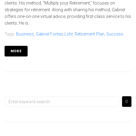
clients. His method, “Multiply your Retirement,” focuses on
strategies for retirement. Along with sharing his method, Gabriel
offers one-on-one virtual advice, providing first-class service to his
clients. He is...
Tags:
Business
,
Gabriel Fontes Lohr
,
Retirement Plan
,
Success
MORE