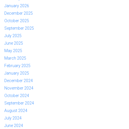
January 2026
December 2025
October 2025
September 2025
July 2025
June 2025
May 2025
March 2025
February 2025
January 2025
December 2024
November 2024
October 2024
September 2024
August 2024
July 2024
June 2024