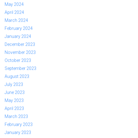
May 2024
April 2024
March 2024
February 2024
January 2024
December 2023
November 2023
October 2023
September 2023
August 2023
July 2023
June 2023
May 2023
April 2023
March 2023
February 2023
January 2023