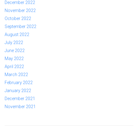
December 2022
November 2022
October 2022
September 2022
August 2022
July 2022
June 2022
May 2022
April 2022
March 2022
February 2022
January 2022
December 2021
November 2021