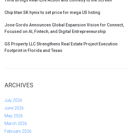
Chip titan SK hynix to set price for mega US listing
Jose Gordo Announces Global Expansion Vision for Connect,
Focused on AI, Fintech, and Digital Entrepreneurship
GS Property LLC Strengthens Real Estate Project Execution
Footprint in Florida and Texas
ARCHIVES
July 2026
June 2026
May 2026
March 2026
February 2026