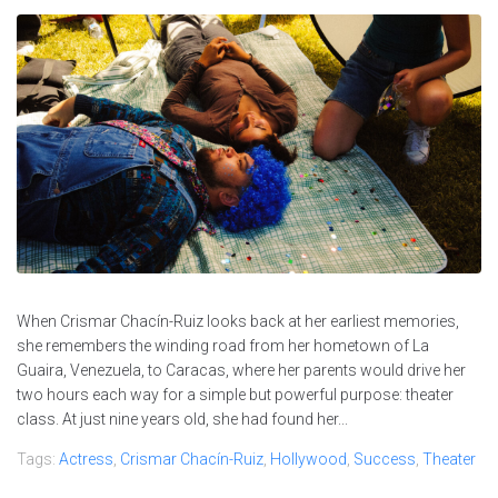
When Crismar Chacín-Ruiz looks back at her earliest memories,
she remembers the winding road from her hometown of La
Guaira, Venezuela, to Caracas, where her parents would drive her
two hours each way for a simple but powerful purpose: theater
class. At just nine years old, she had found her...
Tags:
Actress
,
Crismar Chacín-Ruiz
,
Hollywood
,
Success
,
Theater