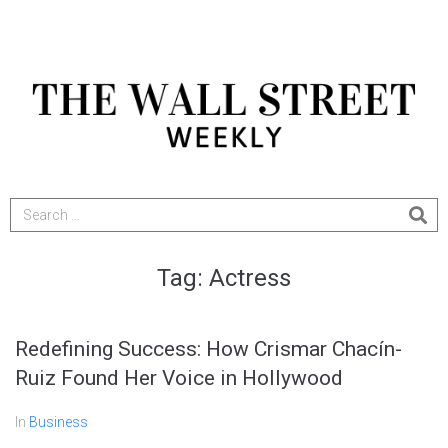
Tag:
Actress
Redefining Success: How Crismar Chacín-
Ruiz Found Her Voice in Hollywood
In
Business