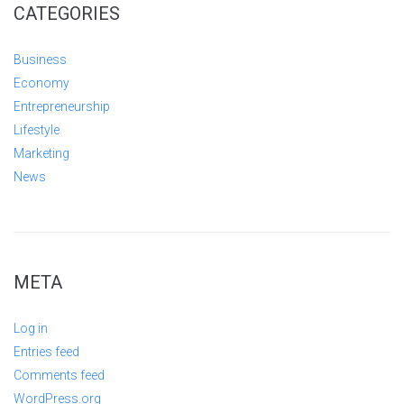
CATEGORIES
Business
Economy
Entrepreneurship
Lifestyle
Marketing
News
META
Log in
Entries feed
Comments feed
WordPress.org