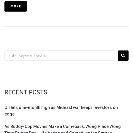
MORE
RECENT POSTS
Oil hits one-month high as Mideast war keeps investors on
edge
As Buddy-Cop Movies Make a Comeback, Wong Place Wong
Time Brings Real-Life Action and Comedy to the Screen