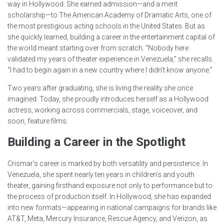
way in Hollywood. She earned admission—and a merit
scholarship—to The American Academy of Dramatic Arts, one of
the most prestigious acting schools in the United States. But as
she quickly learned, building a career in the entertainment capital of
the world meant starting over from scratch. “Nobody here
validated my years of theater experience in Venezuela,” she recalls.
“I had to begin again in a new country where I didn’t know anyone.”
Two years after graduating, she is living the reality she once
imagined. Today, she proudly introduces herself as a Hollywood
actress, working across commercials, stage, voiceover, and
soon, feature films.
Building a Career in the Spotlight
Crismar’s career is marked by both versatility and persistence. In
Venezuela, she spent nearly ten years in children’s and youth
theater, gaining firsthand exposure not only to performance but to
the process of production itself. In Hollywood, she has expanded
into new formats—appearing in national campaigns for brands like
AT&T, Meta, Mercury Insurance, Rescue Agency, and Verizon, as