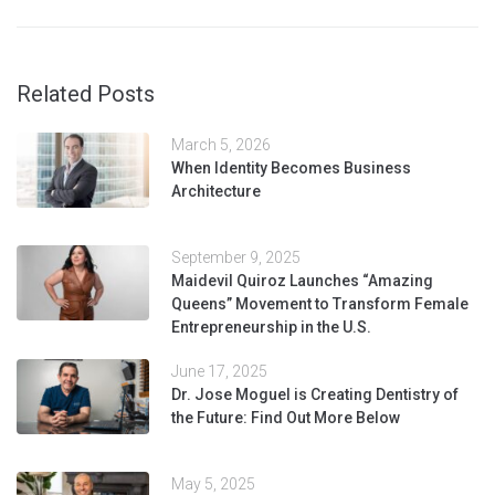
Related Posts
March 5, 2026
When Identity Becomes Business
Architecture
September 9, 2025
Maidevil Quiroz Launches “Amazing
Queens” Movement to Transform Female
Entrepreneurship in the U.S.
June 17, 2025
Dr. Jose Moguel is Creating Dentistry of
the Future: Find Out More Below
May 5, 2025