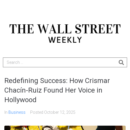
Redefining Success: How Crismar
Chacín-Ruiz Found Her Voice in
Hollywood
In
Business
Posted
October 12, 2025