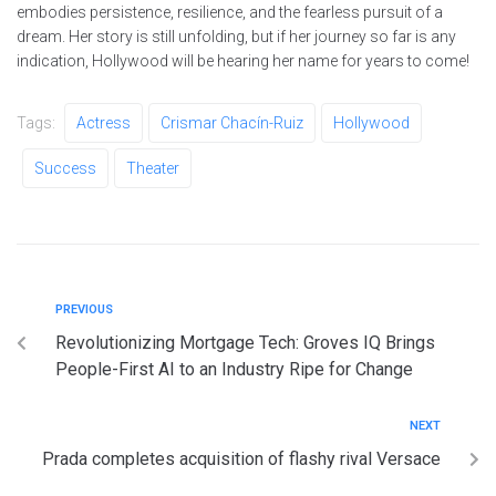
embodies persistence, resilience, and the fearless pursuit of a
dream. Her story is still unfolding, but if her journey so far is any
indication, Hollywood will be hearing her name for years to come!
Tags:
Actress
Crismar Chacín-Ruiz
Hollywood
Success
Theater
PREVIOUS
Revolutionizing Mortgage Tech: Groves IQ Brings
People-First AI to an Industry Ripe for Change
NEXT
Prada completes acquisition of flashy rival Versace