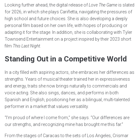
Looking further ahead, the digital release of
Love The Game
is slated
for 2026, in which she plays Cariñetta, navigating the pressures of
high school and future choices. She is also developing a deeply
personal film based on her own life, with hopes of producing or
adapting it for the stage. In addition, she is collaborating with Tyler
Townsend Entertainment on a project inspired by their 2023 short
film
This Last Night.
Standing Out in a Competitive World
In a city filled with aspiring actors, she embraces her differences as
strengths. Years of musical theater trained her in expressiveness
and energy, traits she now brings naturally to commercials and
voice acting. She also sings, dances, and performs in both
Spanish and English, positioning her as a bilingual, multi-talented
performer in a market that values versatility.
“I’m proud of where I come from,” she says. “Our differences are
our strengths, and recognizing mine has brought me this far.”
From the stages of Caracas to the sets of Los Angeles, Crismar