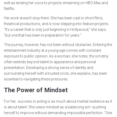
well as lending her voice to projects streaming on HBO Max and
Netflix.
Her work doesn’t stop there. She has been cast in short films,
theatrical productions, and is now stepping into feature projects.
“It’s a career that is only just beginning in Hollywood,” she says,
“but one that has been in preparation for years.”
The journey, however, has not been without obstacles. Entering the
entertainment industry at a young age comes with constant
exposure to public opinion. As a woman, she notes, the scrutiny
often extends beyond talent to appearance and personal
presentation. Developing a strong sense of identity and
surrounding herself with a trusted circle, she explains, has been
essential to navigating these pressures.
The Power of Mindset
For her, success in acting is as much about mental resilience as it
is about talent. She views mindset as a balancing act—pushing
herself to improve without demanding impossible perfection. “One