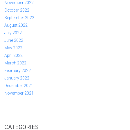
November 2022
October 2022
September 2022
August 2022
July 2022
June 2022
May 2022
April 2022
March 2022
February 2022
January 2022
December 2021
November 2021
CATEGORIES