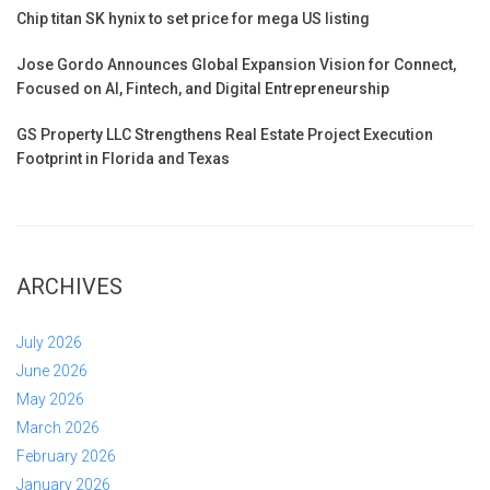
Chip titan SK hynix to set price for mega US listing
Jose Gordo Announces Global Expansion Vision for Connect,
Focused on AI, Fintech, and Digital Entrepreneurship
GS Property LLC Strengthens Real Estate Project Execution
Footprint in Florida and Texas
ARCHIVES
July 2026
June 2026
May 2026
March 2026
February 2026
January 2026