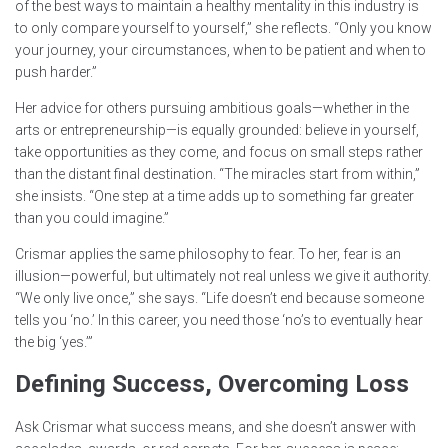
of the best ways to maintain a healthy mentality in this industry is
to only compare yourself to yourself,” she reflects. “Only you know
your journey, your circumstances, when to be patient and when to
push harder.”
Her advice for others pursuing ambitious goals—whether in the
arts or entrepreneurship—is equally grounded: believe in yourself,
take opportunities as they come, and focus on small steps rather
than the distant final destination. “The miracles start from within,”
she insists. “One step at a time adds up to something far greater
than you could imagine.”
Crismar applies the same philosophy to fear. To her, fear is an
illusion—powerful, but ultimately not real unless we give it authority.
“We only live once,” she says. “Life doesn’t end because someone
tells you ‘no.’ In this career, you need those ‘no’s to eventually hear
the big ‘yes.’”
Defining Success, Overcoming Loss
Ask Crismar what success means, and she doesn’t answer with