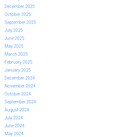
December 2025
October 2025
September 2025
July 2025
June 2025
May 2025
March 2025
February 2025
January 2025
December 2024
November 2024
October 2024
September 2024
August 2024
July 2024
June 2024
May 2024