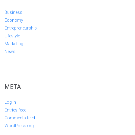
Business
Economy
Entrepreneurship
Lifestyle
Marketing
News
META
Log in
Entries feed
Comments feed
WordPress.org