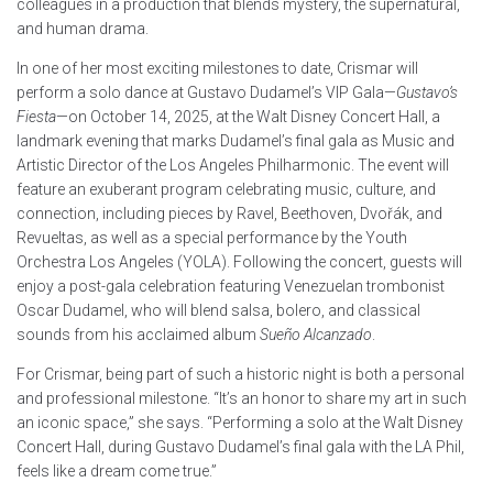
colleagues in a production that blends mystery, the supernatural,
and human drama.
In one of her most exciting milestones to date, Crismar will
perform a solo dance at Gustavo Dudamel’s VIP Gala—
Gustavo’s
Fiesta
—on October 14, 2025, at the Walt Disney Concert Hall, a
landmark evening that marks Dudamel’s final gala as Music and
Artistic Director of the Los Angeles Philharmonic. The event will
feature an exuberant program celebrating music, culture, and
connection, including pieces by Ravel, Beethoven, Dvořák, and
Revueltas, as well as a special performance by the Youth
Orchestra Los Angeles (YOLA). Following the concert, guests will
enjoy a post-gala celebration featuring Venezuelan trombonist
Oscar Dudamel, who will blend salsa, bolero, and classical
sounds from his acclaimed album
Sueño Alcanzado
.
For Crismar, being part of such a historic night is both a personal
and professional milestone. “It’s an honor to share my art in such
an iconic space,” she says. “Performing a solo at the Walt Disney
Concert Hall, during Gustavo Dudamel’s final gala with the LA Phil,
feels like a dream come true.”