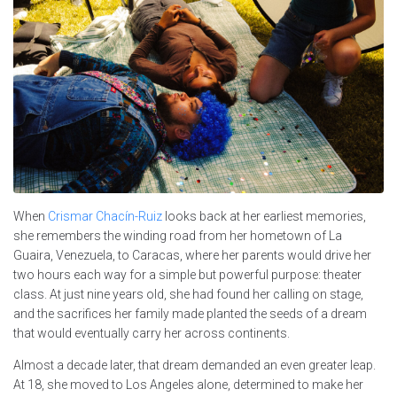
When
Crismar Chacín-Ruiz
looks back at her earliest memories,
she remembers the winding road from her hometown of La
Guaira, Venezuela, to Caracas, where her parents would drive her
two hours each way for a simple but powerful purpose: theater
class. At just nine years old, she had found her calling on stage,
and the sacrifices her family made planted the seeds of a dream
that would eventually carry her across continents.
Almost a decade later, that dream demanded an even greater leap.
At 18, she moved to Los Angeles alone, determined to make her