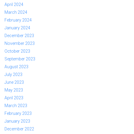
April 2024
March 2024
February 2024
January 2024
December 2023
November 2023
October 2023
September 2023
August 2023
July 2023
June 2023
May 2023
April 2023
March 2023
February 2023
January 2023
December 2022