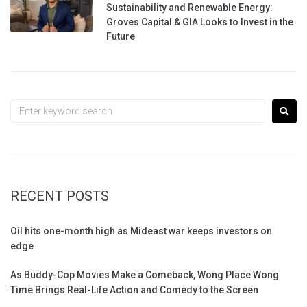
Sustainability and Renewable Energy:
Groves Capital & GIA Looks to Invest in the
Future
RECENT POSTS
Oil hits one-month high as Mideast war keeps investors on
edge
As Buddy-Cop Movies Make a Comeback, Wong Place Wong
Time Brings Real-Life Action and Comedy to the Screen