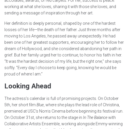
accolades, awards, or red carpets. For her, success is peace:
working at what she loves, sharing it with those she loves, and
sending a message of inspiration through her art.
Her definition is deeply personal, shaped by one of the hardest
losses of her life—the death of her father. Just three months after
moving to Los Angeles, he passed away unexpectedly. He had
been one of her greatest supporters, encouraging her to follow her
dream of Hollywood, and she considered abandoning her path in
grief. But her family urged her to continue, to honor his faith in her.
“It was the hardest decision of my life, but the right one,” she says
softly. “Every day I choose to keep going, knowing he would be
proud of where I am.”
Looking Ahead
The actress’s calendar is full of promising projects. On October
5th, her short film
Blue
, where she plays the lead role of Christina,
premiered at USC’s Norris Cinema before beginning its festival run.
On October 31st, she returns to the stage in
In The Balance
with
Collaborative Artists Ensemble, working alongside Emmy-winning