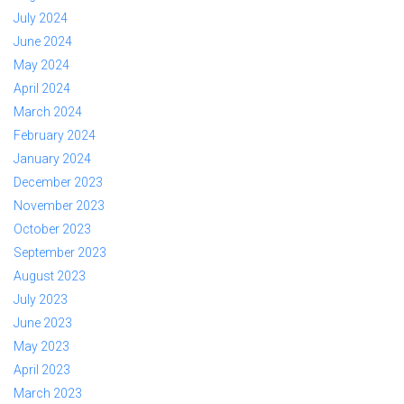
July 2024
June 2024
May 2024
April 2024
March 2024
February 2024
January 2024
December 2023
November 2023
October 2023
September 2023
August 2023
July 2023
June 2023
May 2023
April 2023
March 2023