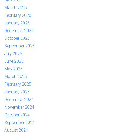
May 2026
March 2026
February 2026
January 2026
December 2025
October 2025
September 2025
July 2025
June 2025
May 2025
March 2025
February 2025
January 2025
December 2024
November 2024
October 2024
September 2024
August 2024