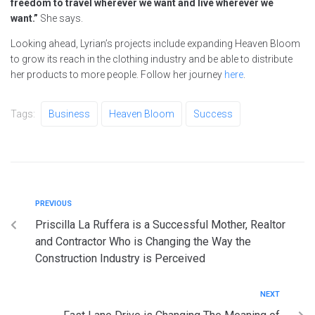
freedom to travel wherever we want and live wherever we
want.”
She says.
Looking ahead, Lyrian’s projects include expanding Heaven Bloom
to grow its reach in the clothing industry and be able to distribute
her products to more people. Follow her journey
here
.
Tags:
Business
Heaven Bloom
Success
PREVIOUS
Priscilla La Ruffera is a Successful Mother, Realtor
and Contractor Who is Changing the Way the
Construction Industry is Perceived
NEXT