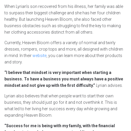
When Lyrian’s son recovered from his illness, her family was able
to surpass their biggest challenge and she has her four children
healthy. But launching Heaven Bloom, she also faced other
business obstacles such as struggling to find the key to making
her clothing accessories distinct from all others.
Currently, Heaven Bloom offers a variety of normal and twirly
dresses, rompers, crop tops and more, all designed with children
in mind. In their
website
, you can learn more about their products
and story.
“I believe that mindset is very important when starting a
business. To have a business you must always have a positive
mindset and not give up with the first difficulty.”
Lyrian advises.
Lyrian also believes that when people want to start their own
business, they should just go for it and not overthink it. This is
what led to her living her success every day while growing and
expanding Heaven Bloom.
“Success for me is being with my family, with the financial