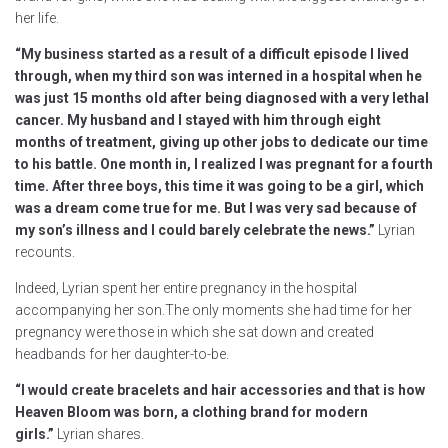
her life.
“My business started as a result of a difficult episode I lived
through, when my third son was interned in a hospital when he
was just 15 months old after being diagnosed with a very lethal
cancer. My husband and I stayed with him through eight
months of treatment, giving up other jobs to dedicate our time
to his battle. One month in, I realized I was pregnant for a fourth
time. After three boys, this time it was going to be a girl, which
was a dream come true for me. But I was very sad because of
my son’s illness and I could barely celebrate the news.”
Lyrian
recounts.
Indeed, Lyrian spent her entire pregnancy in the hospital
accompanying her son.The only moments she had time for her
pregnancy were those in which she sat down and created
headbands for her daughter-to-be.
“I would create bracelets and hair accessories and that is how
Heaven Bloom was born, a clothing brand for modern
girls.”
Lyrian shares.