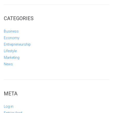
CATEGORIES
Business
Economy
Entrepreneurship
Lifestyle
Marketing
News
META
Log in