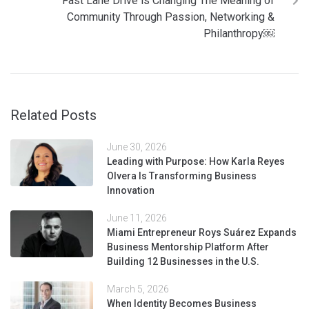
Fast Lane Drive is Changing The Meaning of
Community Through Passion, Networking &
Philanthropy￼
Related Posts
June 30, 2026
Leading with Purpose: How Karla Reyes
Olvera Is Transforming Business
Innovation
June 11, 2026
Miami Entrepreneur Roys Suárez Expands
Business Mentorship Platform After
Building 12 Businesses in the U.S.
March 5, 2026
When Identity Becomes Business