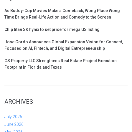
As Buddy-Cop Movies Make a Comeback, Wong Place Wong
Time Brings Real-Life Action and Comedy to the Screen
Chip titan SK hynix to set price for mega US listing
Jose Gordo Announces Global Expansion Vision for Connect,
Focused on AI, Fintech, and Digital Entrepreneurship
GS Property LLC Strengthens Real Estate Project Execution
Footprint in Florida and Texas
ARCHIVES
July 2026
June 2026