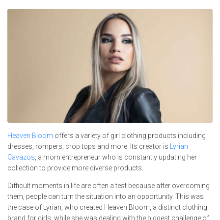
Heaven Bloom
offers a variety of girl clothing products including
dresses, rompers, crop tops and more. Its creator is
Lyrian
Cavazos
, a mom entrepreneur who is constantly updating her
collection to provide more diverse products.
Difficult moments in life are often a test because after overcoming
them, people can turn the situation into an opportunity. This was
the case of Lyrian, who created Heaven Bloom, a distinct clothing
brand for girls, while she was dealing with the biggest challenge of