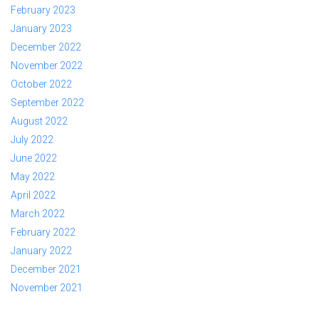
February 2023
January 2023
December 2022
November 2022
October 2022
September 2022
August 2022
July 2022
June 2022
May 2022
April 2022
March 2022
February 2022
January 2022
December 2021
November 2021