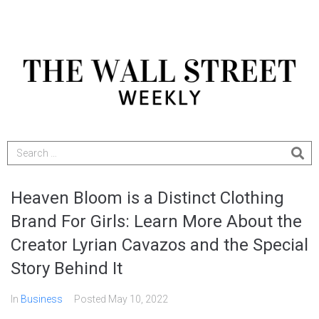
Heaven Bloom is a Distinct Clothing
Brand For Girls: Learn More About the
Creator Lyrian Cavazos and the Special
Story Behind It
In
Business
Posted
May 10, 2022