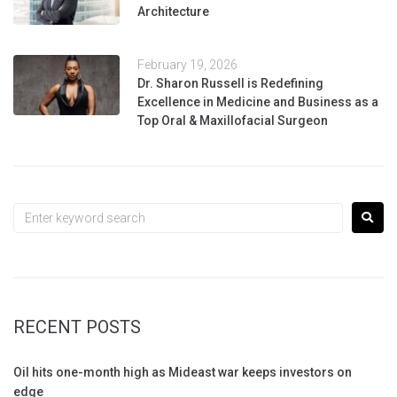
Architecture
February 19, 2026
Dr. Sharon Russell is Redefining
Excellence in Medicine and Business as a
Top Oral & Maxillofacial Surgeon
RECENT POSTS
Oil hits one-month high as Mideast war keeps investors on
edge