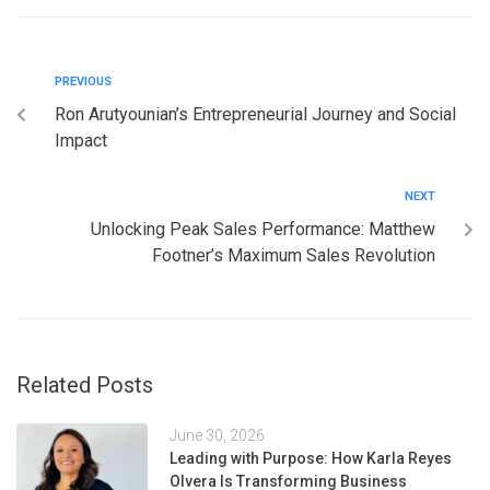
PREVIOUS
Ron Arutyounian’s Entrepreneurial Journey and Social
Impact
NEXT
Unlocking Peak Sales Performance: Matthew
Footner’s Maximum Sales Revolution
Related Posts
June 30, 2026
Leading with Purpose: How Karla Reyes
Olvera Is Transforming Business