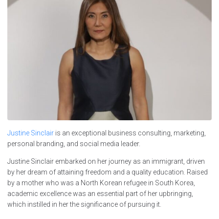
Justine Sinclair
is an exceptional business consulting, marketing,
personal branding, and social media leader.
Justine Sinclair embarked on her journey as an immigrant, driven
by her dream of attaining freedom and a quality education. Raised
by a mother who was a North Korean refugee in South Korea,
academic excellence was an essential part of her upbringing,
which instilled in her the significance of pursuing it.