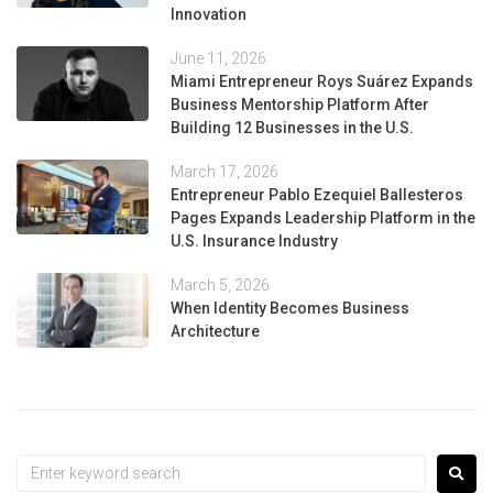
Innovation
June 11, 2026
Miami Entrepreneur Roys Suárez Expands
Business Mentorship Platform After
Building 12 Businesses in the U.S.
March 17, 2026
Entrepreneur Pablo Ezequiel Ballesteros
Pages Expands Leadership Platform in the
U.S. Insurance Industry
March 5, 2026
When Identity Becomes Business
Architecture