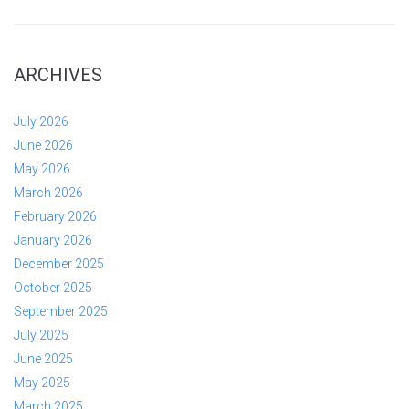
ARCHIVES
July 2026
June 2026
May 2026
March 2026
February 2026
January 2026
December 2025
October 2025
September 2025
July 2025
June 2025
May 2025
March 2025