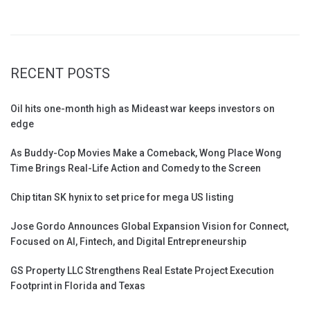
RECENT POSTS
Oil hits one-month high as Mideast war keeps investors on
edge
As Buddy-Cop Movies Make a Comeback, Wong Place Wong
Time Brings Real-Life Action and Comedy to the Screen
Chip titan SK hynix to set price for mega US listing
Jose Gordo Announces Global Expansion Vision for Connect,
Focused on AI, Fintech, and Digital Entrepreneurship
GS Property LLC Strengthens Real Estate Project Execution
Footprint in Florida and Texas