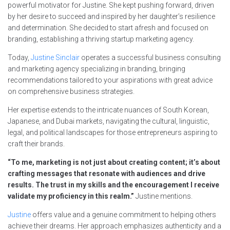
powerful motivator for Justine. She kept pushing forward, driven
by her desire to succeed and inspired by her daughter’s resilience
and determination. She decided to start afresh and focused on
branding, establishing a thriving startup marketing agency.
Today,
Justine Sinclair
operates a successful business consulting
and marketing agency specializing in branding, bringing
recommendations tailored to your aspirations with great advice
on comprehensive business strategies.
Her expertise extends to the intricate nuances of South Korean,
Japanese, and Dubai markets, navigating the cultural, linguistic,
legal, and political landscapes for those entrepreneurs aspiring to
craft their brands.
“To me, marketing is not just about creating content; it’s about
crafting messages that resonate with audiences and drive
results. The trust in my skills and the encouragement I receive
validate my proficiency in this realm.”
Justine mentions.
Justine
offers value and a genuine commitment to helping others
achieve their dreams. Her approach emphasizes authenticity and a