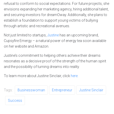
refusal to conform to social expectations. For future projects, she
envisions expanding her marketing agency, hiring additional talent,
and securing investors for dreamOway. Additionally, she plans to
establish a foundation to support young victims of bullying
through artistic and recreational avenues.
Not just limited to startups,
Justine
has an upcoming brand,
Cupsyfire Emergy – a natural power of energy tea soon available
on her website and Amazon.
Justine’s commitment to helping others achieve their dreams
resonates as a decisive proof of the strength of the human spirit
and the possibility of turning dreams into reality.
To learn more about Justine Sinclair, click
here.
Tags:
Businesswoman
Entrepreneur
Justine Sinclair
Success