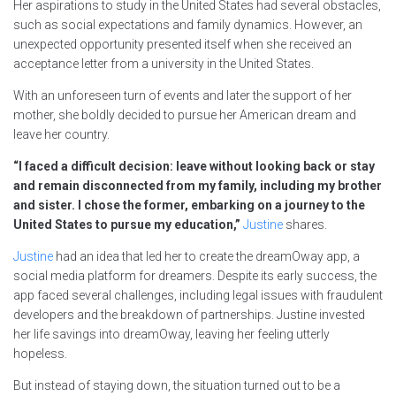
Her aspirations to study in the United States had several obstacles,
such as social expectations and family dynamics. However, an
unexpected opportunity presented itself when she received an
acceptance letter from a university in the United States.
With an unforeseen turn of events and later the support of her
mother, she boldly decided to pursue her American dream and
leave her country.
“I faced a difficult decision: leave without looking back or stay
and remain disconnected from my family, including my brother
and sister. I chose the former, embarking on a journey to the
United States to pursue my education,”
Justine
shares.
Justine
had an idea that led her to create the dreamOway app, a
social media platform for dreamers. Despite its early success, the
app faced several challenges, including legal issues with fraudulent
developers and the breakdown of partnerships. Justine invested
her life savings into dreamOway, leaving her feeling utterly
hopeless.
But instead of staying down, the situation turned out to be a