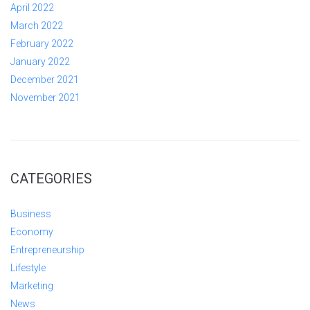
April 2022
March 2022
February 2022
January 2022
December 2021
November 2021
CATEGORIES
Business
Economy
Entrepreneurship
Lifestyle
Marketing
News