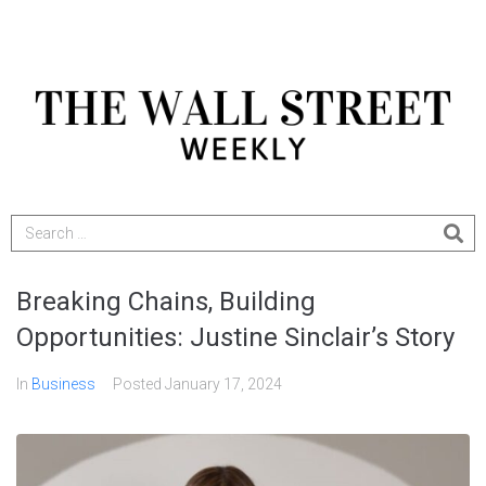
Breaking Chains, Building
Opportunities: Justine Sinclair’s Story
In
Business
Posted
January 17, 2024