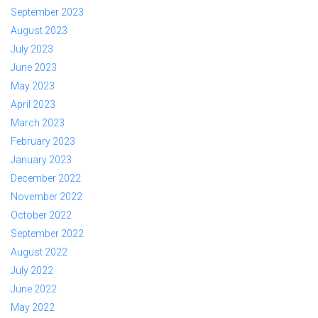
September 2023
August 2023
July 2023
June 2023
May 2023
April 2023
March 2023
February 2023
January 2023
December 2022
November 2022
October 2022
September 2022
August 2022
July 2022
June 2022
May 2022