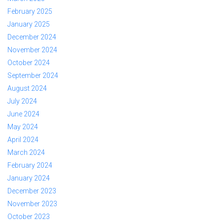
February 2025
January 2025
December 2024
November 2024
October 2024
September 2024
August 2024
July 2024
June 2024
May 2024
April 2024
March 2024
February 2024
January 2024
December 2023
November 2023
October 2023