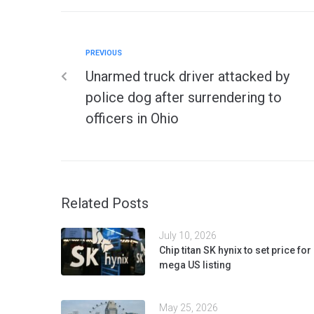
PREVIOUS
Unarmed truck driver attacked by
police dog after surrendering to
officers in Ohio
Related Posts
July 10, 2026
Chip titan SK hynix to set price for
mega US listing
May 25, 2026