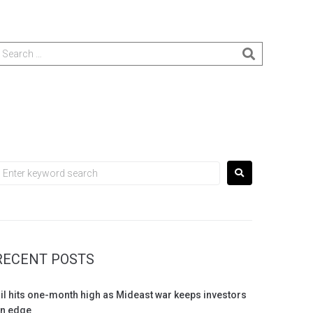
RECENT POSTS
il hits one-month high as Mideast war keeps investors
n edge