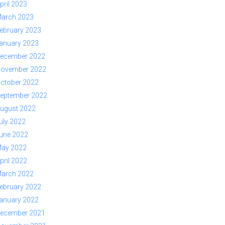
pril 2023
arch 2023
ebruary 2023
anuary 2023
ecember 2022
ovember 2022
ctober 2022
eptember 2022
ugust 2022
uly 2022
une 2022
ay 2022
pril 2022
arch 2022
ebruary 2022
anuary 2022
ecember 2021