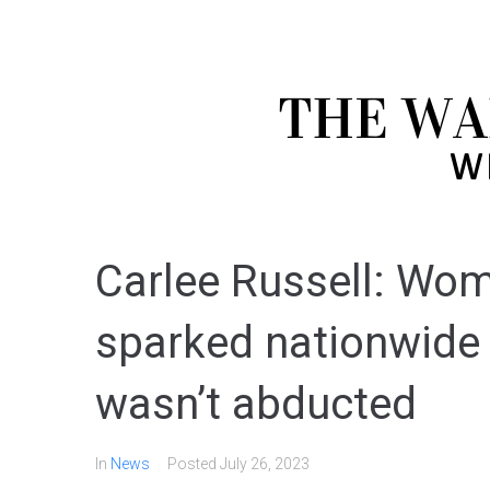
Carlee Russell: Wo
sparked nationwide
wasn’t abducted
In
News
Posted
July 26, 2023