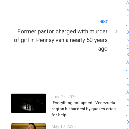
A
M
F
NEXT
J
Former pastor charged with murder
D
of girl in Pennsylvania nearly 50 years
N
O
ago
S
A
J
J
M
A
June 25, 2026
M
‘Everything collapsed’: Venezuela
F
region hit hardest by quakes cries
J
for help
D
May 19, 2026