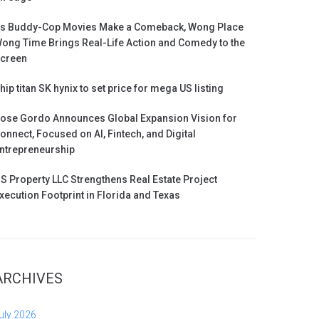
s Buddy-Cop Movies Make a Comeback, Wong Place
ong Time Brings Real-Life Action and Comedy to the
creen
hip titan SK hynix to set price for mega US listing
ose Gordo Announces Global Expansion Vision for
onnect, Focused on AI, Fintech, and Digital
ntrepreneurship
S Property LLC Strengthens Real Estate Project
xecution Footprint in Florida and Texas
ARCHIVES
uly 2026