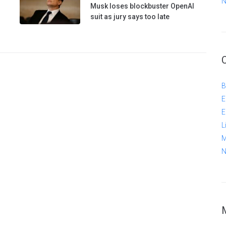
N
Musk loses blockbuster OpenAI
suit as jury says too late
B
E
E
L
M
N