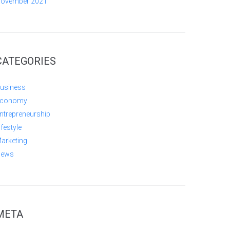
ovember 2021
CATEGORIES
usiness
conomy
ntrepreneurship
ifestyle
arketing
ews
META