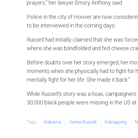
prayers,” her lawyer Emory Anthony said.
Police in the city of Hoover are now consideri
to be interviewed in the coming days.
Russell had initially claimed that she was forc
where she was blindfolded and fed cheese cra
Before doubts over her story emerged, her mo
moments when she physically had to fight for 
mentally fight for her life. She made it back.”
While Russell’s story was a hoax, campaigners s
30,000 black people were missing in the US at 
Tags:
Alabama
Carlee Russell
Kidnapping
N