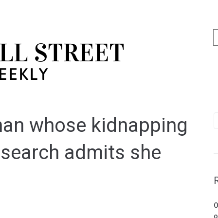
man whose kidnapping
 search admits she
O
o