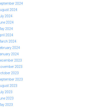
eptember 2024
ugust 2024
uly 2024
une 2024
ay 2024
pril 2024
arch 2024
ebruary 2024
anuary 2024
ecember 2023
ovember 2023
ctober 2023
eptember 2023
ugust 2023
uly 2023
une 2023
ay 2023