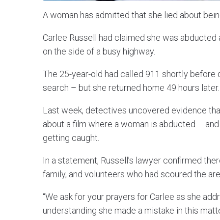
A woman has admitted that she lied about bein
Carlee Russell had claimed she was abducted a
on the side of a busy highway.
The 25-year-old had called 911 shortly before 
search – but she returned home 49 hours later.
Last week, detectives uncovered evidence that
about a film where a woman is abducted – and 
getting caught.
In a statement, Russell’s lawyer confirmed the
family, and volunteers who had scoured the area
“We ask for your prayers for Carlee as she ad
understanding she made a mistake in this matte