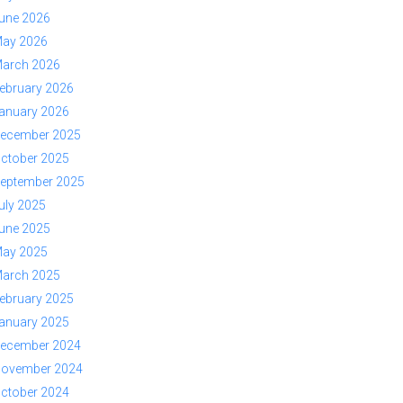
une 2026
ay 2026
arch 2026
ebruary 2026
anuary 2026
ecember 2025
ctober 2025
eptember 2025
uly 2025
une 2025
ay 2025
arch 2025
ebruary 2025
anuary 2025
ecember 2024
ovember 2024
ctober 2024