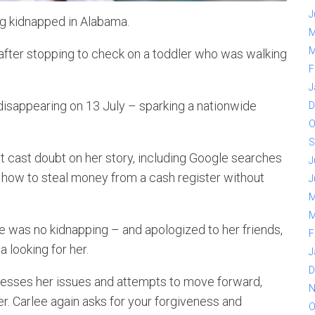
J
g kidnapped in Alabama.
M
M
fter stopping to check on a toddler who was walking
F
J
disappearing on 13 July – sparking a nationwide
D
O
S
 cast doubt on her story, including Google searches
J
how to steal money from a cash register without
J
M
M
re was no kidnapping – and apologized to her friends,
F
 looking for her.
J
D
dresses her issues and attempts to move forward,
N
r. Carlee again asks for your forgiveness and
O