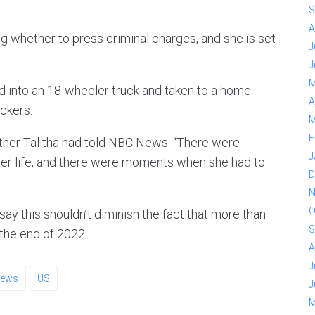
S
A
ng whether to press criminal charges, and she is set
J
J
M
ed into an 18-wheeler truck and taken to a home
A
ckers.
M
F
ther Talitha had told NBC News: “There were
J
her life, and there were moments when she had to
D
N
O
ay this shouldn’t diminish the fact that more than
S
the end of 2022.
A
J
ews
US
J
M