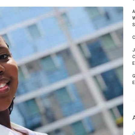
A
W
S
C
J
C
E
G
E
J