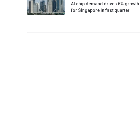
AI chip demand drives 6% growth
for Singapore in first quarter