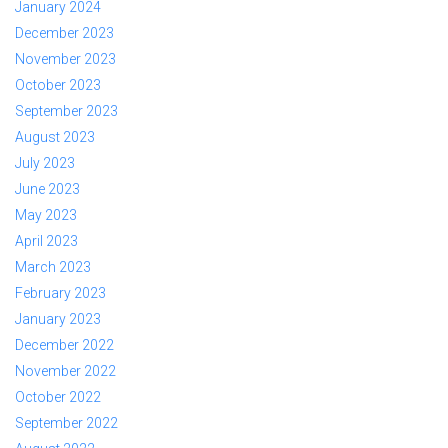
January 2024
December 2023
November 2023
October 2023
September 2023
August 2023
July 2023
June 2023
May 2023
April 2023
March 2023
February 2023
January 2023
December 2022
November 2022
October 2022
September 2022