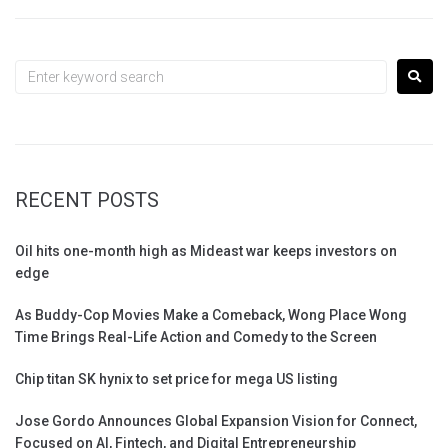
RECENT POSTS
Oil hits one-month high as Mideast war keeps investors on
edge
As Buddy-Cop Movies Make a Comeback, Wong Place Wong
Time Brings Real-Life Action and Comedy to the Screen
Chip titan SK hynix to set price for mega US listing
Jose Gordo Announces Global Expansion Vision for Connect,
Focused on AI, Fintech, and Digital Entrepreneurship