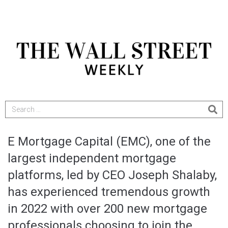
E Mortgage Capital (EMC), one of the
largest independent mortgage
platforms, led by CEO Joseph Shalaby,
has experienced tremendous growth
in 2022 with over 200 new mortgage
professionals choosing to join the