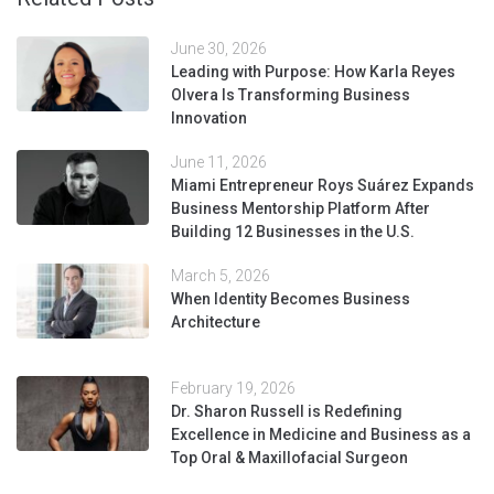
June 30, 2026
Leading with Purpose: How Karla Reyes
Olvera Is Transforming Business
Innovation
June 11, 2026
Miami Entrepreneur Roys Suárez Expands
Business Mentorship Platform After
Building 12 Businesses in the U.S.
March 5, 2026
When Identity Becomes Business
Architecture
February 19, 2026
Dr. Sharon Russell is Redefining
Excellence in Medicine and Business as a
Top Oral & Maxillofacial Surgeon