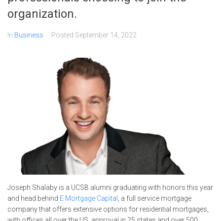
organization.
In
Business
Posted
September 14, 2022
Joseph Shalaby is a UCSB alumni graduating with honors this year
and head behind
E Mortgage Capital
, a full service mortgage
company that offers extensive options for residential mortgages,
with offices all over the US, approval in 25 states and over 500