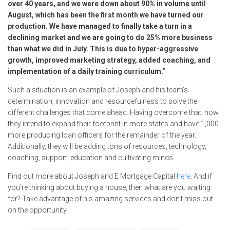
over 40 years, and we were down about 90% in volume until
August, which has been the first month we have turned our
production. We have managed to finally take a turn in a
declining market and we are going to do 25% more business
than what we did in July. This is due to hyper-aggressive
growth, improved marketing strategy, added coaching, and
implementation of a daily training curriculum.”
Such a situation is an example of Joseph and his team’s
determination, innovation and resourcefulness to solve the
different challenges that come ahead. Having overcome that, now
they intend to expand their footprint in more states and have 1,000
more producing loan officers for the remainder of the year.
Additionally, they will be adding tons of resources, technology,
coaching, support, education and cultivating minds.
Find out more about Joseph and E Mortgage Capital
here
. And if
you’re thinking about buying a house, then what are you waiting
for? Take advantage of his amazing services and don’t miss out
on the opportunity.