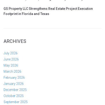
GS Property LLC Strengthens Real Estate Project Execution
Footprint in Florida and Texas
ARCHIVES
July 2026
June 2026
May 2026
March 2026
February 2026
January 2026
December 2025
October 2025
September 2025