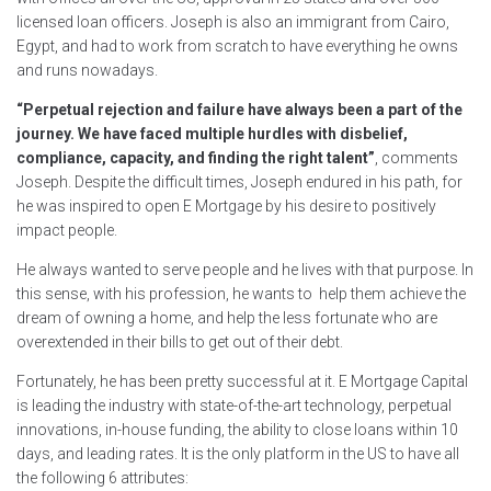
licensed loan officers. Joseph is also an immigrant from Cairo,
Egypt, and had to work from scratch to have everything he owns
and runs nowadays.
“Perpetual rejection and failure have always been a part of the
journey. We have faced multiple hurdles with disbelief,
compliance, capacity, and finding the right talent”
, comments
Joseph. Despite the difficult times, Joseph endured in his path, for
he was inspired to open E Mortgage by his desire to positively
impact people.
He always wanted to serve people and he lives with that purpose. In
this sense, with his profession, he wants to help them achieve the
dream of owning a home, and help the less fortunate who are
overextended in their bills to get out of their debt.
Fortunately, he has been pretty successful at it. E Mortgage Capital
is leading the industry with state-of-the-art technology, perpetual
innovations, in-house funding, the ability to close loans within 10
days, and leading rates. It is the only platform in the US to have all
the following 6 attributes: