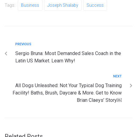
Tags:
Business
Joseph Shalaby
Success
PREVIOUS
Sergio Bruna: Most Demanded Sales Coach in the
Latin US Market. Learn Why!
NEXT
All Dogs Unleashed: Not Your Typical Dog Training
Facility! Baths, Brush, Daycare & More. Get to Know
Brian Claeys’ Story￼
Related Posts