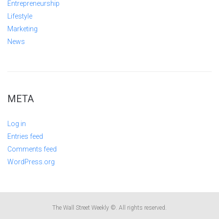
Entrepreneurship
Lifestyle
Marketing
News
META
Log in
Entries feed
Comments feed
WordPress.org
The Wall Street Weekly ©. All rights reserved.