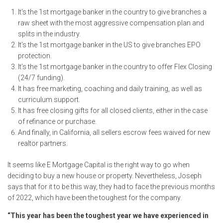
It’s the 1st mortgage banker in the country to give branches a
raw sheet with the most aggressive compensation plan and
splits in the industry.
It’s the 1st mortgage banker in the US to give branches EPO
protection.
It’s the 1st mortgage banker in the country to offer Flex Closing
(24/7 funding).
It has free marketing, coaching and daily training, as well as
curriculum support.
It has free closing gifts for all closed clients, either in the case
of refinance or purchase.
And finally, in California, all sellers escrow fees waived for new
realtor partners.
It seems like E Mortgage Capital is the right way to go when
deciding to buy a new house or property. Nevertheless, Joseph
says that for it to be this way, they had to face the previous months
of 2022, which have been the toughest for the company.
“This year has been the toughest year we have experienced in