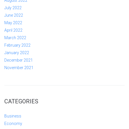
August 2022
July 2022
June 2022
May 2022
April 2022
March 2022
February 2022
January 2022
December 2021
November 2021
CATEGORIES
Business
Economy