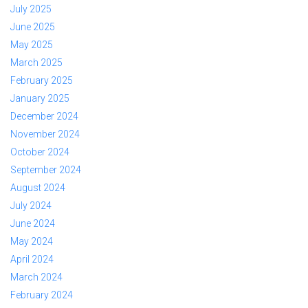
July 2025
June 2025
May 2025
March 2025
February 2025
January 2025
December 2024
November 2024
October 2024
September 2024
August 2024
July 2024
June 2024
May 2024
April 2024
March 2024
February 2024