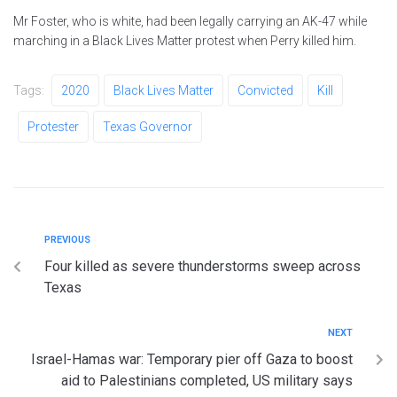
Mr Foster, who is white, had been legally carrying an AK-47 while
marching in a Black Lives Matter protest when Perry killed him.
Tags:
2020
Black Lives Matter
Convicted
Kill
Protester
Texas Governor
PREVIOUS
Four killed as severe thunderstorms sweep across
Texas
NEXT
Israel-Hamas war: Temporary pier off Gaza to boost
aid to Palestinians completed, US military says