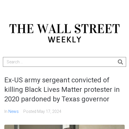
Ex-US army sergeant convicted of
killing Black Lives Matter protester in
2020 pardoned by Texas governor
In
News
Posted
May 17, 2024