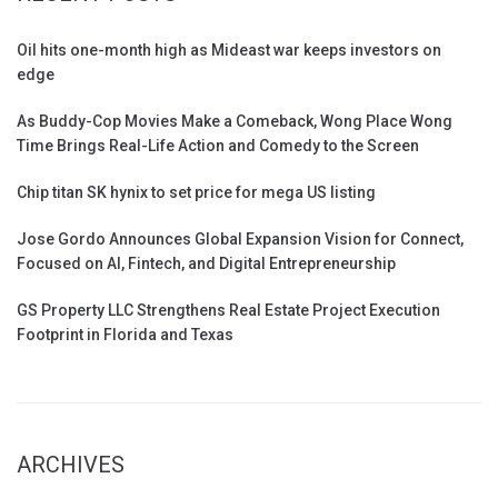
Oil hits one-month high as Mideast war keeps investors on
edge
As Buddy-Cop Movies Make a Comeback, Wong Place Wong
Time Brings Real-Life Action and Comedy to the Screen
Chip titan SK hynix to set price for mega US listing
Jose Gordo Announces Global Expansion Vision for Connect,
Focused on AI, Fintech, and Digital Entrepreneurship
GS Property LLC Strengthens Real Estate Project Execution
Footprint in Florida and Texas
ARCHIVES