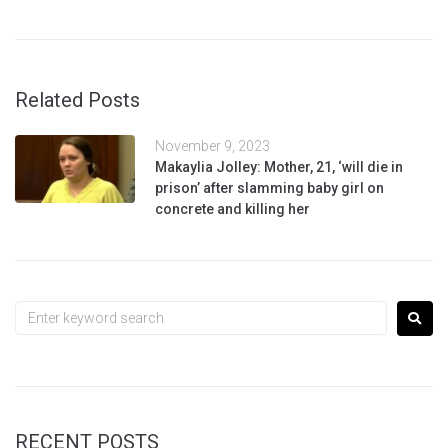
Related Posts
November 9, 2023
Makaylia Jolley: Mother, 21, ‘will die in
prison’ after slamming baby girl on
concrete and killing her
RECENT POSTS