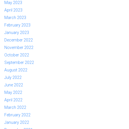
May 2023
April 2023
March 2023
February 2023
January 2023
December 2022
November 2022
October 2022
September 2022
August 2022
July 2022
June 2022
May 2022
April 2022
March 2022
February 2022
January 2022