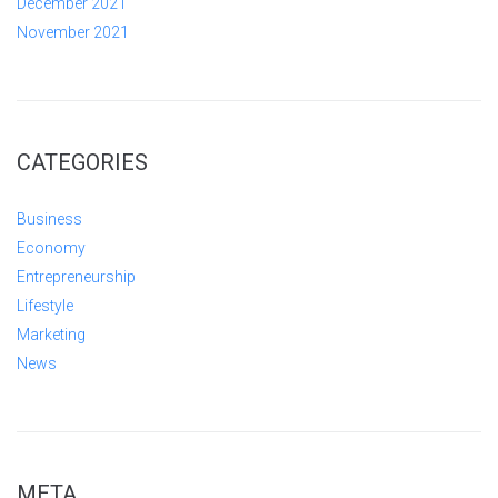
December 2021
November 2021
CATEGORIES
Business
Economy
Entrepreneurship
Lifestyle
Marketing
News
META