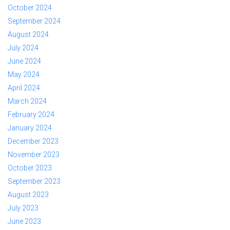
October 2024
September 2024
August 2024
July 2024
June 2024
May 2024
April 2024
March 2024
February 2024
January 2024
December 2023
November 2023
October 2023
September 2023
August 2023
July 2023
June 2023