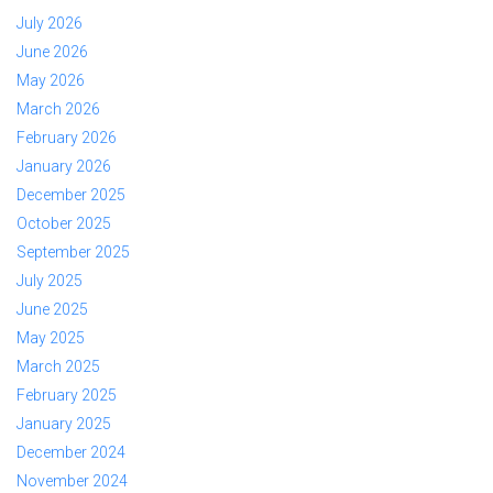
July 2026
June 2026
May 2026
March 2026
February 2026
January 2026
December 2025
October 2025
September 2025
July 2025
June 2025
May 2025
March 2025
February 2025
January 2025
December 2024
November 2024