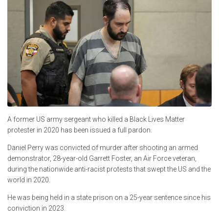
A former US army sergeant who killed a Black Lives Matter
protester in 2020 has been issued a full pardon.
Daniel Perry was convicted of murder after shooting an armed
demonstrator, 28-year-old Garrett Foster, an Air Force veteran,
during the nationwide anti-racist protests that swept the US and the
world in 2020.
He was being held in a state prison on a 25-year sentence since his
conviction in 2023.