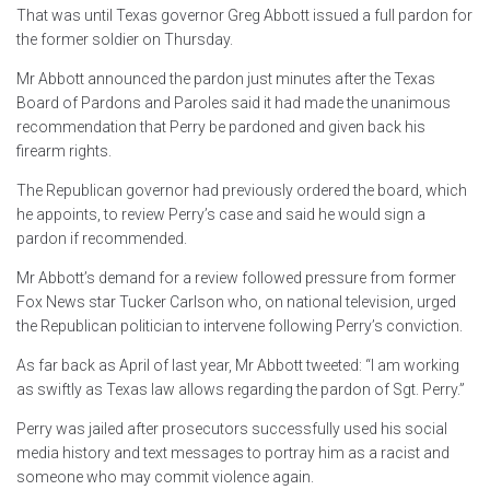
That was until Texas governor Greg Abbott issued a full pardon for
the former soldier on Thursday.
Mr Abbott announced the pardon just minutes after the Texas
Board of Pardons and Paroles said it had made the unanimous
recommendation that Perry be pardoned and given back his
firearm rights.
The Republican governor had previously ordered the board, which
he appoints, to review Perry’s case and said he would sign a
pardon if recommended.
Mr Abbott’s demand for a review followed pressure from former
Fox News star Tucker Carlson who, on national television, urged
the Republican politician to intervene following Perry’s conviction.
As far back as April of last year, Mr Abbott tweeted: “I am working
as swiftly as Texas law allows regarding the pardon of Sgt. Perry.”
Perry was jailed after prosecutors successfully used his social
media history and text messages to portray him as a racist and
someone who may commit violence again.