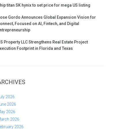
hip titan SK hynix to set price for mega US listing
ose Gordo Announces Global Expansion Vision for
onnect, Focused on AI, Fintech, and Digital
ntrepreneurship
S Property LLC Strengthens Real Estate Project
xecution Footprint in Florida and Texas
ARCHIVES
uly 2026
une 2026
ay 2026
arch 2026
ebruary 2026