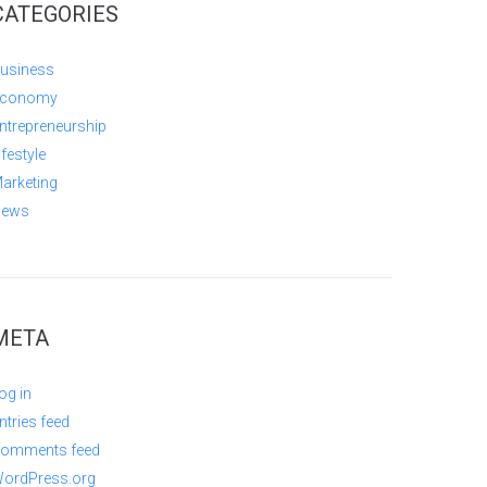
CATEGORIES
usiness
conomy
ntrepreneurship
ifestyle
arketing
ews
META
og in
ntries feed
omments feed
ordPress.org