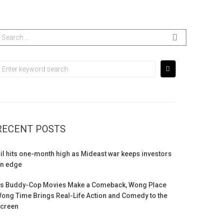
RECENT POSTS
il hits one-month high as Mideast war keeps investors
n edge
s Buddy-Cop Movies Make a Comeback, Wong Place
ong Time Brings Real-Life Action and Comedy to the
creen