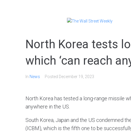
North Korea tests l
which ‘can reach an
In
News
Posted
December 19, 2023
North Korea has tested a long-range missile wh
anywhere in the US.
South Korea, Japan and the US condemned the te
(ICBM), which is the fifth one to be successful