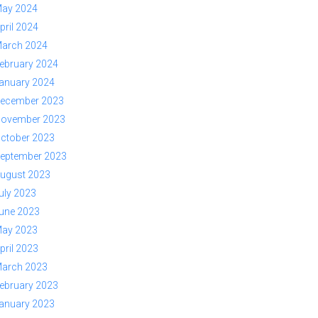
ay 2024
pril 2024
arch 2024
ebruary 2024
anuary 2024
ecember 2023
ovember 2023
ctober 2023
eptember 2023
ugust 2023
uly 2023
une 2023
ay 2023
pril 2023
arch 2023
ebruary 2023
anuary 2023