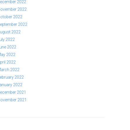
ecember 2022
ovember 2022
ctober 2022
eptember 2022
ugust 2022
uly 2022
une 2022
ay 2022
pril 2022
arch 2022
ebruary 2022
anuary 2022
ecember 2021
ovember 2021