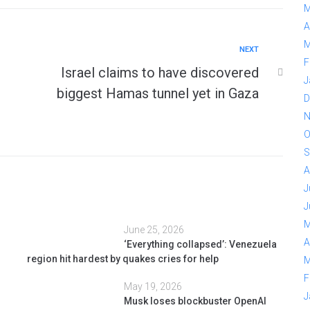
M
A
M
NEXT
F
Israel claims to have discovered
J
biggest Hamas tunnel yet in Gaza
D
N
O
S
A
J
J
M
June 25, 2026
A
‘Everything collapsed’: Venezuela
region hit hardest by quakes cries for help
M
F
May 19, 2026
J
Musk loses blockbuster OpenAI