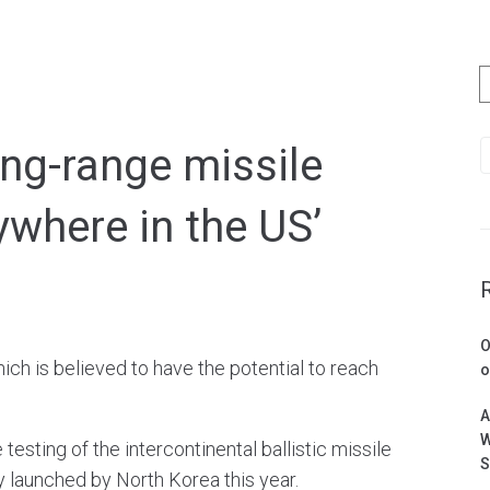
ong-range missile
ywhere in the US’
O
ich is believed to have the potential to reach
o
A
W
sting of the intercontinental ballistic missile
S
ly launched by North Korea this year.