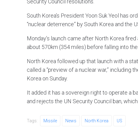
Security Council resolutions.
South Korea’s President Yoon Suk Yeol has orde
“nuclear deterrence” by South Korea and the US
Monday’s launch came after North Korea fired a 
about 570km (354 miles) before falling into th
North Korea followed up that launch with a st
called a “preview of a nuclear war,” including 
Korea on Sunday.
It added it has a sovereign right to operate a 
and rejects the UN Security Council ban, which i
Tags:
Missile
News
North Korea
US