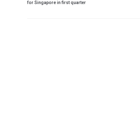
for Singapore in first quarter