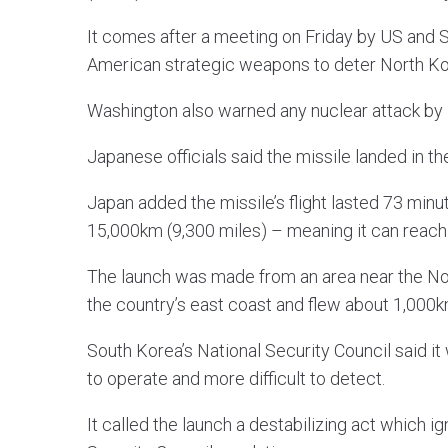
It comes after a meeting on Friday by US and S
American strategic weapons to deter North Kore
Washington also warned any nuclear attack by 
Japanese officials said the missile landed in th
Japan added the missile’s flight lasted 73 minut
15,000km (9,300 miles) – meaning it can reach
The launch was made from an area near the No
the country’s east coast and flew about 1,000km
South Korea’s National Security Council said it
to operate and more difficult to detect.
It called the launch a destabilizing act which 