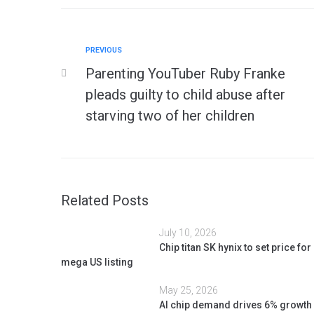
PREVIOUS
Parenting YouTuber Ruby Franke
pleads guilty to child abuse after
starving two of her children
Related Posts
July 10, 2026
Chip titan SK hynix to set price for
mega US listing
May 25, 2026
AI chip demand drives 6% growth