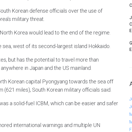
C
outh Korean defense officials over the use of
J
a’s military threat.
C
E
North Korea would lead to the end of the regime.
G
e sea, west of its second-largest island Hokkaido.
E
es, but has the potential to travel more than
 anywhere in Japan and the US mainland.
rth Korean capital Pyongyang towards the sea off
 (621 miles), South Korean military officials said.
J
 was a solid-fuel ICBM, which can be easier and safer
J
M
M
ignored international warnings and multiple UN
F