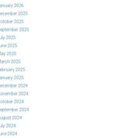
anuary 2026
ecember 2025
ctober 2025
eptember 2025
uly 2025
une 2025
ay 2025
arch 2025
ebruary 2025
anuary 2025
ecember 2024
ovember 2024
ctober 2024
eptember 2024
ugust 2024
uly 2024
une 2024