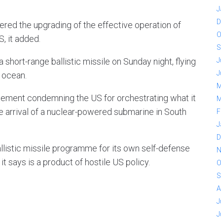
J
D
red the upgrading of the effective operation of
O
, it added.
S
short-range ballistic missile on Sunday night, flying
J
J
e ocean.
M
atement condemning the US for orchestrating what it
M
the arrival of a nuclear-powered submarine in South
F
J
D
ballistic missile programme for its own self-defense
N
t says is a product of hostile US policy.
O
S
A
J
J