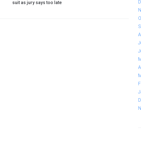
D
suit as jury says too late
N
O
S
A
J
J
M
A
M
F
J
D
N