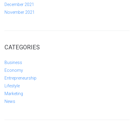
December 2021
November 2021
CATEGORIES
Business
Economy
Entrepreneurship
Lifestyle
Marketing
News