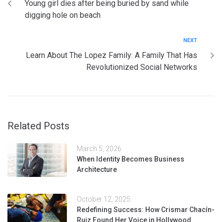
Young girl dies after being buried by sand while
digging hole on beach
NEXT
Learn About The Lopez Family: A Family That Has
Revolutionized Social Networks
Related Posts
March 5, 2026
When Identity Becomes Business
Architecture
October 12, 2025
Redefining Success: How Crismar Chacín-
Ruiz Found Her Voice in Hollywood