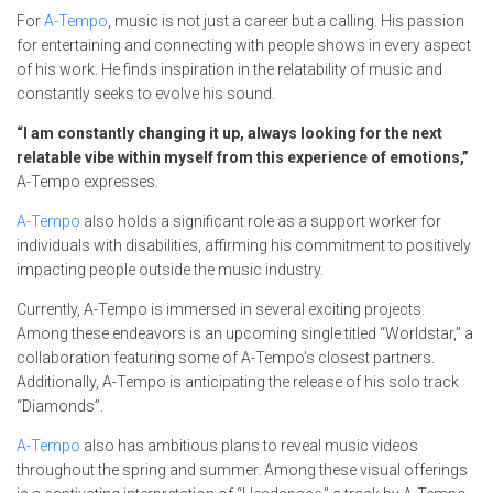
For
A-Tempo
, music is not just a career but a calling. His passion
for entertaining and connecting with people shows in every aspect
of his work. He finds inspiration in the relatability of music and
constantly seeks to evolve his sound.
“I am constantly changing it up, always looking for the next
relatable vibe within myself from this experience of emotions,”
A-Tempo expresses.
A-Tempo
also holds a significant role as a support worker for
individuals with disabilities, affirming his commitment to positively
impacting people outside the music industry.
Currently, A-Tempo is immersed in several exciting projects.
Among these endeavors is an upcoming single titled “Worldstar,” a
collaboration featuring some of A-Tempo’s closest partners.
Additionally, A-Tempo is anticipating the release of his solo track
“Diamonds”.
A-Tempo
also has ambitious plans to reveal music videos
throughout the spring and summer. Among these visual offerings