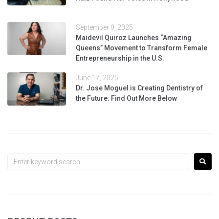
September 9, 2025
Maidevil Quiroz Launches “Amazing
Queens” Movement to Transform Female
Entrepreneurship in the U.S.
June 17, 2025
Dr. Jose Moguel is Creating Dentistry of
the Future: Find Out More Below