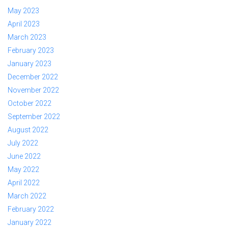
May 2023
April 2023
March 2023
February 2023
January 2023
December 2022
November 2022
October 2022
September 2022
August 2022
July 2022
June 2022
May 2022
April 2022
March 2022
February 2022
January 2022