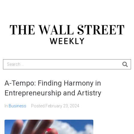
A-Tempo: Finding Harmony in
Entrepreneurship and Artistry
In
Business
Posted
February 23, 2024