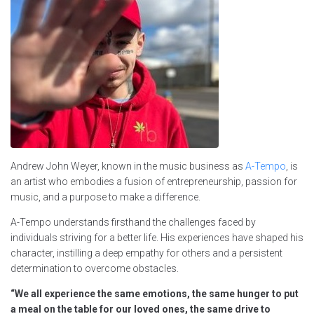
Andrew John Weyer, known in the music business as
A-Tempo
, is
an artist who embodies a fusion of entrepreneurship, passion for
music, and a purpose to make a difference.
A-Tempo understands firsthand the challenges faced by
individuals striving for a better life. His experiences have shaped his
character, instilling a deep empathy for others and a persistent
determination to overcome obstacles.
“We all experience the same emotions, the same hunger to put
a meal on the table for our loved ones, the same drive to