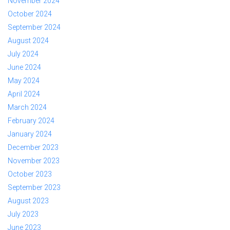
November 2024
October 2024
September 2024
August 2024
July 2024
June 2024
May 2024
April 2024
March 2024
February 2024
January 2024
December 2023
November 2023
October 2023
September 2023
August 2023
July 2023
June 2023