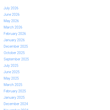
July 2026
June 2026
May 2026
March 2026
February 2026
January 2026
December 2025
October 2025
September 2025
July 2025
June 2025
May 2025
March 2025
February 2025
January 2025
December 2024