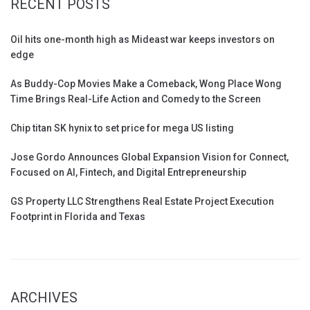
RECENT POSTS
Oil hits one-month high as Mideast war keeps investors on
edge
As Buddy-Cop Movies Make a Comeback, Wong Place Wong
Time Brings Real-Life Action and Comedy to the Screen
Chip titan SK hynix to set price for mega US listing
Jose Gordo Announces Global Expansion Vision for Connect,
Focused on AI, Fintech, and Digital Entrepreneurship
GS Property LLC Strengthens Real Estate Project Execution
Footprint in Florida and Texas
ARCHIVES