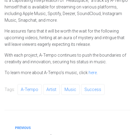
is a captivating interpretation of “Headspace,” a track by A-Tempo
himself that is available for streaming on various platforms,
including Apple Music, Spotify, Deezer, SoundCloud, Instagram
Music, Snapchat, and more.
He assures fans that it will be worth the wait for the following
upcoming videos, hinting at an aura of mystery and intrigue that
will leave viewers eagerly expecting its release.
With each project, A-Tempo continues to push the boundaries of
creativity and innovation, securing his status in music.
To learn more about A-Tempo’s music, click
here
.
Tags:
A-Tempo
Artist
Music
Success
PREVIOUS