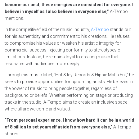
become our best; these energies are consistent for everyone. I
believe in myself as I also believe in everyone else,”
A-Tempo
mentions.
In the competitive field of the music industry,
A-Tempo
stands out
for his authenticity and commitment to his creations. He refuses
to compromise his values or weaken his artistic integrity for
commercial success, rejecting conformity to stereotypes or
limitations. Instead, he remains loyal to creating music that
resonates with audiences more deeply.
Through his music label, “Hot & Icy Records & Hippie Mafia Ent,” he
seeks to provide opportunities for upcoming artists. He believes in
the power of music to bring people together, regardless of
background or beliefs. Whether performing on stage or producing
tracks in the studio, A-Tempo aims to create an inclusive space
where all are welcome and valued.
“From personal experience, I know how hard it can be in a world
of 8 billion to set yourself aside from everyone else,”
A-Tempo
shares.