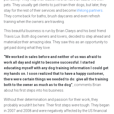
pets. They usually get clients to just train their dogs, but later, they
stay for the rest of their services and become
lifelong partners
.
They come back for baths, brush daycares and even refresh
training when the owners are traveling.
This beautiful business is run by Brian Claeys and his best friend
Travis Lux. Both dog owners and lovers, decided to step ahead and
materialize their amazing idea. They saw this as an opportunity to
get paid doing what they love.
“We worked in sales before and neither of us was afraid to
work all day and night to become successful. I started
educating myself with any dog training information I could get
my hands on. I soon realized that to have a happy customer,
there were certain things we needed to do: give all the training
both to the owner as much as to the dog”
, comments Brian
about his first steps into his business.
Without their determination and passion for their work, they
probably wouldn’t be here. Their first steps were tough. They began
in 2007 and 2008 and were negatively affected by the US financial