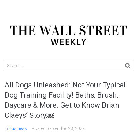
All Dogs Unleashed: Not Your Typical
Dog Training Facility! Baths, Brush,
Daycare & More. Get to Know Brian
Claeys’ Story￼
In
Business
Posted
September 23, 2022