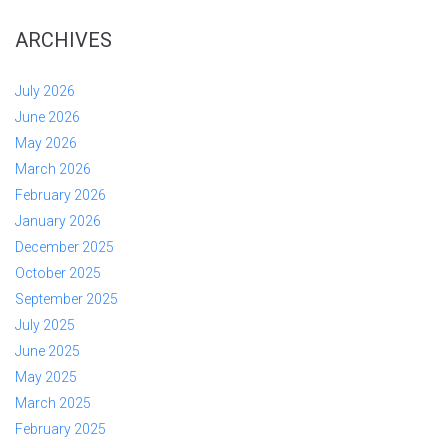
ARCHIVES
July 2026
June 2026
May 2026
March 2026
February 2026
January 2026
December 2025
October 2025
September 2025
July 2025
June 2025
May 2025
March 2025
February 2025