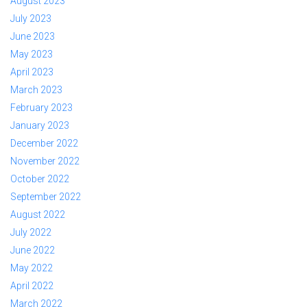
August 2023
July 2023
June 2023
May 2023
April 2023
March 2023
February 2023
January 2023
December 2022
November 2022
October 2022
September 2022
August 2022
July 2022
June 2022
May 2022
April 2022
March 2022