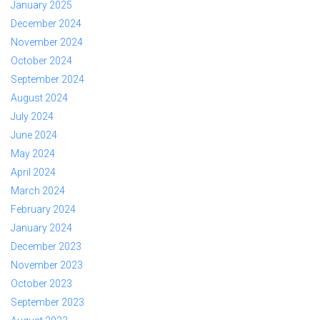
January 2025
December 2024
November 2024
October 2024
September 2024
August 2024
July 2024
June 2024
May 2024
April 2024
March 2024
February 2024
January 2024
December 2023
November 2023
October 2023
September 2023