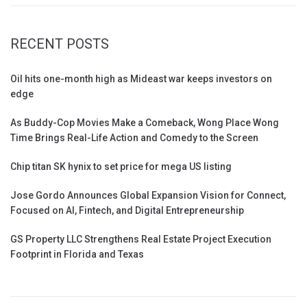
RECENT POSTS
Oil hits one-month high as Mideast war keeps investors on
edge
As Buddy-Cop Movies Make a Comeback, Wong Place Wong
Time Brings Real-Life Action and Comedy to the Screen
Chip titan SK hynix to set price for mega US listing
Jose Gordo Announces Global Expansion Vision for Connect,
Focused on AI, Fintech, and Digital Entrepreneurship
GS Property LLC Strengthens Real Estate Project Execution
Footprint in Florida and Texas