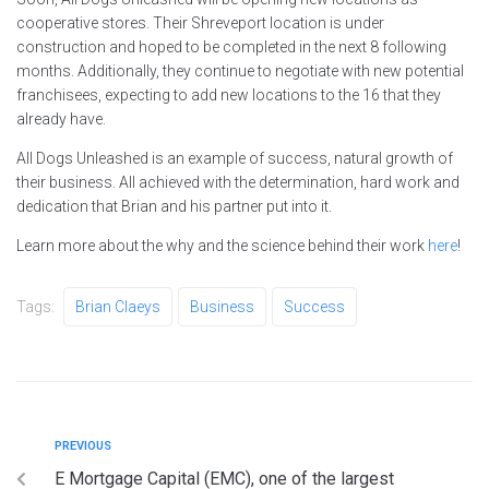
cooperative stores. Their Shreveport location is under
construction and hoped to be completed in the next 8 following
months. Additionally, they continue to negotiate with new potential
franchisees, expecting to add new locations to the 16 that they
already have.
All Dogs Unleashed is an example of success, natural growth of
their business. All achieved with the determination, hard work and
dedication that Brian and his partner put into it.
Learn more about the why and the science behind their work
here
!
Tags:
Brian Claeys
Business
Success
PREVIOUS
E Mortgage Capital (EMC), one of the largest