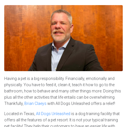
Having a pet is a big responsibility. Financially, emotionally and
physically. You have to feed it, clean it, teach it how to go to the
bathroom, how to behave and many other things more. Doing this
plus all the other activities that life entails can be overwhelming.
Thankfully,
Brian Claeys
with All Dogs Unleashed offers a relief!
Located in Texas,
All Dogs Unleashed
is a dog training facility that
offers all the features of a pet resort. It is not your typical training
pet facility! They help their customers to have an easier life with