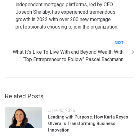
independent mortgage platforms, led by CEO
Joseph Shalaby, has experienced tremendous
growth in 2022 with over 200 new mortgage
professionals choosing to join the organization.
NEXT
What It’s Like To Live With and Beyond Wealth With
“Top Entrepreneur to Follow” Pascal Bachmann
Related Posts
June 30, 2026
Leading with Purpose: How Karla Reyes
Olvera Is Transforming Business
Innovation