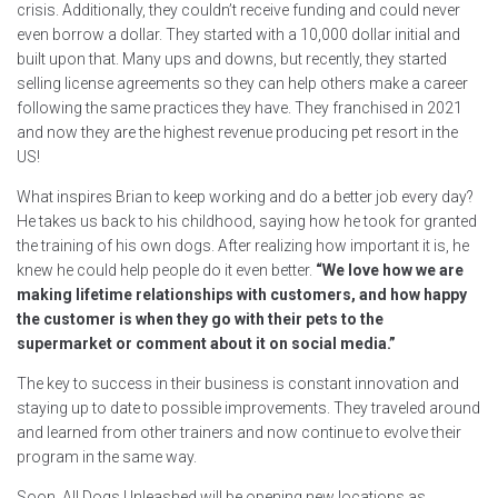
crisis. Additionally, they couldn’t receive funding and could never
even borrow a dollar. They started with a 10,000 dollar initial and
built upon that. Many ups and downs, but recently, they started
selling license agreements so they can help others make a career
following the same practices they have. They franchised in 2021
and now they are the highest revenue producing pet resort in the
US!
What inspires Brian to keep working and do a better job every day?
He takes us back to his childhood, saying how he took for granted
the training of his own dogs. After realizing how important it is, he
knew he could help people do it even better.
“We love how we are
making lifetime relationships with customers, and how happy
the customer is when they go with their pets to the
supermarket or comment about it on social media.”
The key to success in their business is constant innovation and
staying up to date to possible improvements. They traveled around
and learned from other trainers and now continue to evolve their
program in the same way.
Soon, All Dogs Unleashed will be opening new locations as