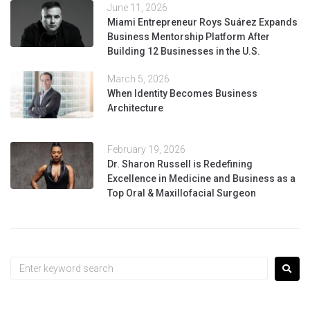
June 11, 2026
Miami Entrepreneur Roys Suárez Expands
Business Mentorship Platform After
Building 12 Businesses in the U.S.
March 5, 2026
When Identity Becomes Business
Architecture
February 19, 2026
Dr. Sharon Russell is Redefining
Excellence in Medicine and Business as a
Top Oral & Maxillofacial Surgeon