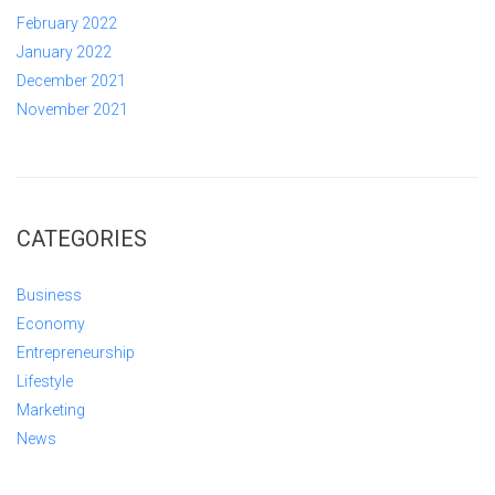
February 2022
January 2022
December 2021
November 2021
CATEGORIES
Business
Economy
Entrepreneurship
Lifestyle
Marketing
News